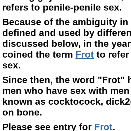
refers to penile-penile sex.
Because of the ambiguity in 
defined and used by differen
discussed below, in the year 
coined the term
Frot
to refer
sex.
Since then, the word "Frot
men who have sex with men to
known as cocktocock, dick2d
on bone.
Please see entry for
Frot
.