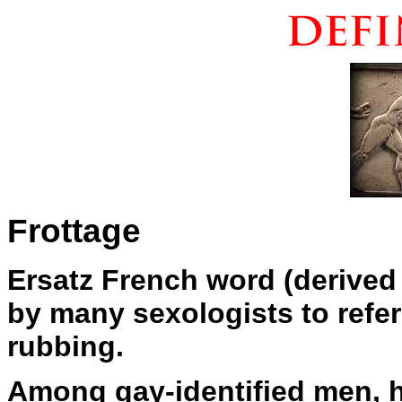
Frottage
Ersatz French word (derived
by many sexologists to refer 
rubbing.
Among gay-identified men, h