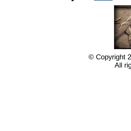
© Copyright 2
All r