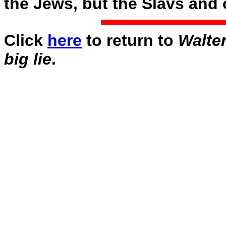
the Jews, but the Slavs and o
Click
here
to return to
Walter
big lie
.