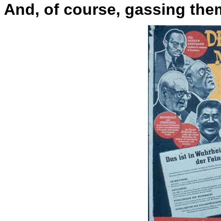
And, of course, gassing them