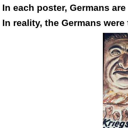
In each poster, Germans are 
In reality, the Germans were 