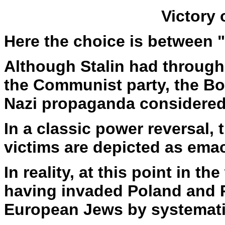
Victory
Here the choice is between "
Although Stalin had throug
the Communist party, the Bo
Nazi propaganda considered 
In a classic power reversal,
victims are depicted as emac
In reality, at this point in t
having invaded Poland and R
European Jews by systematic