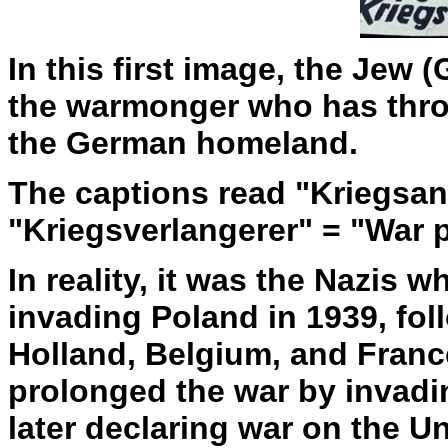
In this first image, the Jew 
the warmonger who has thro
the German homeland.
The captions read "Kriegsans
"Kriegsverlangerer" = "War 
In reality, it was the Nazis 
invading Poland in 1939, fo
Holland, Belgium, and Franc
prolonged the war by invadi
later declaring war on the Un