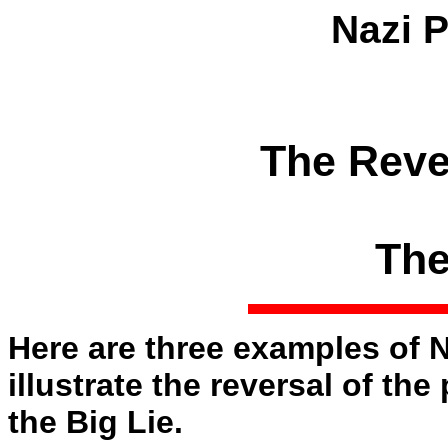
Nazi 
The Reve
The
Here are three examples of 
illustrate the reversal of th
the Big Lie.