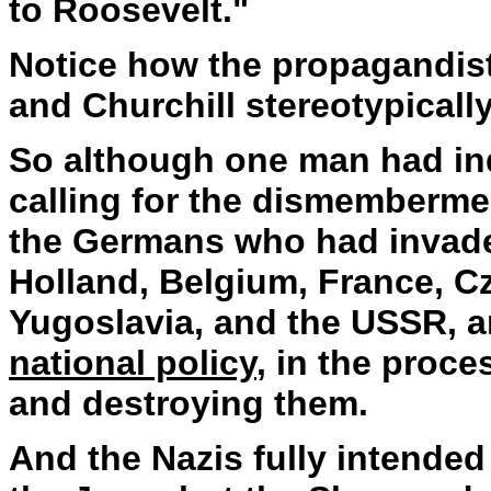
to Roosevelt."
Notice how the propagandis
and Churchill stereotypicall
So although one man had in
calling for the dismembermen
the Germans who had invad
Holland, Belgium, France, C
Yugoslavia, and the USSR, a
national policy
, in the proc
and destroying them.
And the Nazis fully intended