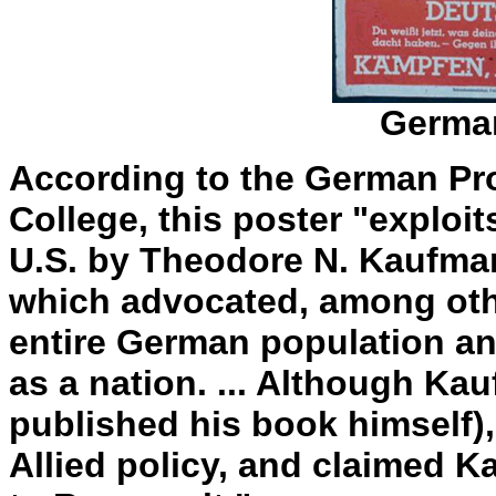
German
According to the German Pr
College, this poster "exploi
U.S. by Theodore N. Kaufman
which advocated, among other
entire German population a
as a nation. ... Although Ka
published his book himself), 
Allied policy, and claimed K