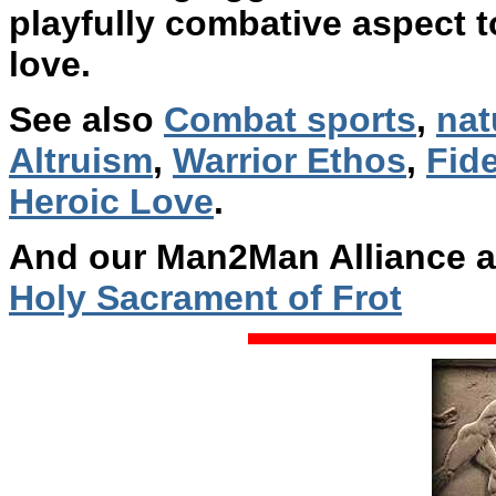
playfully combative aspect to
love.
See also
Combat sports
,
nat
Altruism
,
Warrior Ethos
,
Fide
Heroic Love
.
And our Man2Man Alliance a
Holy Sacrament of Frot