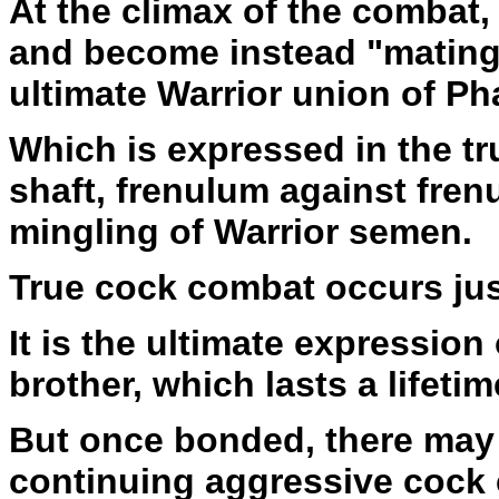
At the climax of the combat,
and become instead "mating
ultimate Warrior union of Ph
Which is expressed in the t
shaft, frenulum against fren
mingling of Warrior semen.
True cock combat occurs just 
It is the ultimate expression
brother, which lasts a lifetim
But once bonded, there may
continuing aggressive cock c