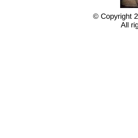
© Copyright 2
All r