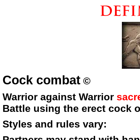
Cock combat
©
Warrior against Warrior
sacr
Battle using the erect cock 
Styles and rules vary:
Partners may stand with han