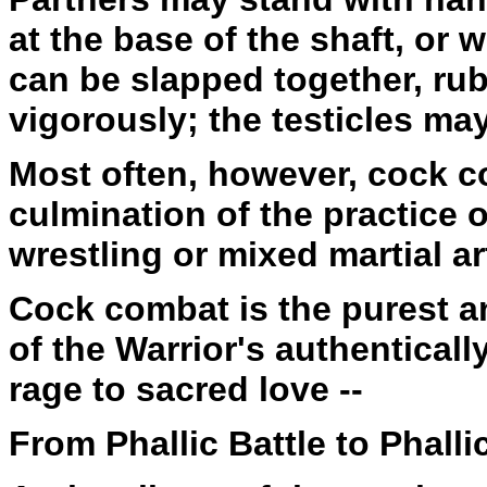
at the base of the shaft, or
can be slapped together, ru
vigorously; the testicles may
Most often, however, cock co
culmination of the practice 
wrestling or mixed martial ar
Cock combat is the purest 
of the Warrior's authentical
rage to sacred love --
From Phallic Battle to Phalli