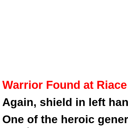
Warrior Found at Riace
Again, shield in left han
One of the heroic gene