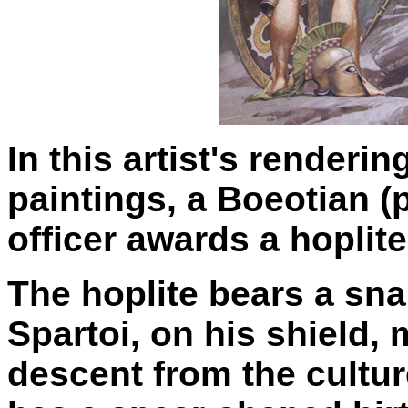
In this artist's renderi
paintings, a Boeotian 
officer awards a hoplite
The hoplite bears a snak
Spartoi, on his shield,
descent from the cultu