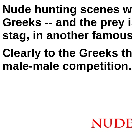
Nude hunting scenes 
Greeks -- and the prey i
stag, in another famous
Clearly to the Greeks t
male-male competition.