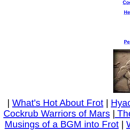
Co
He
Pe
|
What's Hot About Frot
|
Hyac
Cockrub Warriors of Mars
|
The
Musings of a BGM into Frot
|