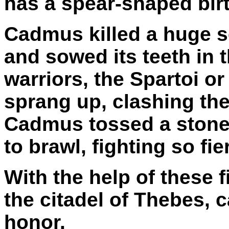
has a spear-shaped birt
Cadmus killed a huge s
and sowed its teeth in 
warriors, the Spartoi 
sprang up, clashing the
Cadmus tossed a stone
to brawl, fighting so fie
With the help of these 
the citadel of Thebes, 
honor.