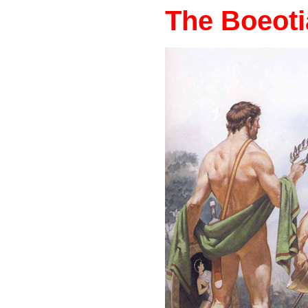
The Boeot