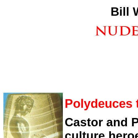
Bill
Polydeuces 
Castor and 
culture hero