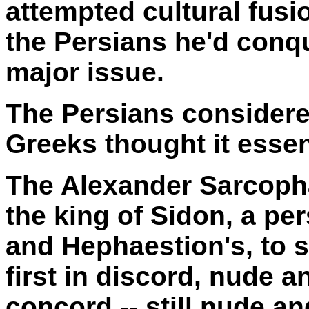
attempted cultural fus
the Persians he'd conq
major issue.
The Persians considere
Greeks thought it essen
The Alexander Sarcop
the king of Sidon, a pe
and Hephaestion's, to 
first in discord, nude a
concord -- still nude an