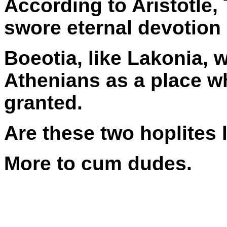
According to Aristotle,
swore eternal devotion 
Boeotia, like Lakonia, 
Athenians as a place w
granted.
Are these two hoplites 
More to cum dudes.