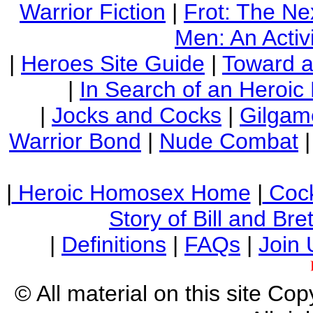
Warrior Fiction
|
Frot: The Ne
Men: An Activi
|
Heroes Site Guide
|
Toward 
|
In Search of an Heroic
|
Jocks and Cocks
|
Gilgam
Warrior Bond
|
Nude Combat
|
Heroic Homosex Home
|
Cock
Story of Bill and Br
|
Definitions
|
FAQs
|
Join 
© All material on this site Co