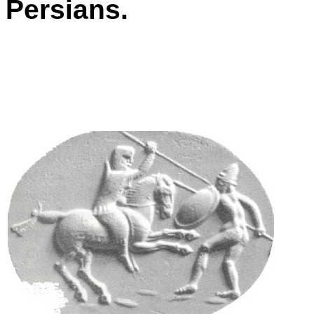
Persians.