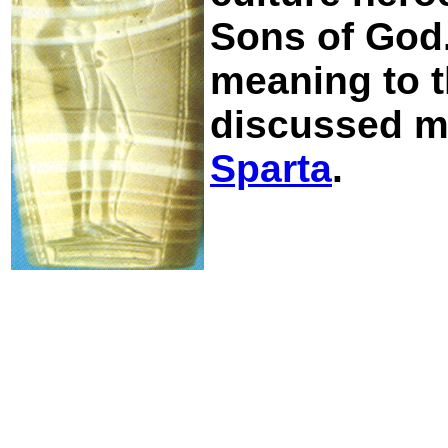
Sons of God. 
meaning to t
discussed mo
Sparta
.