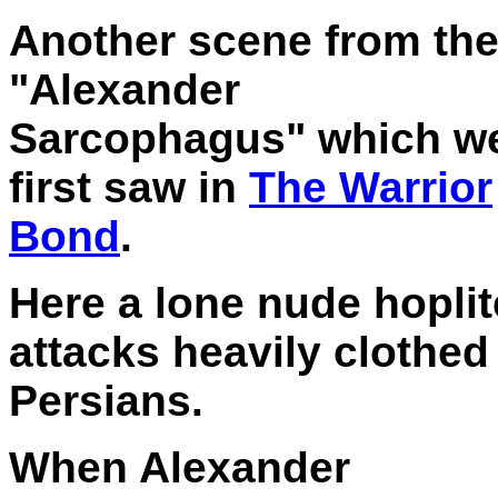
Another scene from th
"Alexander
Sarcophagus" which w
first saw in
The Warrior
Bond
.
Here a lone nude hoplit
attacks heavily clothed
Persians.
When Alexander