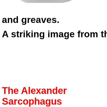
and greaves.
A striking image from 
The Alexander
Sarcophagus