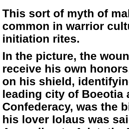
This sort of myth of ma
common in warrior cultu
initiation rites.
In the picture, the woun
receive his own honors,
on his shield, identify
leading city of Boeotia
Confederacy, was the bi
his lover Iolaus was sai