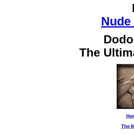
Nude 
Dodo
The Ultim
Her
The M