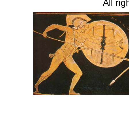
All ri