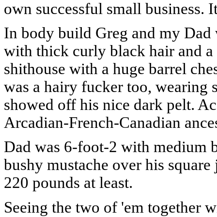
own successful small business. I
In body build Greg and my Dad we
with thick curly black hair and 
shithouse with a huge barrel che
was a hairy fucker too, wearing s
showed off his nice dark pelt. 
Arcadian-French-Canadian ances
Dad was 6-foot-2 with medium b
bushy mustache over his square
220 pounds at least.
Seeing the two of 'em together 