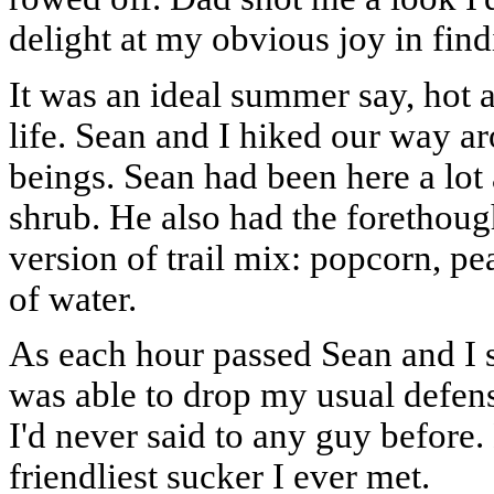
delight at my obvious joy in fin
It was an ideal summer say, hot 
life. Sean and I hiked our way a
beings. Sean had been here a lot 
shrub. He also had the forethoug
version of trail mix: popcorn, pe
of water.
As each hour passed Sean and I s
was able to drop my usual defen
I'd never said to any guy before
friendliest sucker I ever met.