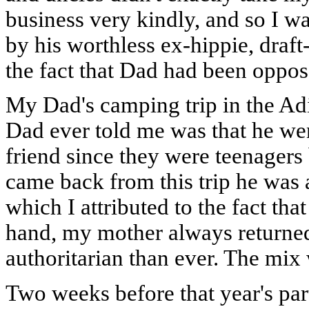
business very kindly, and so I wa
by his worthless ex-hippie, draft
the fact that Dad had been oppos
My Dad's camping trip in the Ad
Dad ever told me was that he wen
friend since they were teenager
came back from this trip he was
which I attributed to the fact t
hand, my mother always returned
authoritarian than ever. The mix 
Two weeks before that year's pa