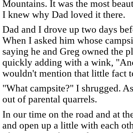
Mountains. It was the most beauti
I knew why Dad loved it there.
Dad and I drove up two days befo
When I asked him whose campsit
saying he and Greg owned the pla
quickly adding with a wink, "And 
wouldn't mention that little fact 
"What campsite?" I shrugged. As 
out of parental quarrels.
In our time on the road and at th
and open up a little with each o