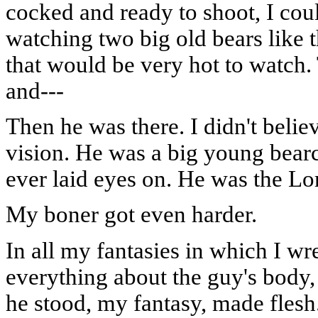
cocked and ready to shoot, I coul
watching two big old bears like t
that would be very hot to watch. 
and---
Then he was there. I didn't belie
vision. He was a big young bearc
ever laid eyes on. He was the Lo
My boner got even harder.
In all my fantasies in which I wr
everything about the guy's body,
he stood, my fantasy, made flesh.