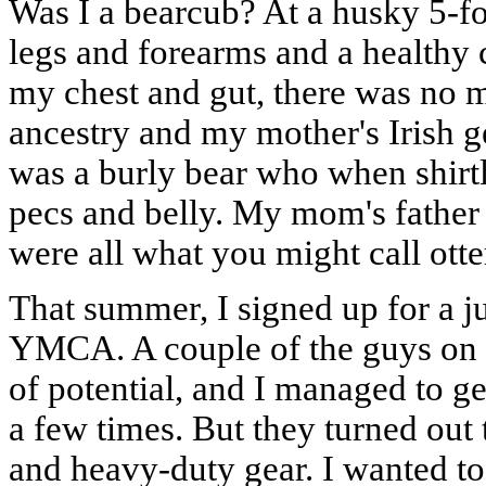
Was I a bearcub? At a husky 5-f
legs and forearms and a healthy 
my chest and gut, there was no m
ancestry and my mother's Irish g
was a burly bear who when shirtle
pecs and belly. My mom's father 
were all what you might call otter
That summer, I signed up for a ju
YMCA. A couple of the guys on t
of potential, and I managed to g
a few times. But they turned out t
and heavy-duty gear. I wanted to 