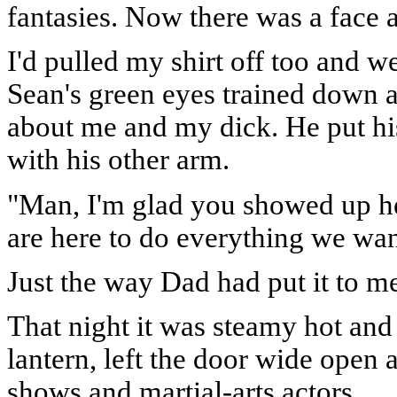
fantasies. Now there was a face a
I'd pulled my shirt off too and w
Sean's green eyes trained down 
about me and my dick. He put h
with his other arm.
"Man, I'm glad you showed up he
are here to do everything we wan
Just the way Dad had put it to m
That night it was steamy hot and 
lantern, left the door wide ope
shows and martial-arts actors.