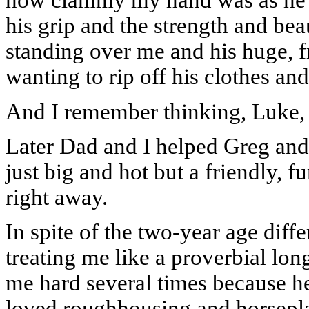
how clammy my hand was as he to
his grip and the strength and bea
standing over me and his huge, f
wanting to rip off his clothes and 
And I remember thinking, Luke, 
Later Dad and I helped Greg and
just big and hot but a friendly, 
right away.
In spite of the two-year age diff
treating me like a proverbial lon
me hard several times because h
loved roughhousing and horsepl