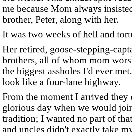
me because Mom always insiste
brother, Peter, along with her.
It was two weeks of hell and tort
Her retired, goose-stepping-capta
brothers, all of whom mom worsh
the biggest assholes I'd ever met
look like a four-lane highway.
From the moment I arrived they 
glorious day when we would join
tradition; I wanted no part of th
and uncles didn't exactly take m