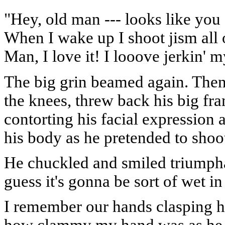
"Hey, old man --- looks like yo
When I wake up I shoot jism all 
Man, I love it! I looove jerkin' m
The big grin beamed again. Then 
the knees, threw back his big fra
contorting his facial expressio
his body as he pretended to shoot
He chuckled and smiled triumphan
guess it's gonna be sort of wet i
I remember our hands clasping ha