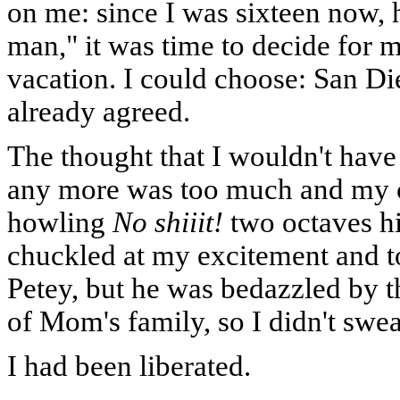
on me: since I was sixteen now,
man," it was time to decide for
vacation. I could choose: San D
already agreed.
The thought that I wouldn't have
any more was too much and my c
howling
No shiiit!
two octaves hi
chuckled at my excitement and to
Petey, but he was bedazzled by t
of Mom's family, so I didn't sweat
I had been liberated.