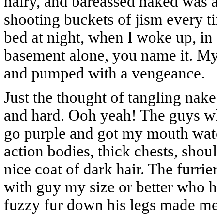
hairy, and bareassed naked was al
shooting buckets of jism every ti
bed at night, when I woke up, in
basement alone, you name it. M
and pumped with a vengeance.
Just the thought of tangling nak
and hard. Ooh yeah! The guys wh
go purple and got my mouth wate
action bodies, thick chests, shou
nice coat of dark hair. The furrie
with guy my size or better who h
fuzzy fur down his legs made me 