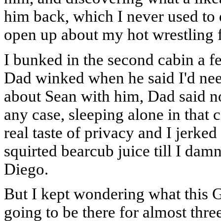
him back, which I never used to d
open up about my hot wrestling f
I bunked in the second cabin a 
Dad winked when he said I'd ne
about Sean with him, Dad said no
any case, sleeping alone in that c
real taste of privacy and I jerke
squirted bearcub juice till I dam
Diego.
But I kept wondering what this G
going to be there for almost thre