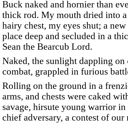
Buck naked and hornier than eve
thick rod. My mouth dried into 
hairy chest, my eyes shut; a new
place deep and secluded in a thi
Sean the Bearcub Lord.
Naked, the sunlight dappling on 
combat, grappled in furious battl
Rolling on the ground in a frenzi
arms, and chests were caked with
savage, hirsute young warrior in a
chief adversary, a contest of ou