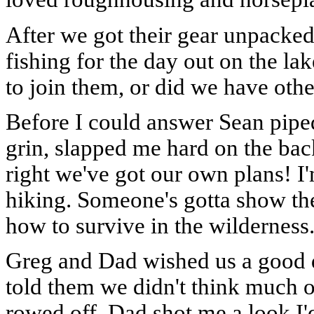
After we got their gear unpacke
fishing for the day out on the l
to join them, or did we have othe
Before I could answer Sean piped
grin, slapped me hard on the bac
right we've got our own plans! 
hiking. Someone's gotta show t
how to survive in the wilderness
Greg and Dad wished us a good d
told them we didn't think much o
rowed off. Dad shot me a look I'