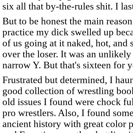
six all that by-the-rules shit. I l
But to be honest the main reason 
practice my dick swelled up beca
of us going at it naked, hot, an
over the loser. It was an unlikely
narrow Y. But that's sixteen for 
Frustrated but determined, I hau
good collection of wrestling boo
old issues I found were chock fu
pro wrestlers. Also, I found som
ancient history with great color