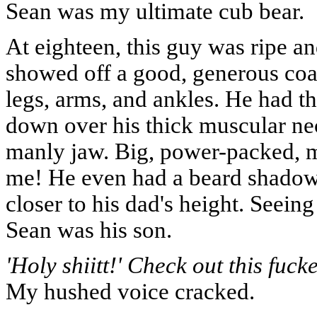
Sean was my ultimate cub bear.
At eighteen, this guy was ripe and
showed off a good, generous coa
legs, arms, and ankles. He had thi
down over his thick muscular nec
manly jaw. Big, power-packed, ma
me! He even had a beard shadow. 
closer to his dad's height. Seein
Sean was his son.
'Holy shiitt!' Check out this fuck
My hushed voice cracked.