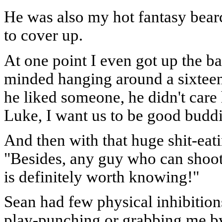
He was also my hot fantasy bearc
to cover up.
At one point I even got up the ba
minded hanging around a sixteen
he liked someone, he didn't care
Luke, I want us to be good buddi
And then with that huge shit-eat
"Besides, any guy who can shoot 
is definitely worth knowing!"
Sean had few physical inhibitio
play-punching or grabbing me by 