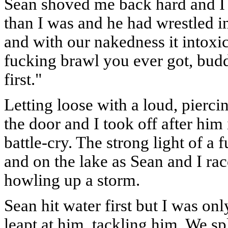
Sean shoved me back hard and I a
than I was and he had wrestled in
and with our nakedness it intoxic
fucking brawl you ever got, bud
first."
Letting loose with a loud, pierc
the door and I took off after hi
battle-cry. The strong light of a
and on the lake as Sean and I ra
howling up a storm.
Sean hit water first but I was o
leapt at him, tackling him. We 