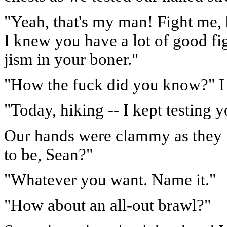
"Yeah, that's my man! Fight me, bu
I knew you have a lot of good fig
jism in your boner."
"How the fuck did you know?" I 
"Today, hiking -- I kept testing y
Our hands were clammy as they r
to be, Sean?"
"Whatever you want. Name it."
"How about an all-out brawl?"