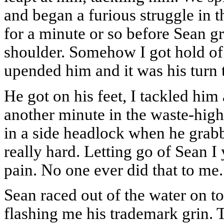
and began a furious struggle in 
for a minute or so before Sean 
shoulder. Somehow I got hold of 
upended him and it was his turn 
He got on his feet, I tackled hi
another minute in the waste-high
in a side headlock when he grab
really hard. Letting go of Sean I
pain. No one ever did that to me. 
Sean raced out of the water on t
flashing me his trademark grin. 