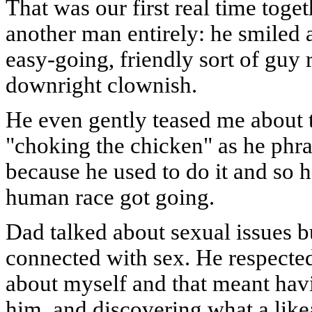
That was our first real time toget
another man entirely: he smiled 
easy-going, friendly sort of guy 
downright clownish.
He even gently teased me about t
"choking the chicken" as he phras
because he used to do it and so h
human race got going.
Dad talked about sexual issues b
connected with sex. He respected 
about myself and that meant havi
him, and discovering what a like