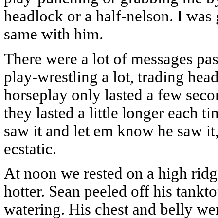
headlock or a half-nelson. I was 
same with him.
There were a lot of messages pa
play-wrestling a lot, trading hea
horseplay only lasted a few secon
they lasted a little longer each
saw it and let em know he saw it,
ecstatic.
At noon we rested on a high ridg
hotter. Sean peeled off his tankt
watering. His chest and belly wer