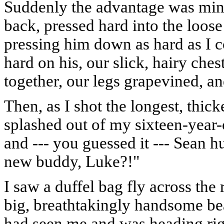
Suddenly the advantage was mine:
back, pressed hard into the loos
pressing him down as hard as I 
hard on his, our slick, hairy ches
together, our legs grapevined, and
Then, as I shot the longest, thick
splashed out of my sixteen-year
and --- you guessed it --- Sean h
new buddy, Luke?!"
I saw a duffel bag fly across the
big, breathtakingly handsome be
had seen me and was heading righ