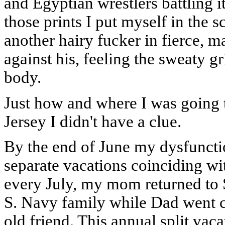
and Egyptian wrestlers battling i
those prints I put myself in the 
another hairy fucker in fierce, m
against his, feeling the sweaty g
body.
Just how and where I was going 
Jersey I didn't have a clue.
By the end of June my dysfunctio
separate vacations coinciding wi
every July, my mom returned to S
S. Navy family while Dad went 
old friend. This annual split vac