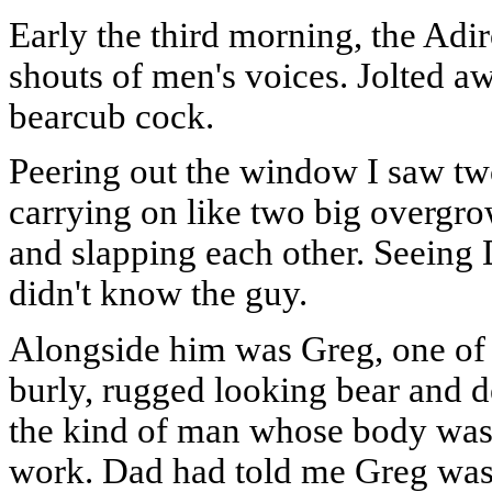
Early the third morning, the Adi
shouts of men's voices. Jolted aw
bearcub cock.
Peering out the window I saw tw
carrying on like two big overgr
and slapping each other. Seeing Da
didn't know the guy.
Alongside him was Greg, one of t
burly, rugged looking bear and d
the kind of man whose body was
work. Dad had told me Greg was