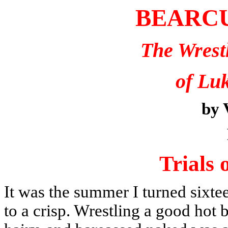
BEARC
The Wrest
of Lu
by 
Trials 
It was the summer I turned six
to a crisp. Wrestling a good hot 