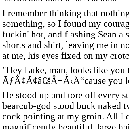
I remember thinking that nothing
something, so I found my courage
fuckin' hot, and flashing Sean a 
shorts and shirt, leaving me in 
at me, his eyes fixed on my crotc
"Hey Luke, man, looks like you t
ÃƒÂ¢Ã¢â€šÂ¬Ã‹Å“cause you look
He stood up and tore off every s
bearcub-god stood buck naked two
cock pointing at my groin. All I 
magnificently beautiful, large h