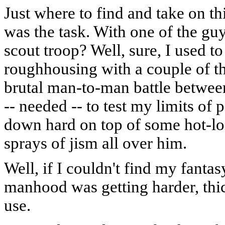
Just where to find and take on t
was the task. With one of the gu
scout troop? Well, sure, I used t
roughhousing with a couple of th
brutal man-to-man battle betwee
-- needed -- to test my limits o
down hard on top of some hot-lo
sprays of jism all over him.
Well, if I couldn't find my fantas
manhood was getting harder, thi
use.