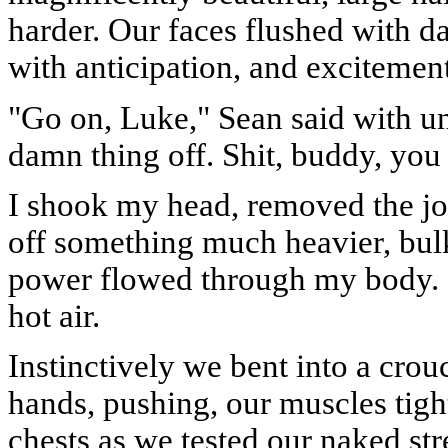
harder. Our faces flushed with d
with anticipation, and excitemen
"Go on, Luke," Sean said with unc
damn thing off. Shit, buddy, you 
I shook my head, removed the jock
off something much heavier, bulk
power flowed through my body. 
hot air.
Instinctively we bent into a crou
hands, pushing, our muscles tigh
chests as we tested our naked str