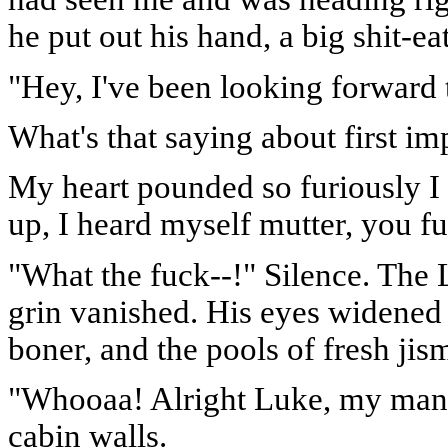
he put out his hand, a big shit-ea
"Hey, I've been looking forward 
What's that saying about first im
My heart pounded so furiously I
up, I heard myself mutter, you fu
"What the fuck--!" Silence. The 
grin vanished. His eyes widened
boner, and the pools of fresh jis
"Whooaa! Alright Luke, my man!"
cabin walls.