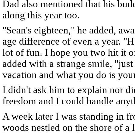
Dad also mentioned that his bud
along this year too.
"Sean's eighteen," he added, awar
age difference of even a year. "H
lot of fun. I hope you two hit it
added with a strange smile, "just
vacation and what you do is you
I didn't ask him to explain nor d
freedom and I could handle anyt
A week later I was standing in f
woods nestled on the shore of a 