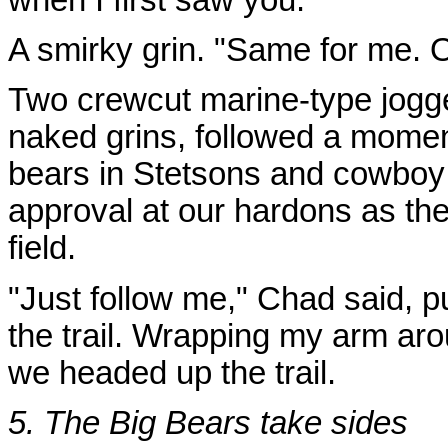
A smirky grin. "Same for me. O
Two crewcut marine-type jogge
naked grins, followed a momen
bears in Stetsons and cowboy 
approval at our hardons as th
field.
"Just follow me," Chad said, 
the trail. Wrapping my arm ar
we headed up the trail.
5. The Big Bears take sides