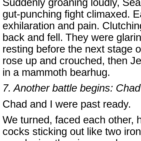
Suddenly groaning loudly, Sea
gut-punching fight climaxed. E
exhilaration and pain. Clutchi
back and fell. They were glaring
resting before the next stage o
rose up and crouched, then 
in a mammoth bearhug.
7. Another battle begins: Chad
Chad and I were past ready.
We turned, faced each other, 
cocks sticking out like two ir