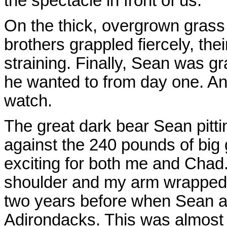
the spectacle in front of us.
On the thick, overgrown grass
brothers grappled fiercely, the
straining. Finally, Sean was gr
he wanted to from day one. An
watch.
The great dark bear Sean pitt
against the 240 pounds of big
exciting for both me and Cha
shoulder and my arm wrapped a
two years before when Sean an
Adirondacks. This was almost l