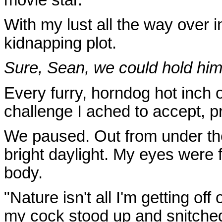
With my lust all the way over i
kidnapping plot.
Sure, Sean, we could hold him
Every furry, horndog hot inch
challenge I ached to accept, pr
We paused. Out from under th
bright daylight. My eyes were
body.
"Nature isn't all I'm getting of
my cock stood up and snitche