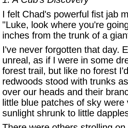
I felt Chad's powerful fist jab
"Luke, look where you're goin
inches from the trunk of a gia
I've never forgotten that day.
unreal, as if I were in some d
forest trail, but like no forest
redwoods stood with trunks as
over our heads and their bran
little blue patches of sky were
sunlight shrunk to little dapples
There were others strolling on t