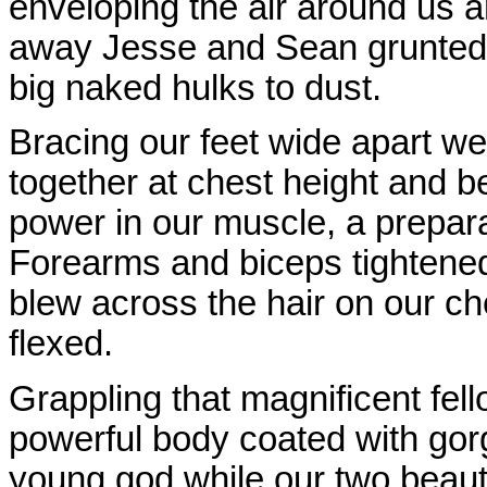
enveloping the air around us an
away Jesse and Sean grunted a
big naked hulks to dust.
Bracing our feet wide apart w
together at chest height and b
power in our muscle, a prepara
Forearms and biceps tightened,
blew across the hair on our ch
flexed.
Grappling that magnificent fel
powerful body coated with gorg
young god while our two beaut