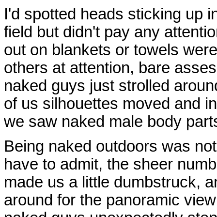
I'd spotted heads sticking up 
field but didn't pay any attent
out on blankets or towels wer
others at attention, bare asse
naked guys just strolled arou
of us silhouettes moved and in 
we saw naked male body parts
Being naked outdoors was not
have to admit, the sheer numb
made us a little dumbstruck, 
around for the panoramic vie