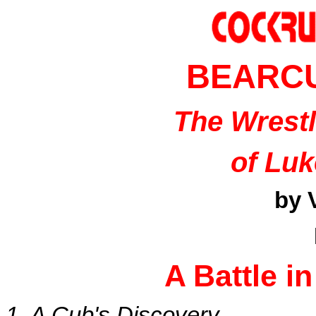
BEARC
The Wrest
of Lu
by 
A Battle i
1. A Cub's Discovery