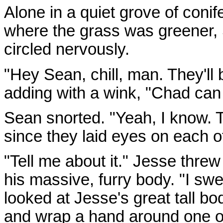
Alone in a quiet grove of conif
where the grass was greener,
circled nervously.
"Hey Sean, chill, man. They'll
adding with a wink, "Chad can f
Sean snorted. "Yeah, I know. 
since they laid eyes on each o
"Tell me about it." Jesse thre
his massive, furry body. "I sw
looked at Jesse's great tall b
and wrap a hand around one o