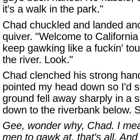
it's a walk in the park."
Chad chuckled and landed anot
quiver. "Welcome to California
keep gawking like a fuckin' tou
the river. Look."
Chad clenched his strong han
pointed my head down so I'd se
ground fell away sharply in a 
down to the riverbank below. S
Gee, wonder why, Chad. I mean
men to gawk at, that's all. And 