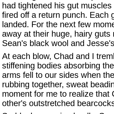
had tightened his gut muscles 
fired off a return punch. Each g
landed. For the next few mom
away at their huge, hairy guts
Sean's black wool and Jesse's
At each blow, Chad and I tremb
stiffening bodies absorbing th
arms fell to our sides when th
rubbing together, sweat beadin
moment for me to realize that
other's outstretched bearcock