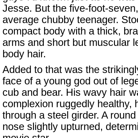
Jesse. But the five-foot-seve
average chubby teenager. Sto
compact body with a thick, br
arms and short but muscular leg
body hair.
Added to that was the strikin
face of a young god out of le
cub and bear. His wavy hair wa
complexion ruggedly healthy, h
through a steel girder. A round
nose slightly upturned, deter
movie star.