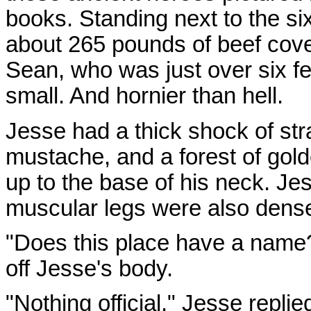
books. Standing next to the six
about 265 pounds of beef cove
Sean, who was just over six f
small. And hornier than hell.
Jesse had a thick shock of stra
mustache, and a forest of gold
up to the base of his neck. J
muscular legs were also dense
"Does this place have a name?
off Jesse's body.
"Nothing official," Jesse replie