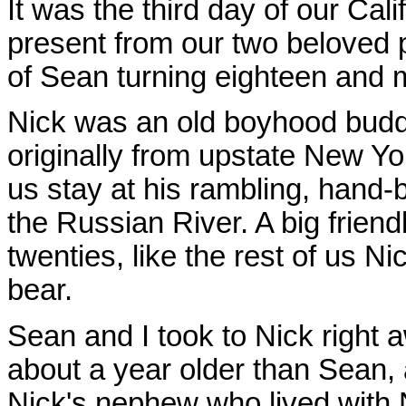
It was the third day of our Cali
present from our two beloved 
of Sean turning eighteen and m
Nick was an old boyhood budd
originally from upstate New Yor
us stay at his rambling, hand-b
the Russian River. A big frien
twenties, like the rest of us N
bear.
Sean and I took to Nick right 
about a year older than Sean
Nick's nephew who lived with