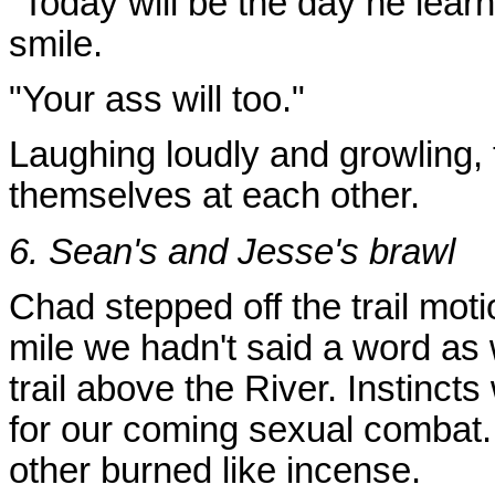
"Today will be the day he lea
smile.
"Your ass will too."
Laughing loudly and growling, 
themselves at each other.
6. Sean's and Jesse's brawl
Chad stepped off the trail motio
mile we hadn't said a word as 
trail above the River. Instincts
for our coming sexual combat.
other burned like incense.