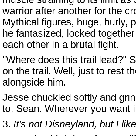
warrior after another for the 
Mythical figures, huge, burly,
he fantasized, locked together 
each other in a brutal fight.
"Where does this trail lead?" S
on the trail. Well, just to rest 
alongside him.
Jesse chuckled softly and gri
to, Sean. Wherever you want it 
3.
It's not Disneyland, but I like