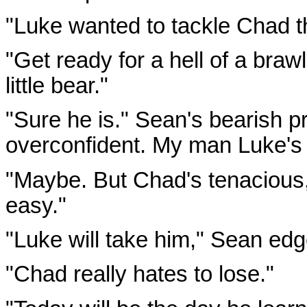
"Luke wanted to tackle Chad t
"Get ready for a hell of a bra
little bear."
"Sure he is." Sean's bearish pr
overconfident. My man Luke's 
"Maybe. But Chad's tenacious,"
easy."
"Luke will take him," Sean edged
"Chad really hates to lose."