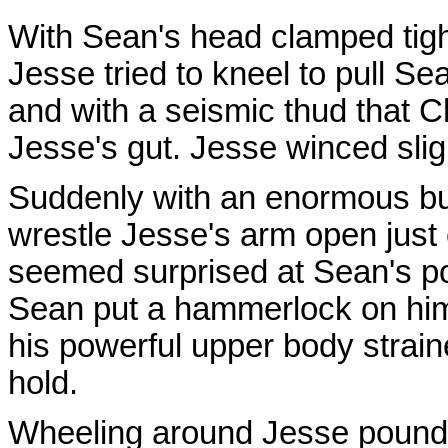
With Sean's head clamped tight
Jesse tried to kneel to pull Se
and with a seismic thud that Ch
Jesse's gut. Jesse winced sligh
Suddenly with an enormous b
wrestle Jesse's arm open just 
seemed surprised at Sean's 
Sean put a hammerlock on him.
his powerful upper body strain
hold.
Wheeling around Jesse pounded