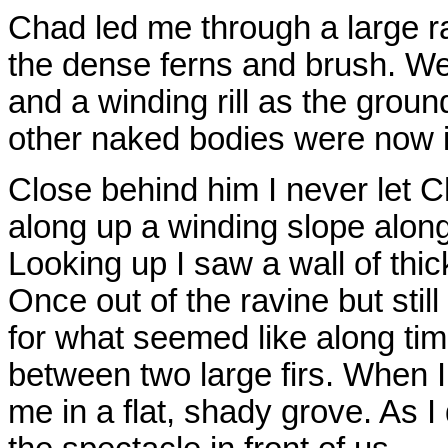
Chad led me through a large r
the dense ferns and brush. W
and a winding rill as the groun
other naked bodies were now i
Close behind him I never let C
along up a winding slope along
Looking up I saw a wall of thick
Once out of the ravine but sti
for what seemed like along tim
between two large firs. When I
me in a flat, shady grove. As 