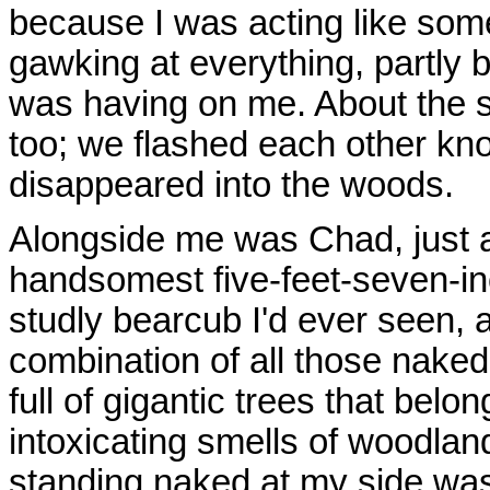
because I was acting like som
gawking at everything, partly 
was having on me. About the
too; we flashed each other kn
disappeared into the woods.
Alongside me was Chad, just a
handsomest five-feet-seven-in
studly bearcub I'd ever seen, 
combination of all those nake
full of gigantic trees that belo
intoxicating smells of woodla
standing naked at my side was