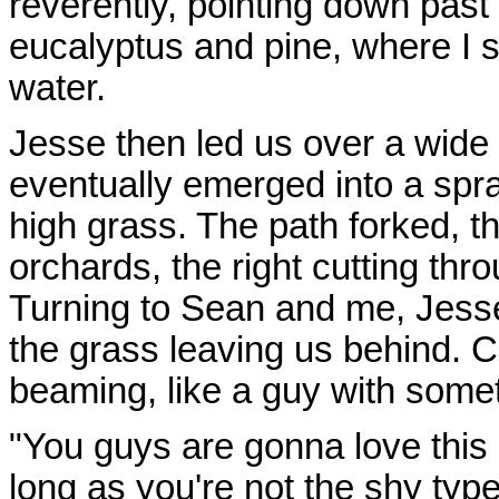
reverently, pointing down past
eucalyptus and pine, where I 
water.
Jesse then led us over a wide 
eventually emerged into a spraw
high grass. The path forked, th
orchards, the right cutting thro
Turning to Sean and me, Jesse
the grass leaving us behind. C
beaming, like a guy with somet
"You guys are gonna love this 
long as you're not the shy type