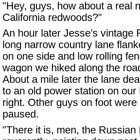
"Hey, guys, how about a real ni
California redwoods?"
An hour later Jesse's vintage 
long narrow country lane flan
on one side and low rolling fen
wagon we hiked along the roa
About a mile later the lane de
to an old power station on our
right. Other guys on foot were
paused.
"There it is, men, the Russian 