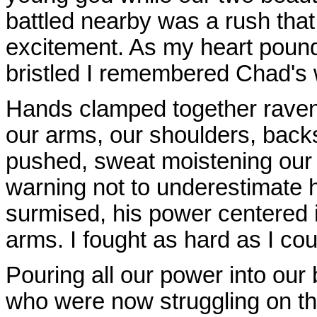
battled nearby was a rush that
excitement. As my heart pound
bristled I remembered Chad's w
Hands clamped together raven
our arms, our shoulders, backs
pushed, sweat moistening our 
warning not to underestimate 
surmised, his power centered 
arms. I fought as hard as I cou
Pouring all our power into our
who were now struggling on t