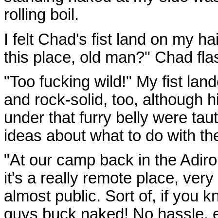
rolling boil.
I felt Chad's fist land on my ha
this place, old man?" Chad fla
"Too fucking wild!" My fist lan
and rock-solid, too, although his
under that furry belly were tau
ideas about what to do with th
"At our camp back in the Adi
it's a really remote place, very p
almost public. Sort of, if you 
guys buck naked! No hassle, 