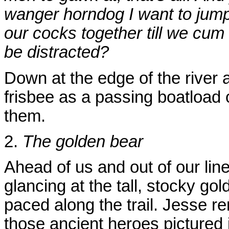
wanger horndog I want to jum
our cocks together till we cum
be distracted?
Down at the edge of the river
frisbee as a passing boatload 
them.
2.
The golden bear
Ahead of us and out of our line
glancing at the tall, stocky go
paced along the trail. Jesse 
those ancient heroes pictured