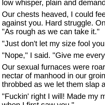
low whisper, plain and demand
Our chests heaved, I could fe
against you. Hard struggle. O
"As rough as we can take it."
"Just don't let my size fool yo
"Nope," I said. "Give me every
Our sexual furnaces were roari
nectar of manhood in our gro
throbbed as we let them slap 
"Fuckin' right I will! Made my
when I first saw you."