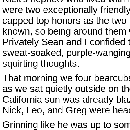
were two exceptionally friend
capped top honors as the two 
known, so being around them w
Privately Sean and I confided 
sweat-soaked, purple-wanging,
squirting thoughts.
That morning we four bearcubs
as we sat quietly outside on th
California sun was already bla
Nick, Leo, and Greg were head
Grinning like he was up to so