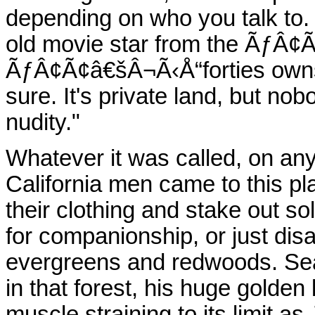
depending on who you talk to
old movie star from the ÃƒÂ¢
ÃƒÂ¢Ã¢â€šÂ¬Ã‹Å“forties owns 
sure. It's private land, but no
nudity."
Whatever it was called, on any 
California men came to this pla
their clothing and stake out so
for companionship, or just disa
evergreens and redwoods. Sea
in that forest, his huge golden
muscle straining to its limit a