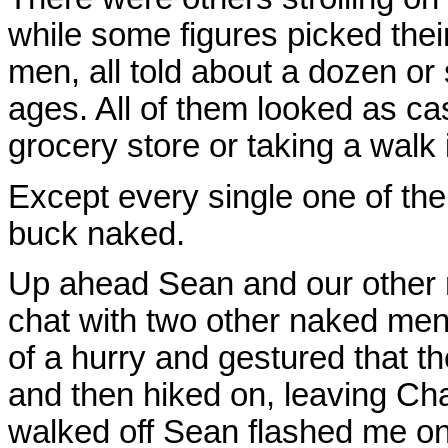
while some figures picked thei
men, all told about a dozen or 
ages. All of them looked as cas
grocery store or taking a walk 
Except every single one of th
buck naked.
Up ahead Sean and our other n
chat with two other naked men
of a hurry and gestured that t
and then hiked on, leaving Cha
walked off Sean flashed me one 