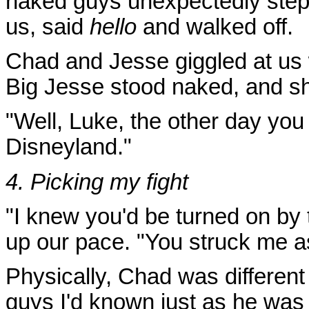
naked guys unexpectedly stepp
us, said
hello
and walked off.
Chad and Jesse giggled at us 
Big Jesse stood naked, and s
"Well, Luke, the other day you
Disneyland."
4. Picking my fight
"I knew you'd be turned on by
up our pace. "You struck me as
Physically, Chad was different
guys I'd known just as he was 