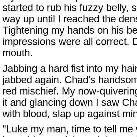
started to rub his fuzzy belly, 
way up until I reached the dens
Tightening my hands on his be
impressions were all correct. 
mouth.
Jabbing a hard fist into my ha
jabbed again. Chad's handsom
red mischief. My now-quiverin
it and glancing down I saw Cha
with blood, slap up against mi
"Luke my man, time to tell me