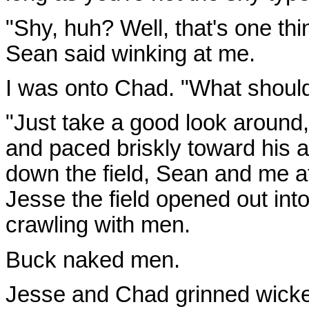
"Shy, huh? Well, that's one th
Sean said winking at me.
I was onto Chad. "What shoul
"Just take a good look around
and paced briskly toward his 
down the field, Sean and me a
Jesse the field opened out into
crawling with men.
Buck naked men.
Jesse and Chad grinned wicke