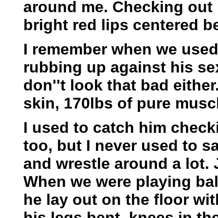
around me. Checking out 
bright red lips centered b
I remember when we used t
rubbing up against his se
don''t look that bad either
skin, 170lbs of pure mus
I used to catch him check
too, but I never used to s
and wrestle around a lot.
When we were playing ball
he lay out on the floor wi
his legs bent, knees in the