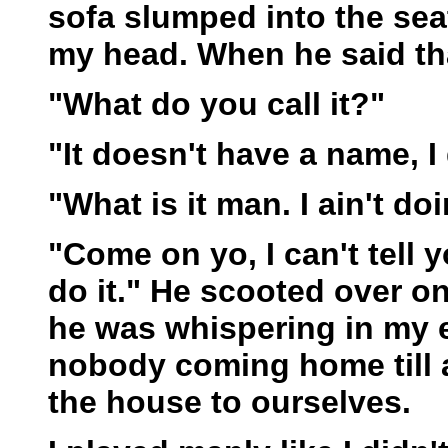
sofa slumped into the se
my head. When he said th
"What do you call it?"
"It doesn't have a name, I
"What is it man. I ain't doi
"Come on yo, I can't tell
do it." He scooted over o
he was whispering in my e
nobody coming home till 
the house to ourselves.