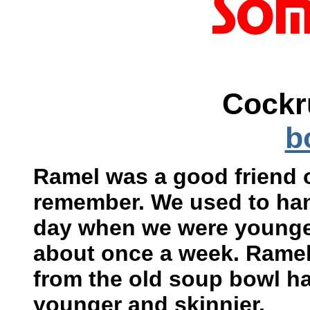
Cockr
b
Ramel was a good friend o
remember. We used to han
day when we were younge
about once a week. Rame
from the old soup bowl h
younger and skinnier.