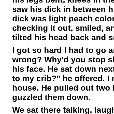
saw his dick in between hi
dick was light peach colo
checking it out, smiled, 
tilted his head back and s
I got so hard I had to go 
wrong? Why'd you stop sh
his face. He sat down ne
to my crib?" he offered. 
house. He pulled out two 
guzzled them down.
We sat there talking, lau