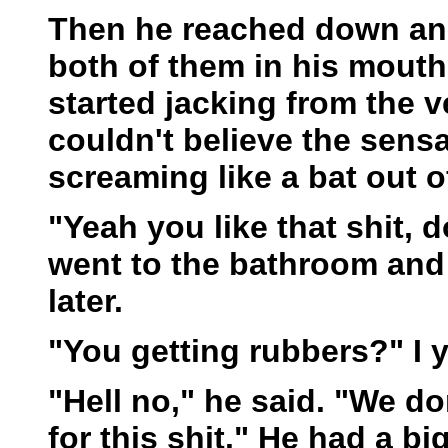
Then he reached down and
both of them in his mout
started jacking from the v
couldn't believe the sen
screaming like a bat out of
"Yeah you like that shit, d
went to the bathroom an
later.
"You getting rubbers?" I y
"Hell no," he said. "We d
for this shit." He had a bi