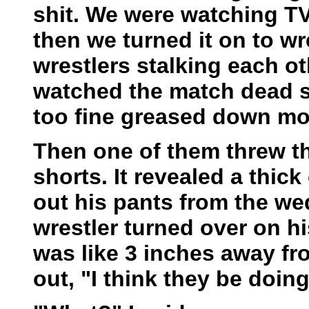
shit. We were watching T
then we turned it on to wr
wrestlers stalking each o
watched the match dead s
too fine greased down mot
Then one of them threw th
shorts. It revealed a thic
out his pants from the we
wrestler turned over on h
was like 3 inches away fr
out, "I think they be doin