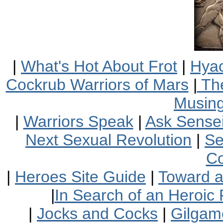
|
What's Hot About Frot
|
Hyac
Cockrub Warriors of Mars
|
The
Musin
|
Warriors Speak
|
Ask Sensei
Next Sexual Revolution
|
Se
Co
|
Heroes Site Guide
|
Toward 
|
In Search of an Heroic 
|
Jocks and Cocks
|
Gilgam