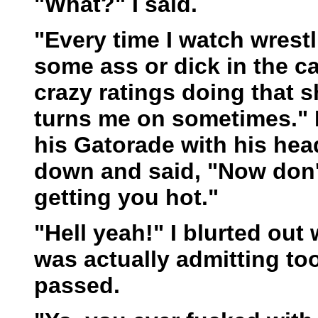
"What?" I said.
"Every time I watch wrest
some ass or dick in the ca
crazy ratings doing that shi
turns me on sometimes." He
his Gatorade with his head
down and said, "Now don't 
getting you hot."
"Hell yeah!" I blurted out 
was actually admitting to
passed.