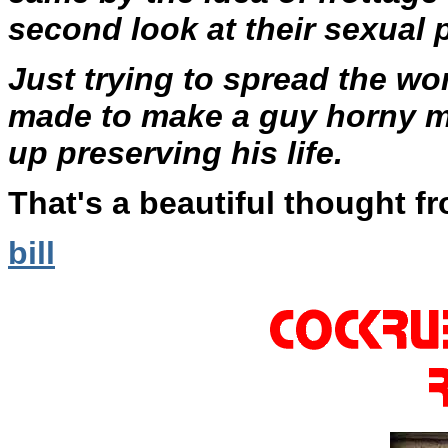
second look at their sexual 
Just trying to spread the wo
made to make a guy horny m
up preserving his life.
That's a beautiful thought fr
bill