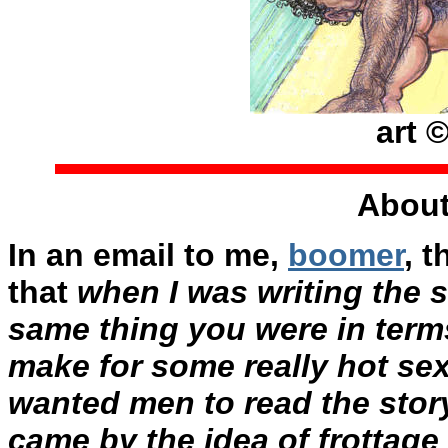
art 
About
In an email to me,
boomer
, 
that
when I was writing the s
same thing you were in term
make for some really hot sex.
wanted men to read the stor
came by the idea of frottage 