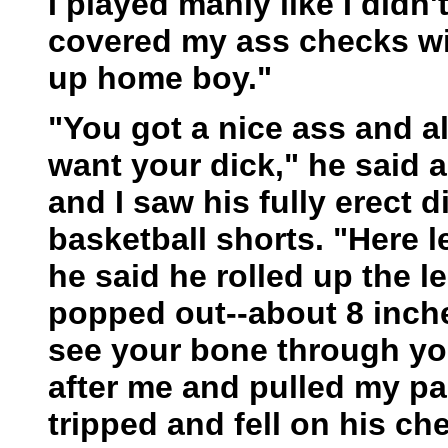
I played manly like I didn
covered my ass checks wi
up home boy."
"You got a nice ass and all
want your dick," he said a
and I saw his fully erect d
basketball shorts. "Here l
he said he rolled up the l
popped out--about 8 inche
see your bone through yo
after me and pulled my p
tripped and fell on his ch