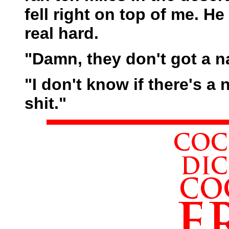
fell right on top of me. H
real hard.
"Damn, they don't got a n
"I don't know if there's a 
shit."