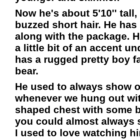
Now he's about 5'10'' tall,
buzzed short hair. He has
along with the package. H
a little bit of an accent u
has a rugged pretty boy fa
bear.
He used to always show of
whenever we hung out wit
shaped chest with some bi
you could almost always s
I used to love watching 