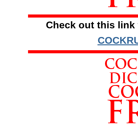
Check out this link 
COCKRU