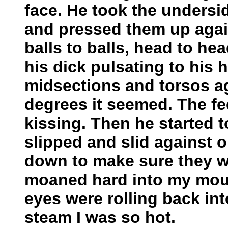
face. He took the undersi
and pressed them up again
balls to balls, head to head
his dick pulsating to his 
midsections and torsos ag
degrees it seemed. The f
kissing. Then he started 
slipped and slid against 
down to make sure they w
moaned hard into my mou
eyes were rolling back in
steam I was so hot.