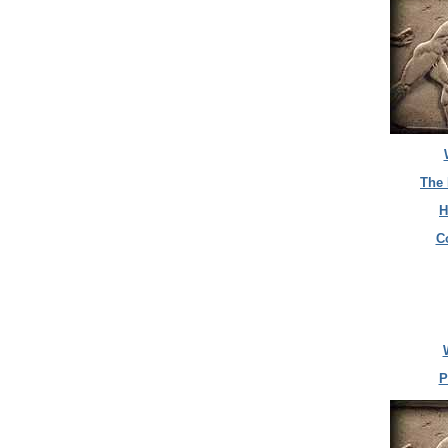
The 
H
C
P