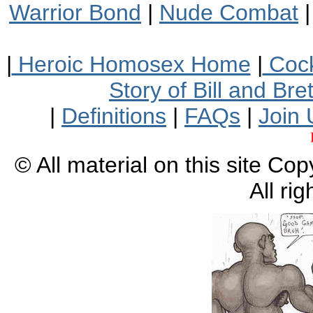
Warrior Bond
|
Nude Combat
|
Heroic Homosex Home
|
Cock
Story of Bill and Br
|
Definitions
|
FAQs
|
Join 
© All material on this site Co
All ri