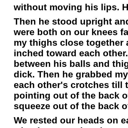
without moving his lips. H
Then he stood upright and
were both on our knees f
my thighs close together 
inched toward each other.
between his balls and thi
dick. Then he grabbed my 
each other's crotches till
pointing out of the back of
squeeze out of the back o
We rested our heads on ea