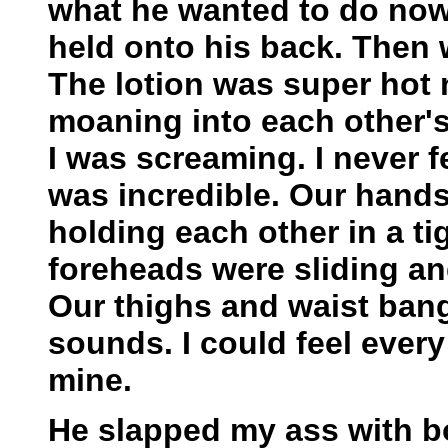
what he wanted to do now
held onto his back. Then
The lotion was super hot
moaning into each other'
I was screaming. I never fe
was incredible. Our hand
holding each other in a t
foreheads were sliding an
Our thighs and waist ban
sounds. I could feel every
mine.
He slapped my ass with 