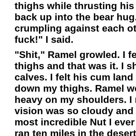
thighs while thrusting hi
back up into the bear hug
crumpling against each ot
fuck!" I said.
"Shit," Ramel growled. I 
thighs and that was it. I s
calves. I felt his cum lan
down my thighs. Ramel wen
heavy on my shoulders. I
vision was so cloudy and b
most incredible Nut I ever 
ran ten miles in the deser