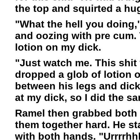
the top and squirted a hug
"What the hell you doing,
and oozing with pre cum.
lotion on my dick.
"Just watch me. This shit 
dropped a glob of lotion o
between his legs and dic
at my dick, so I did the s
Ramel then grabbed both 
them together hard. He st
with both hands. "Urrrrhh