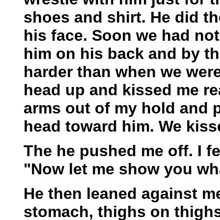
shoes and shirt. He did t
his face. Soon we had not
him on his back and by th
harder than when we were 
head up and kissed me rea
arms out of my hold and 
head toward him. We kisse
The he pushed me off. I f
"Now let me show you what
He then leaned against m
stomach, thighs on thighs