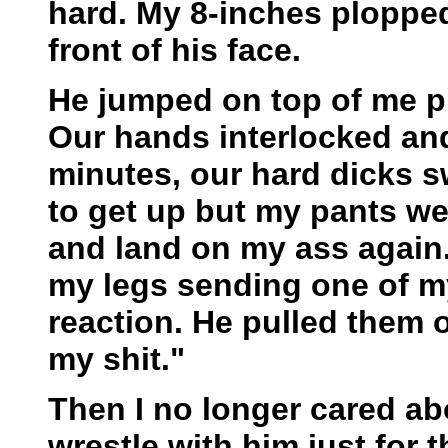
hard. My 8-inches plopped 
front of his face.
He jumped on top of me pr
Our hands interlocked and
minutes, our hard dicks sw
to get up but my pants we
and land on my ass again.
my legs sending one of my 
reaction. He pulled them o
my shit."
Then I no longer cared ab
wrestle with him just for th