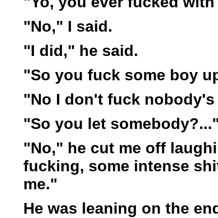
"Yo, you ever fucked with
"No," I said.
"I did," he said.
"So you fuck some boy u
"No I don't fuck nobody's a
"So you let somebody?...
"No," he cut me off laughi
fucking, some intense shit
me."
He was leaning on the end