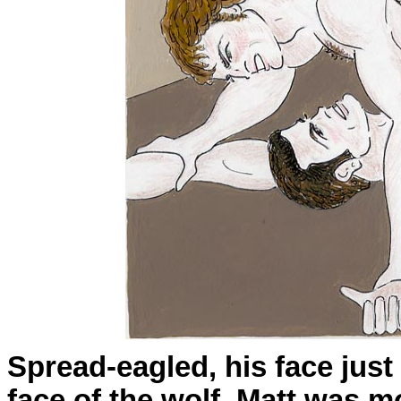
Spread-eagled, his face jus
face of the wolf, Matt was m