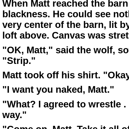
When Matt reached the barn 
blackness. He could see nothi
very center of the barn, lit 
loft above. Canvas was stret
"OK, Matt," said the wolf, so
"Strip."
Matt took off his shirt. "Okay
"I want you naked, Matt."
"What? I agreed to wrestle . . 
way."