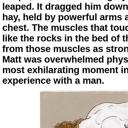
leaped. It dragged him down 
hay, held by powerful arms 
chest. The muscles that to
like the rocks in the bed of 
from those muscles as stron
Matt was overwhelmed physic
most exhilarating moment in al
experience with a man.