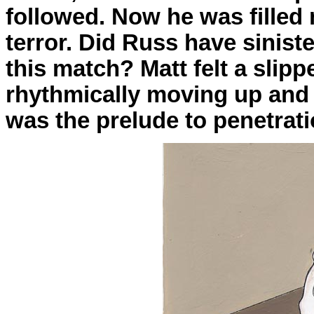
followed. Now he was filled
terror. Did Russ have sinist
this match? Matt felt a slipp
rhythmically moving up and 
was the prelude to penetrati