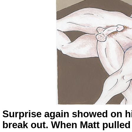
Surprise again showed on hi
break out. When Matt pulled