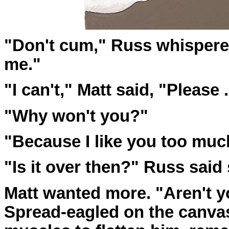
"Don't cum," Russ whispered
me."
"I can't," Matt said, "Please . . 
"Why won't you?"
"Because I like you too much
"Is it over then?" Russ said 
Matt wanted more. "Aren't y
Spread-eagled on the canvas