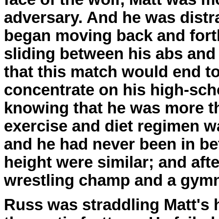
adversary. And he was distra
began moving back and forth
sliding between his abs and 
that this match would end to
concentrate on his high-sch
knowing that he was more th
exercise and diet regimen wa
and he had never been in bet
height were similar; and afte
wrestling champ and a gymn
Russ was straddling Matt's