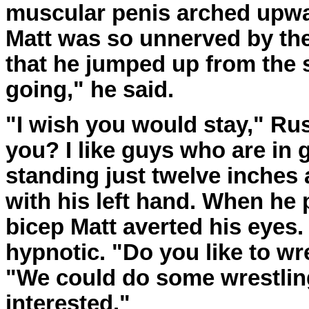
muscular penis arched upwar
Matt was so unnerved by th
that he jumped up from the s
going," he said.
"I wish you would stay," Ru
you? I like guys who are in
standing just twelve inches
with his left hand. When he 
bicep Matt averted his eyes.
hypnotic. "Do you like to wr
"We could do some wrestling
interested."