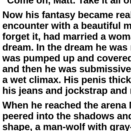
"Come on, Matt. Take it all of
Now his fantasy became real
encounter with a beautiful m
forget it, had married a wom
dream. In the dream he was
was pumped up and covered
and then he was submissive
a wet climax. His penis thic
his jeans and jockstrap and 
When he reached the arena M
peered into the shadows and
shape, a man-wolf with gray