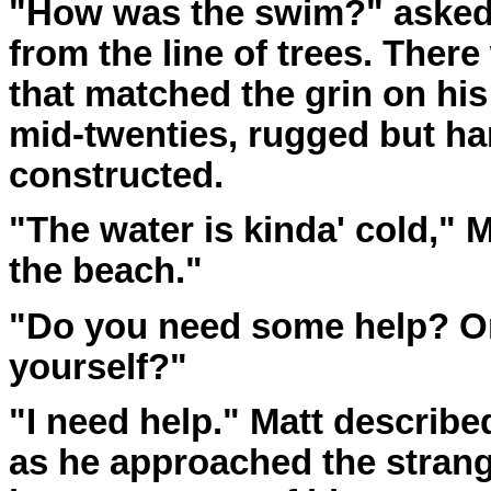
"How was the swim?" asked
from the line of trees. There
that matched the grin on hi
mid-twenties, rugged but h
constructed.
"The water is kinda' cold," Ma
the beach."
"Do you need some help? Or
yourself?"
"I need help." Matt describe
as he approached the strang