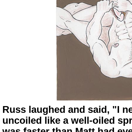
Russ laughed and said, "I n
uncoiled like a well-oiled sp
was faster than Matt had ev