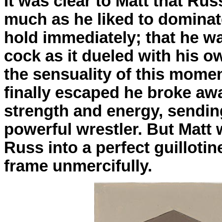
It was clear to Matt that R
much as he liked to dominat
hold immediately; that he was
cock as it dueled with his o
the sensuality of this mome
finally escaped he broke awa
strength and energy, sendin
powerful wrestler. But Matt w
Russ into a perfect guilloti
frame unmercifully.