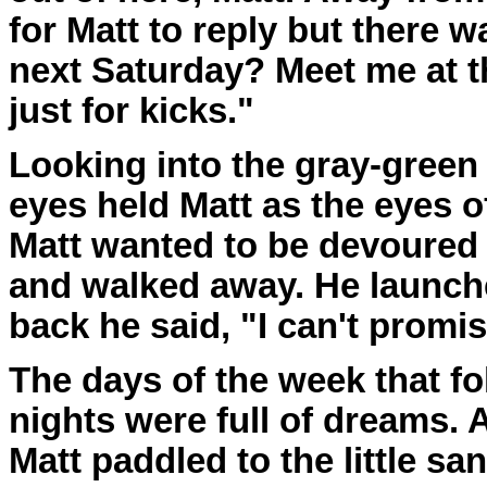
for Matt to reply but there 
next Saturday? Meet me at t
just for kicks."
Looking into the gray-green e
eyes held Matt as the eyes of
Matt wanted to be devoured 
and walked away. He launch
back he said, "I can't promis
The days of the week that f
nights were full of dreams. 
Matt paddled to the little s