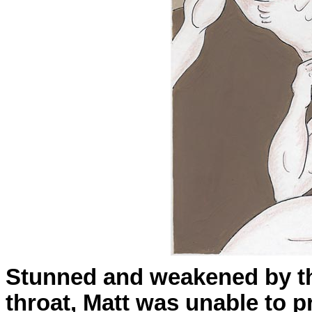
Stunned and weakened by the
throat, Matt was unable to p