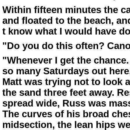
Within fifteen minutes the 
and floated to the beach, an
t know what I would have d
"Do you do this often? Can
"Whenever I get the chance.
so many Saturdays out here,
Matt was trying not to look
the sand three feet away. Re
spread wide, Russ was mas
The curves of his broad ches
midsection, the lean hips wer