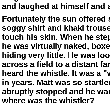
and laughed at himself and 
Fortunately the sun offered 
soggy shirt and khaki trous
touch his skin. When he ste
he was virtually naked, boxe
hiding very little. He was lo
across a field to a distant 
heard the whistle. It was a 
in years. Matt was so startle
abruptly stopped and he wan
where was the whistler?