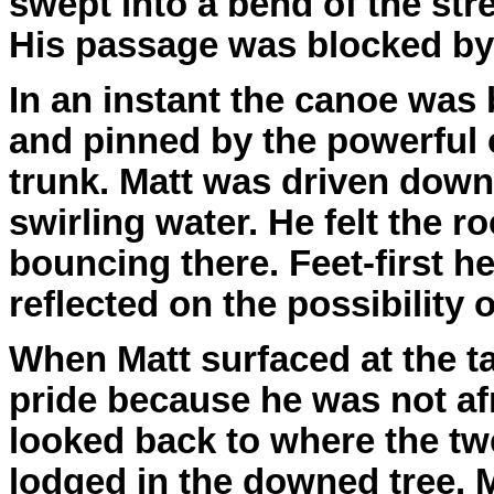
swept into a bend of the str
His passage was blocked by a
In an instant the canoe was 
and pinned by the powerful 
trunk. Matt was driven dow
swirling water. He felt the 
bouncing there. Feet-first 
reflected on the possibility 
When Matt surfaced at the ta
pride because he was not af
looked back to where the t
lodged in the downed tree. 