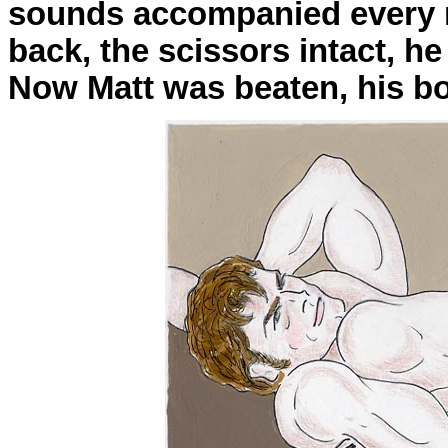
sounds accompanied every n
back, the scissors intact, he
Now Matt was beaten, his b