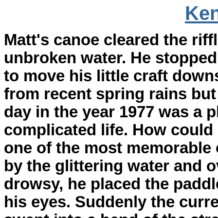
Ken
Matt's canoe cleared the riff
unbroken water. He stopped 
to move his little craft dow
from recent spring rains but 
day in the year 1977 was a p
complicated life. How could
one of the most memorable o
by the glittering water and
drowsy, he placed the padd
his eyes. Suddenly the curr