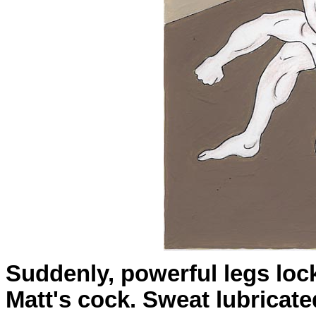
Suddenly, powerful legs loc
Matt's cock. Sweat lubricat