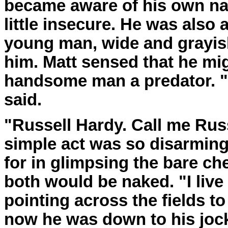
became aware of his own na
little insecure. He was also
young man, wide and grayis
him. Matt sensed that he mig
handsome man a predator. "
said.
"Russell Hardy. Call me Russ
simple act was so disarming 
for in glimpsing the bare che
both would be naked. "I live
pointing across the fields t
now he was down to his jock