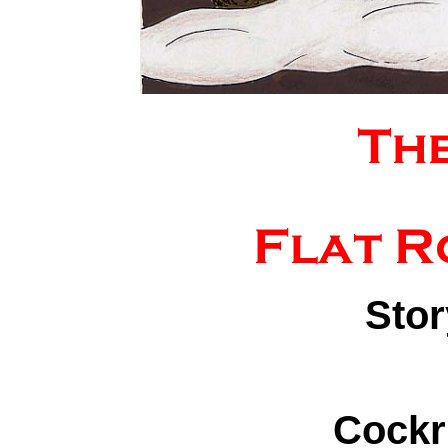
Stor
Cockr