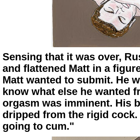
Sensing that it was over, R
and flattened Matt in a figur
Matt wanted to submit. He wa
know what else he wanted fr
orgasm was imminent. His b
dripped from the rigid cock. 
going to cum."