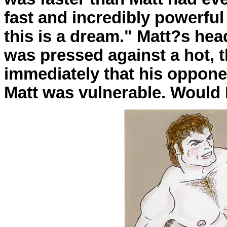
fast and incredibly powerful 
this is a dream." Matt?s he
was pressed against a hot, 
immediately that his oppone
Matt was vulnerable. Would 