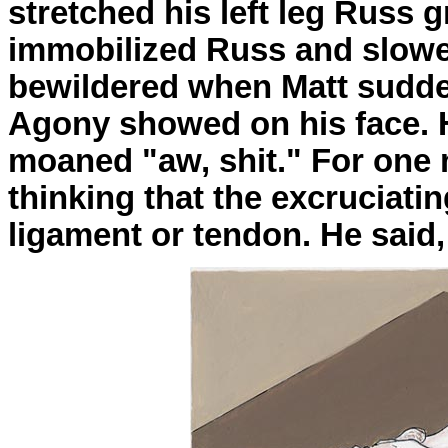
stretched his left leg Russ 
immobilized Russ and slow
bewildered when Matt suddenl
Agony showed on his face. H
moaned "aw, shit." For on
thinking that the excruciati
ligament or tendon. He sai