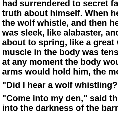
had surrendered to secret f
truth about himself. When h
the wolf whistle, and then h
was sleek, like alabaster, a
about to spring, like a grea
muscle in the body was tens
at any moment the body wou
arms would hold him, the m
"Did I hear a wolf whistling?
"Come into my den," said th
into the darkness of the bar