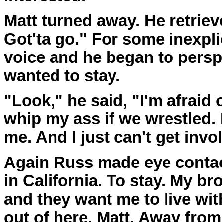
Matt turned away. He retriev
Got'ta go." For some inexpl
voice and he began to perspi
wanted to stay.
"Look," he said, "I'm afraid
whip my ass if we wrestled. 
me. And I just can't get invo
Again Russ made eye contact.
in California. To stay. My br
and they want me to live with
out of here, Matt. Away from