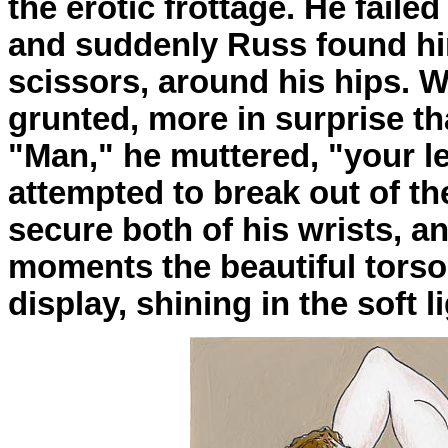
the erotic frottage. He faile
and suddenly Russ found hi
scissors, around his hips. 
grunted, more in surprise th
"Man," he muttered, "your l
attempted to break out of t
secure both of his wrists, a
moments the beautiful torso
display, shining in the soft li