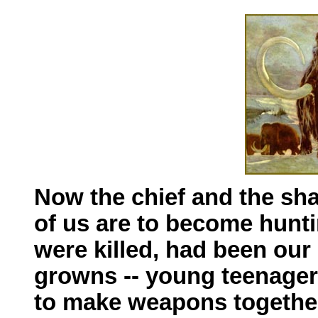
Now the chief and the sh
of us are to become hunti
were killed, had been our
growns -- young teenagers
to make weapons together,