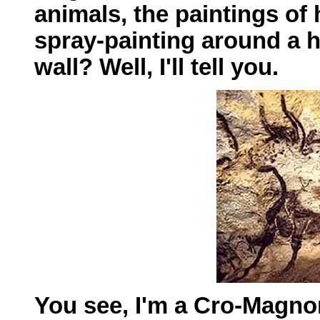
animals, the paintings o
spray-painting around a h
wall? Well, I'll tell you.
You see, I'm a Cro-Magno