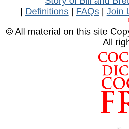
Story of Bill and Br
|
Definitions
|
FAQs
|
Join 
© All material on this site Co
All ri