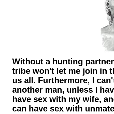
Without a hunting partner,
tribe won't let me join in 
us all. Furthermore, I can'
another man, unless I hav
have sex with my wife, and
can have sex with unmated