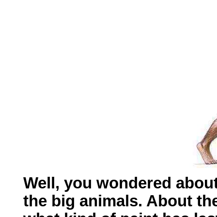
Well, you wondered about
the big animals. About th