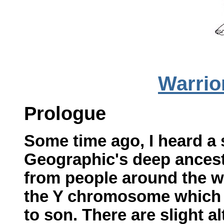
Warrio
Prologue
Some time ago, I heard a 
Geographic's deep ances
from people around the wo
the Y chromosome which i
to son. There are slight 