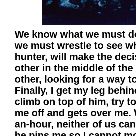
We know what we must do
we must wrestle to see wh
hunter, will make the dec
other in the middle of th
other, looking for a way 
Finally, I get my leg behi
climb on top of him, try t
me off and gets over me. W
an-hour, neither of us can
he pins me so I cannot mo