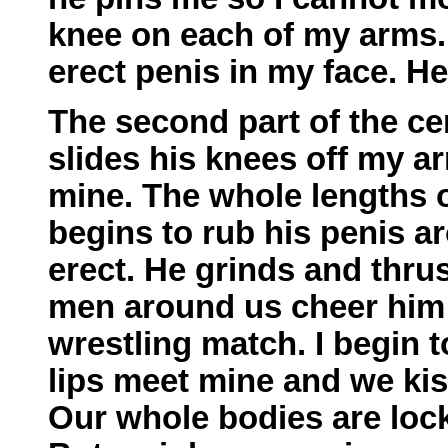
knee on each of my arms.
erect penis in my face. He
The second part of the c
slides his knees off my a
mine. The whole lengths o
begins to rub his penis a
erect. He grinds and thru
men around us cheer him 
wrestling match. I begin 
lips meet mine and we kis
Our whole bodies are lock