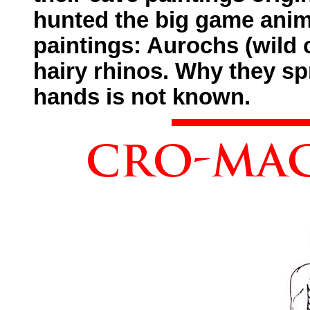
hunted the big game anima
paintings: Aurochs (wild 
hairy rhinos. Why they sp
hands is not known.