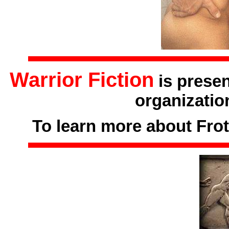
Warrior Fiction
is prese
organizatio
To learn more about Frot