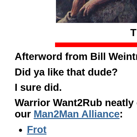
T
Afterword from Bill Weint
Did ya like that dude?
I sure did.
Warrior Want2Rub neatly c
our
Man2Man Alliance
:
Frot