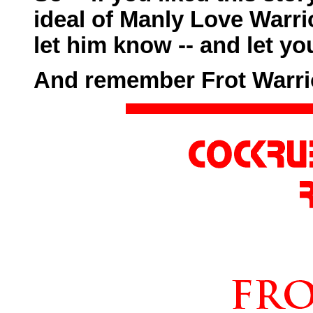
ideal of Manly Love Warr
let him know -- and let yo
And remember Frot Warri