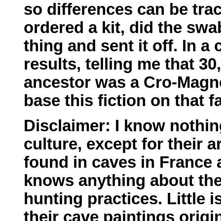
so differences can be trac
ordered a kit, did the sw
thing and sent it off. In a
results, telling me that 3
ancestor was a Cro-Magno
base this fiction on that fa
Disclaimer: I know nothi
culture, except for their a
found in caves in France
knows anything about thei
hunting practices. Little
their cave paintings origi