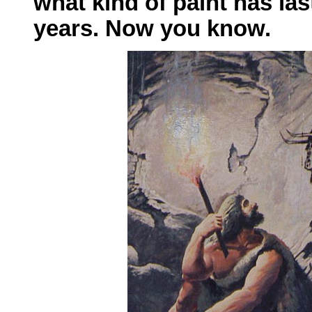
what kind of paint has las
years. Now you know.