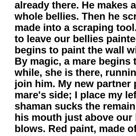
already there. He makes a
whole bellies. Then he sc
made into a scraping tool
to leave our bellies paint
begins to paint the wall wi
By magic, a mare begins to
while, she is there, runni
join him. My new partner 
mare's side; I place my l
shaman sucks the remainin
his mouth just above our 
blows. Red paint, made o