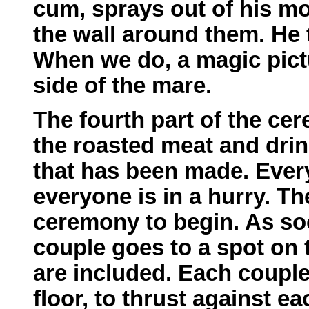
cum, sprays out of his mo
the wall around them. He 
When we do, a magic pict
side of the mare.
The fourth part of the ce
the roasted meat and drin
that has been made. Every
everyone is in a hurry. The
ceremony to begin. As so
couple goes to a spot on 
are included. Each couple
floor, to thrust against eac