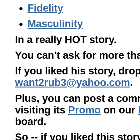
Fidelity
Masculinity
In a really HOT story.
You can't ask for more tha
If you liked his story, dr
want2rub3@yahoo.com
.
Plus, you can post a com
visiting its
Promo
on our
board.
So -- if you liked this sto