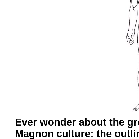
Ever wonder about the gre
Magnon culture: the outli