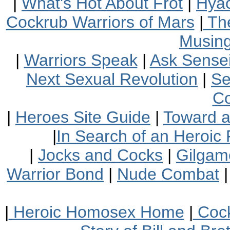
|
What's Hot About Frot
|
Hyac
Cockrub Warriors of Mars
|
The
Musin
|
Warriors Speak
|
Ask Sensei
Next Sexual Revolution
|
Se
Co
|
Heroes Site Guide
|
Toward 
|
In Search of an Heroic 
|
Jocks and Cocks
|
Gilgam
Warrior Bond
|
Nude Combat
|
Heroic Homosex Home
|
Cock