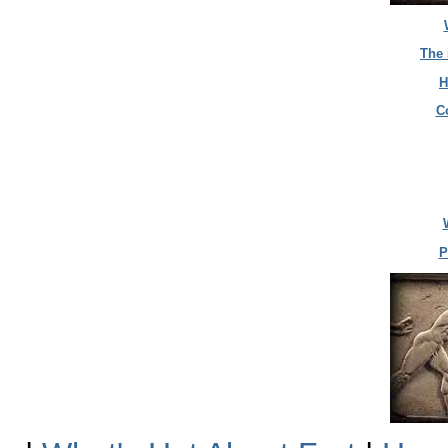
The 
H
C
P