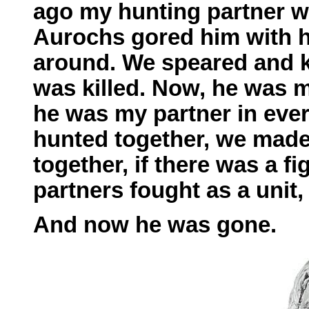
ago my hunting partner wa
Aurochs gored him with h
around. We speared and ki
was killed. Now, he was 
he was my partner in ever
hunted together, we made
together, if there was a fi
partners fought as a unit
And now he was gone.