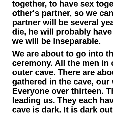
together, to have sex tog
other's partner, so we ca
partner will be several ye
die, he will probably have
we will be inseparable.
We are about to go into th
ceremony. All the men in o
outer cave. There are abo
gathered in the cave, our 
Everyone over thirteen. 
leading us. They each have
cave is dark. It is dark o