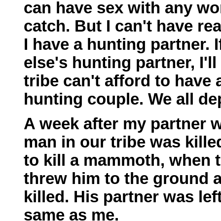
can have sex with any wom
catch. But I can't have re
I have a hunting partner. 
else's hunting partner, I'l
tribe can't afford to have
hunting couple. We all d
A week after my partner wa
man in our tribe was kille
to kill a mammoth, when 
threw him to the ground
killed. His partner was lef
same as me.