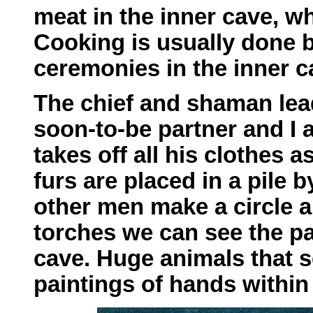
meat in the inner cave, 
Cooking is usually done 
ceremonies in the inner c
The chief and shaman lead
soon-to-be partner and I 
takes off all his clothes 
furs are placed in a pile 
other men make a circle a
torches we can see the pa
cave. Huge animals that s
paintings of hands within