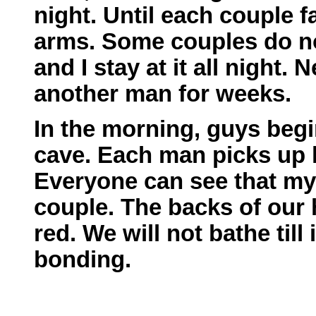
night. Until each couple f
arms. Some couples do no
and I stay at it all night.
another man for weeks.
In the morning, guys begin
cave. Each man picks up h
Everyone can see that my 
couple. The backs of our 
red. We will not bathe till 
bonding.