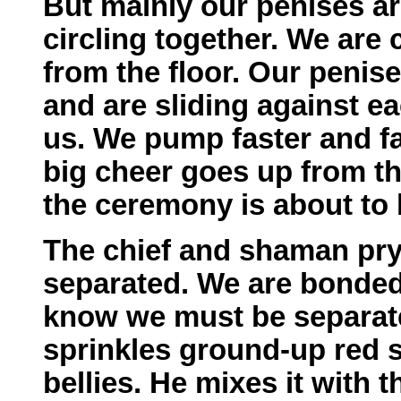
But mainly our penises a
circling together. We are
from the floor. Our penis
and are sliding against e
us. We pump faster and f
big cheer goes up from th
the ceremony is about to 
The chief and shaman pry
separated. We are bonded
know we must be separate
sprinkles ground-up red 
bellies. He mixes it with 