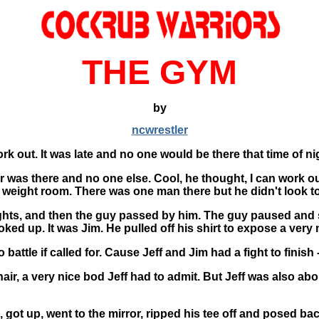
THE GYM
by
ncwrestler
k out. It was late and no one would be there that time of ni
 car was there and no one else. Cool, he thought, I can work
e weight room. There was one man there but he didn't look t
eights, and then the guy passed by him. The guy paused and
ed up. It was Jim. He pulled off his shirt to expose a very m
 battle if called for. Cause Jeff and Jim had a fight to fini
 hair, a very nice bod Jeff had to admit. But Jeff was also a
 got up, went to the mirror, ripped his tee off and posed bac