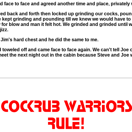
od face to face and agreed another time and place, privatel
ed back and forth then locked up grinding our cocks, pou
 kept grinding and pounding till we knew we would have to
for blow and man it felt hot. We grinded and grinded until
izz.
 Jim's hard chest and he did the same to me.
oweled off and came face to face again. We can't tell Joe o
eet the next night out in the cabin because Steve and Joe 