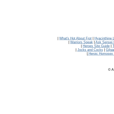
|
What's Hot About Frot
|
Hyacinthine 
|
Warriors Speak
|
Ask Sensei 
|
Heroes Site Guide
|
|
Jocks and Cocks
|
Gilg
|
Heroic Homosex
© Al