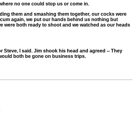
y where no one could stop us or come in.
nding them and smashing them together, our cocks were
 cum again, we put our hands behind us nothing but
 we were both ready to shoot and we watched as our heads
r Steve, I said. Jim shook his head and agreed -- They
would both be gone on business trips.