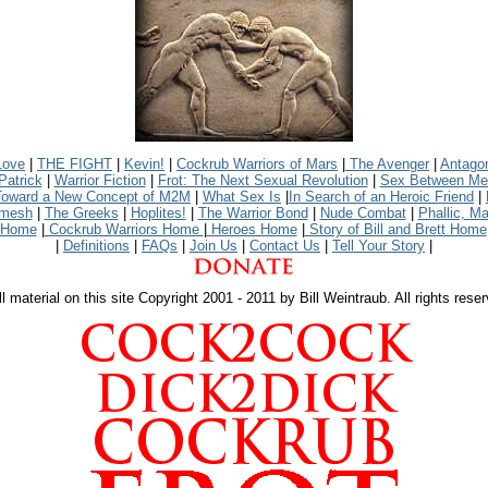
Love
|
THE FIGHT
|
Kevin!
|
Cockrub Warriors of Mars
|
The Avenger
|
Antago
Patrick
|
Warrior Fiction
|
Frot: The Next Sexual Revolution
|
Sex Between Men:
Toward a New Concept of M2M
|
What Sex Is
|
In Search of an Heroic Friend
|
amesh
|
The Greeks
|
Hoplites!
|
The Warrior Bond
|
Nude Combat
|
Phallic, Ma
 Home
|
Cockrub Warriors Home
|
Heroes Home
|
Story of Bill and Brett Home
|
Definitions
|
FAQs
|
Join Us
|
Contact Us
|
Tell Your Story
|
l material on this site Copyright 2001 - 2011 by Bill Weintraub. All rights rese