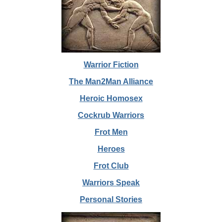
Warrior Fiction
The Man2Man Alliance
Heroic Homosex
Cockrub Warriors
Frot Men
Heroes
Frot Club
Warriors Speak
Personal Stories