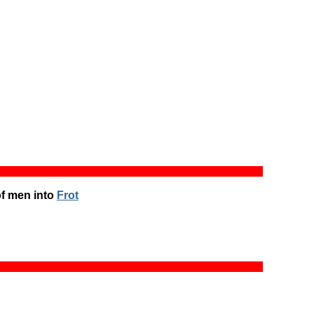
of men into
Frot