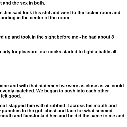
t and the sex in both.
es Jim said fuck this shit and went to the locker room and
tanding in the center of the room.
d up and took in the sight before me - he had about 8
y for pleasure, our cocks started to fight a battle all
 mine and with that statement we were as close as we could
 evenly matched. We began to push into each other
felt good.
ce I slapped him with it rubbed it across his mouth and
 punches to the gut, chest and face for what seemed
s mouth and face-fucked him and he did the same to me and