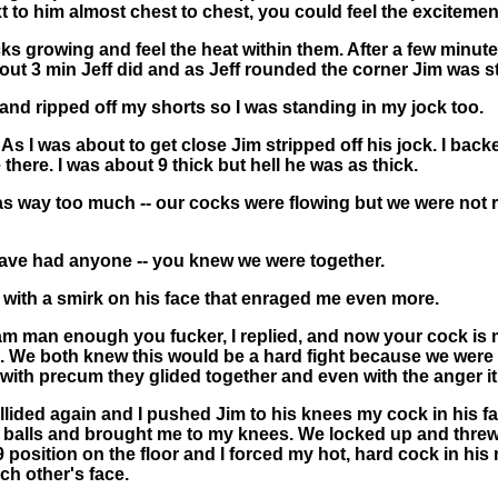
t to him almost chest to chest, you could feel the excitemen
ocks growing and feel the heat within them. After a few minut
about 3 min Jeff did and as Jeff rounded the corner Jim was s
ked and ripped off my shorts so I was standing in my jock too.
 I was about to get close Jim stripped off his jock. I backe
there. I was about 9 thick but hell he was as thick.
 way too much -- our cocks were flowing but we were not read
 have had anyone -- you knew we were together.
 with a smirk on his face that enraged me even more.
I am man enough you fucker, I replied, and now your cock is
. We both knew this would be a hard fight because we were
ith precum they glided together and even with the anger it 
llided again and I pushed Jim to his knees my cock in his fa
 balls and brought me to my knees. We locked up and threw
position on the floor and I forced my hot, hard cock in hi
ch other's face.