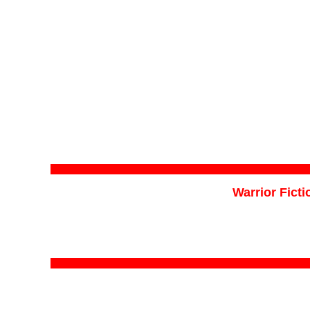
Warrior Ficti