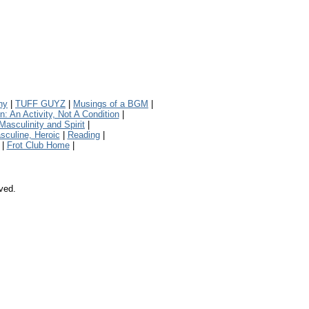
ny
|
TUFF GUYZ
|
Musings of a BGM
|
 An Activity, Not A Condition
|
Masculinity and Spirit
|
sculine, Heroic
|
Reading
|
|
Frot Club Home
|
rved.