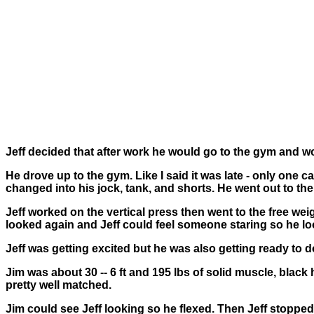
Jeff decided that after work he would go to the gym and wor
He drove up to the gym. Like I said it was late - only one
changed into his jock, tank, and shorts. He went out to th
Jeff worked on the vertical press then went to the free w
looked again and Jeff could feel someone staring so he look
Jeff was getting excited but he was also getting ready to do
Jim was about 30 -- 6 ft and 195 lbs of solid muscle, black
pretty well matched.
Jim could see Jeff looking so he flexed. Then Jeff stopped,