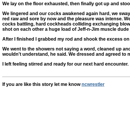
We lay on the floor exhausted, then finally got up and sto
We lingered and our cocks awakened again hard, we sway
red raw and sore by now and the pleasure was intense. We
cocks battling, hard cockheads colliding exchanging blow 
shot on each other a huge load of Jeff-n-Jim muscle dude j
After I finished I grabbed my rod and shook the excess on
We went to the showers not saying a word, cleaned up and t
wouldn't understand, he said. We dressed and agreed to m
I left feeling stirred and ready for our next hard encounter.
If you are like this story let me know
ncwrestler