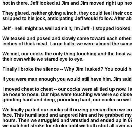
hot in there. Jeff looked at Jim and Jim moved right up nex
They glared, neither giving a inch, they could feel their c
stripped to his jock, anticipating Jeff would follow. After 
Jeff - hell, might as well admit it, I'm Jeff - I stopped loo
We teased and posed and slowly came toward each other. As
inches of thick meat. Large balls, we were almost the same 
We met, our cocks the only thing touching and the heat was
their own while we stared eye to eye.
Finally I broke the silence -- Why Jim I asked? You could
If you were man enough you would still have him, Jim said
I moved chest to chest -- our cocks were all tied up now. 
be nose to nose. Our nips were touching we were so close
grinding hard and deep, pounding hard, our cocks so wet w
We finally parted our cocks still oozing precum then we co
face. This humiliated and angered him and he grabbed my
hours. Then we struggled and wrestled and ended up in 69 
we matched stroke for stroke until we both shot all over ea