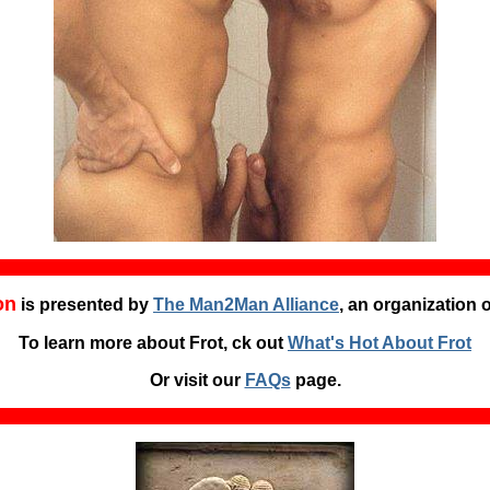
on
is presented by
The Man2Man Alliance
, an organization 
To learn more about Frot, ck out
What's Hot About Frot
Or visit our
FAQs
page.