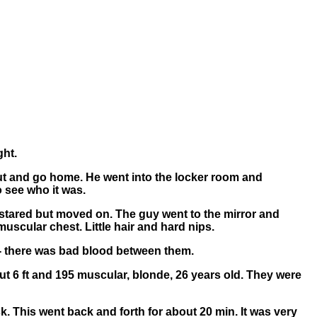
ght.
 out and go home. He went into the locker room and
o see who it was.
 stared but moved on. The guy went to the mirror and
uscular chest. Little hair and hard nips.
sh - there was bad blood between them.
bout 6 ft and 195 muscular, blonde, 26 years old. They were
k. This went back and forth for about 20 min. It was very