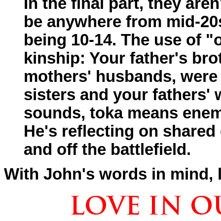
In the final part, they are
be anywhere from mid-20s 
being 10-14. The use of "o
kinship: Your father's br
mothers' husbands, were a
sisters and your fathers'
sounds, toka means enem
He's reflecting on shared
and off the battlefield.
With John's words in mind, le