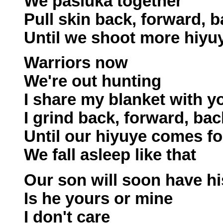
We pasluka together
Pull skin back, forward, 
Until we shoot more hiyu
Warriors now
We're out hunting
I share my blanket with y
I grind back, forward, bac
Until our hiyuye comes fo
We fall asleep like that
Our son will soon have hi
Is he yours or mine
I don't care