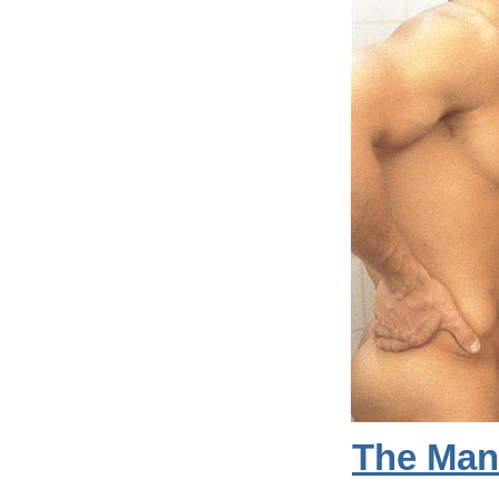
The Man