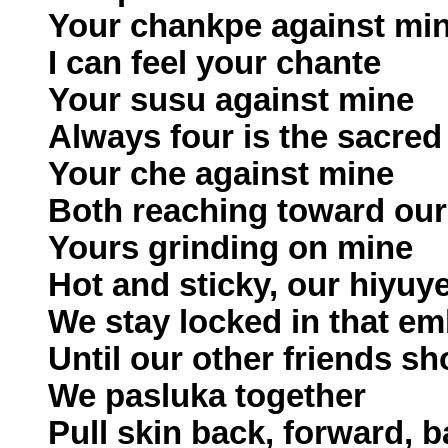
Your chankpe against mi
I can feel your chante
Your susu against mine
Always four is the sacre
Your che against mine
Both reaching toward our
Yours grinding on mine
Hot and sticky, our hiyuy
We stay locked in that e
Until our other friends s
We pasluka together
Pull skin back, forward, 