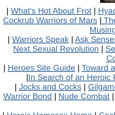
|
What's Hot About Frot
|
Hyac
Cockrub Warriors of Mars
|
The
Musin
|
Warriors Speak
|
Ask Sensei
Next Sexual Revolution
|
Se
Co
|
Heroes Site Guide
|
Toward 
|
In Search of an Heroic 
|
Jocks and Cocks
|
Gilgam
Warrior Bond
|
Nude Combat