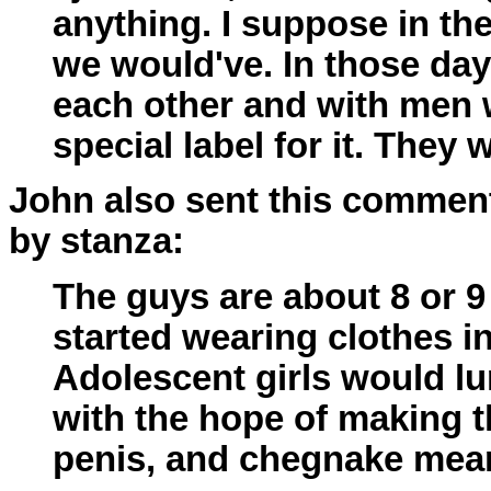
anything. I suppose in t
we would've. In those da
each other and with men 
special label for it. They
John also sent this comment
by stanza:
The guys are about 8 or 9 
started wearing clothes in
Adolescent girls would lu
with the hope of making t
penis, and chegnake mean