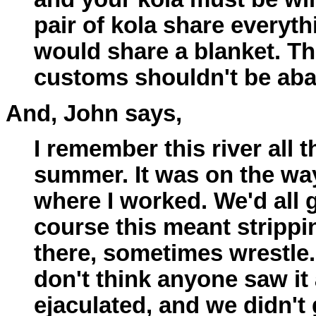
pair of kola share everyth
would share a blanket. T
customs shouldn't be ab
And, John says,
I remember this river all t
summer. It was on the w
where I worked. We'd all
course this meant strippi
there, sometimes wrestle.
don't think anyone saw it 
ejaculated, and we didn't 