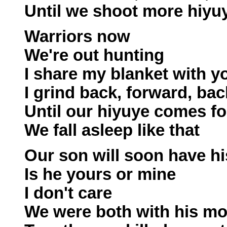
Until we shoot more hiyu
Warriors now
We're out hunting
I share my blanket with y
I grind back, forward, bac
Until our hiyuye comes fo
We fall asleep like that
Our son will soon have hi
Is he yours or mine
I don't care
We were both with his mo