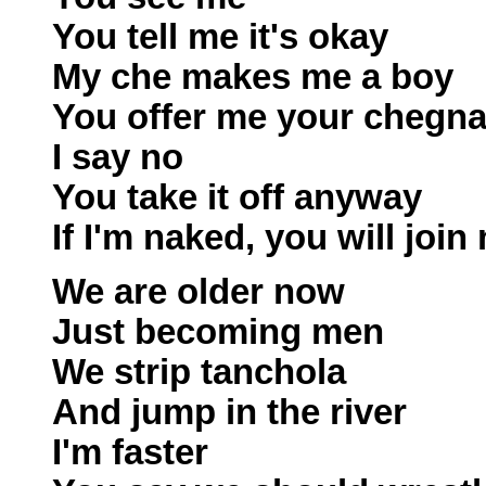
You tell me it's okay
My che makes me a boy
You offer me your chegn
I say no
You take it off anyway
If I'm naked, you will join
We are older now
Just becoming men
We strip tanchola
And jump in the river
I'm faster