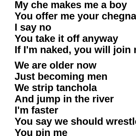
My che makes me a boy
You offer me your chegn
I say no
You take it off anyway
If I'm naked, you will join
We are older now
Just becoming men
We strip tanchola
And jump in the river
I'm faster
You say we should wrestl
You pin me