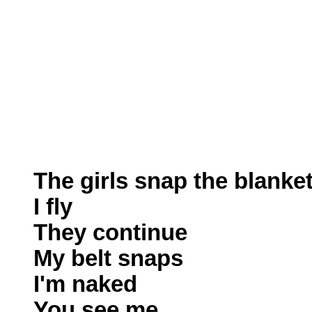
The girls snap the blanke
I fly
They continue
My belt snaps
I'm naked
You see me