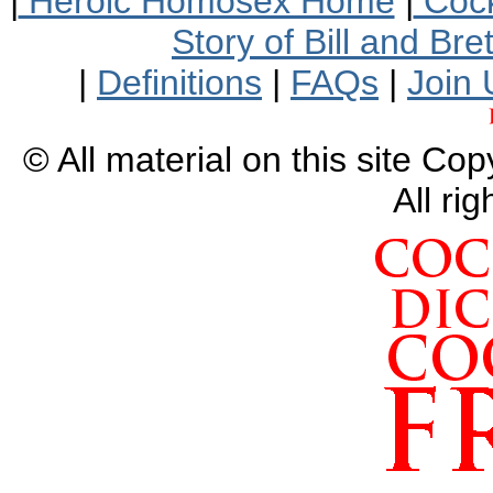
|
Heroic Homosex Home
|
Cock
Story of Bill and Br
|
Definitions
|
FAQs
|
Join 
© All material on this site Co
All ri