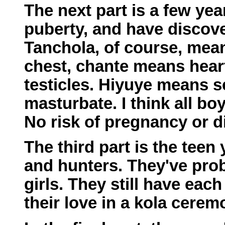
The next part is a few yea
puberty, and have discove
Tanchola, of course, me
chest, chante means hear
testicles. Hiyuye means 
masturbate. I think all bo
No risk of pregnancy or d
The third part is the teen
and hunters. They've pro
girls. They still have eac
their love in a kola cerem