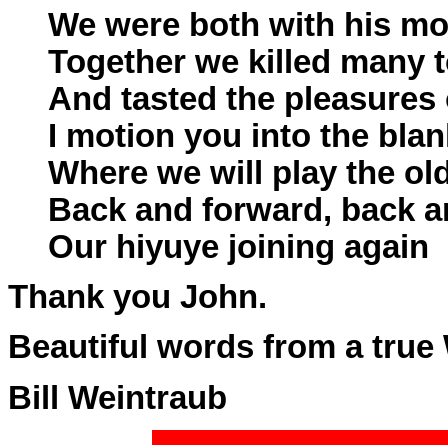
We were both with his mo
Together we killed many 
And tasted the pleasures
I motion you into the blan
Where we will play the ol
Back and forward, back a
Our hiyuye joining again
Thank you John.
Beautiful words from a true 
Bill Weintraub