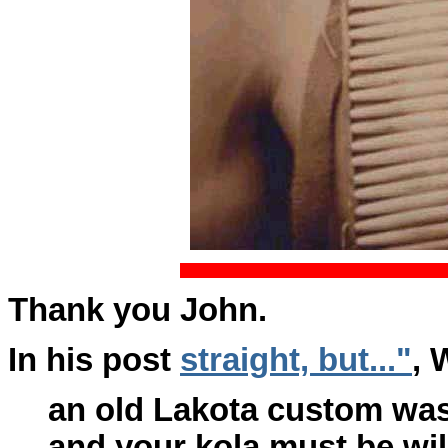
Thank you John.
In his post
straight, but..."
, 
an old Lakota custom was
and your kola must be will