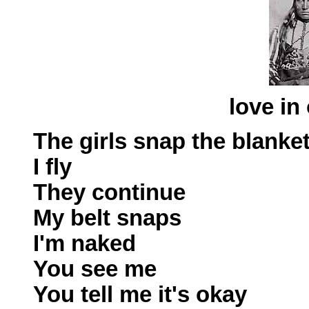
love in
The girls snap the blanke
I fly
They continue
My belt snaps
I'm naked
You see me
You tell me it's okay