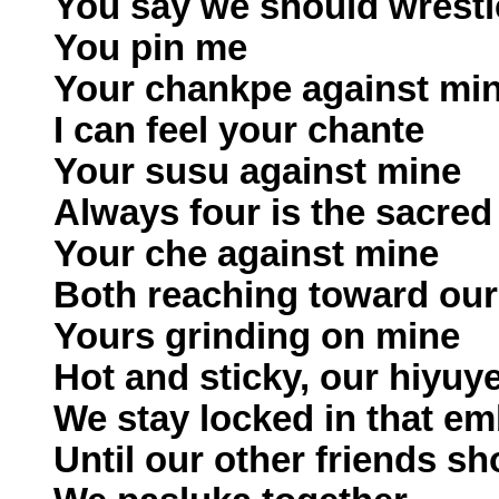
You say we should wrestl
You pin me
Your chankpe against mi
I can feel your chante
Your susu against mine
Always four is the sacre
Your che against mine
Both reaching toward our
Yours grinding on mine
Hot and sticky, our hiyuy
We stay locked in that e
Until our other friends s