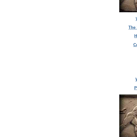
The 
H
C
P