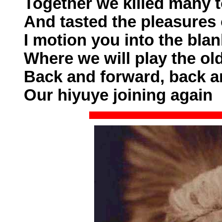
Together we killed many 
And tasted the pleasures
I motion you into the blan
Where we will play the ol
Back and forward, back a
Our hiyuye joining again