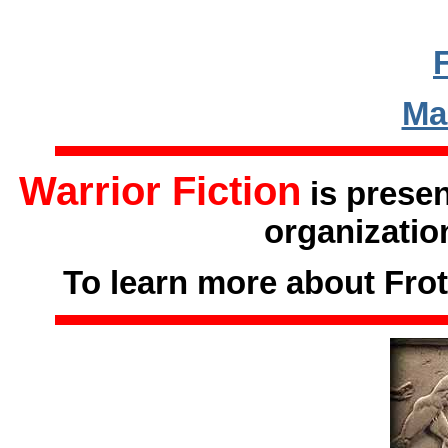
F
Ma
Warrior Fiction
is prese
organizatio
To learn more about Frot