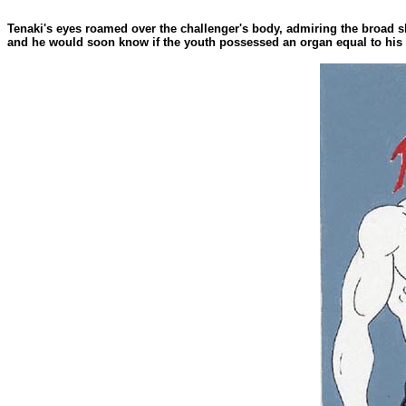
Tenaki's eyes roamed over the challenger's body, admiring the broad s
and he would soon know if the youth possessed an organ equal to his