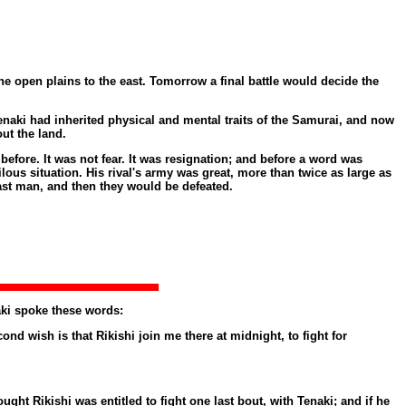
open plains to the east. Tomorrow a final battle would decide the
naki had inherited physical and mental traits of the Samurai, and now
ut the land.
fore. It was not fear. It was resignation; and before a word was
ous situation. His rival's army was great, more than twice as large as
ast man, and then they would be defeated.
aki spoke these words:
d wish is that Rikishi join me there at midnight, to fight for
ht Rikishi was entitled to fight one last bout, with Tenaki; and if he