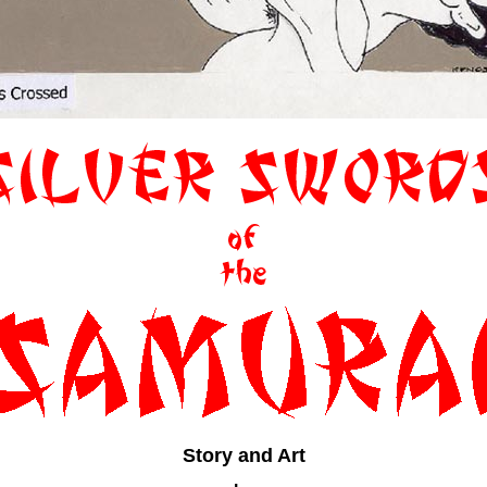
Story and Art