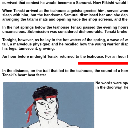
survived that contest he would become a Samurai. Now Rikishi would h
When Tenaki arrived at the teahouse a geisha greeted him, served wond
sleep with him, but the handsome Samurai dismissed her and she depart
arranging the tatami mats and opening wide the shoji screens, and the 
In the hot springs below the teahouse Tenaki passed the evening hours.
unconscious. Submission was considered dishonorable. Tenaki broke t
Tonight, however, as he lay in the hot waters of the spring, a wave o
tall, a marvelous physique; and he recalled how the young warrior di
his legs, tumescent, growing.
An hour before midnight Tenaki returned to the teahouse. For an hour 
In the distance, on the trail that led to the teahouse, the sound of a 
Tenaki's heart beat faster.
No words were spok
in the doorway. He