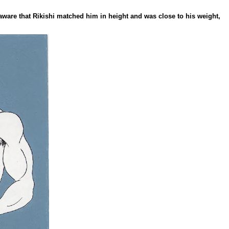
aware that Rikishi matched him in height and was close to his weight,