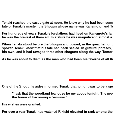
Tenaki reached the castle gate at noon. He knew why he had been summ
fate of Tenaki's master, the Shogun whose name was Kanemoto, and Ten
For hundreds of years Tenaki's forefathers had lived on Kanemoto's la
he was the bravest of them all. In stature he was magnificent, almost a
When Tenaki stood before the Shogun and bowed, in the great hall of th
spoken Tenaki knew that his fate had been sealed. In guttural phrases, 
his own, and it had ravaged three other shoguns along the way. Tomorr
As he was about to dismiss the man who had been his favorite of all 
One of the Shogun's aides informed Tenaki that tonight was to be a spe
"I ask that the woodland teahouse be my abode tonight. The moon 
the honor of becoming a Samurai."
His wishes were granted.
For over a year Tenaki had watched Rikishi elevated in rank among the b