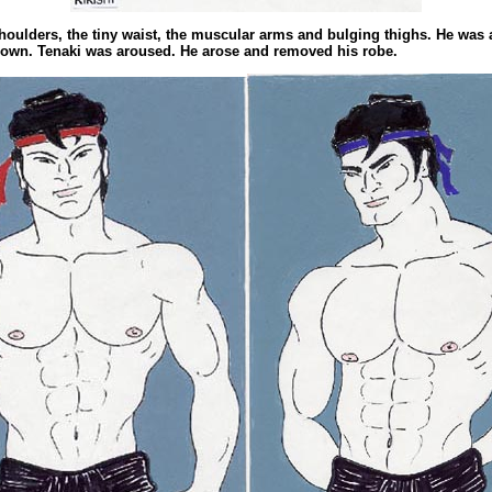
houlders, the tiny waist, the muscular arms and bulging thighs. He was 
 own. Tenaki was aroused. He arose and removed his robe.