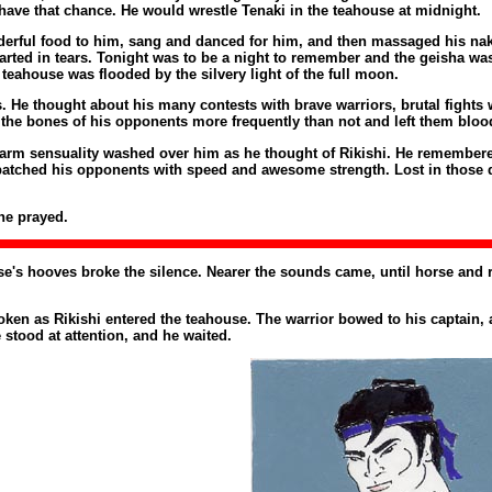
ave that chance. He would wrestle Tenaki in the teahouse at midnight.
erful food to him, sang and danced for him, and then massaged his naked
ed in tears. Tonight was to be a night to remember and the geisha was n
teahouse was flooded by the silvery light of the full moon.
 He thought about his many contests with brave warriors, brutal fights 
he bones of his opponents more frequently than not and left them bloo
f warm sensuality washed over him as he thought of Rikishi. He remembere
spatched his opponents with speed and awesome strength. Lost in those d
he prayed.
horse's hooves broke the silence. Nearer the sounds came, until horse and
en as Rikishi entered the teahouse. The warrior bowed to his captain, a
 stood at attention, and he waited.