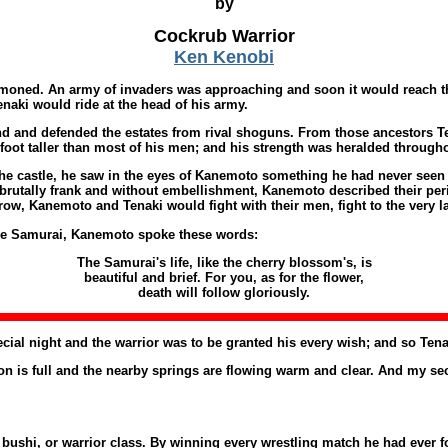
by
Cockrub Warrior
Ken Kenobi
oned. An army of invaders was approaching and soon it would reach the 
aki would ride at the head of his army.
nd and defended the estates from rival shoguns. From those ancestors Te
 foot taller than most of his men; and his strength was heralded througho
e castle, he saw in the eyes of Kanemoto something he had never seen be
brutally frank and without embellishment, Kanemoto described their peril
ow, Kanemoto and Tenaki would fight with their men, fight to the very l
the Samurai, Kanemoto spoke these words:
The Samurai's life, like the cherry blossom's, is
beautiful and brief. For you, as for the flower,
death will follow gloriously.
cial night and the warrior was to be granted his every wish; and so Ten
is full and the nearby springs are flowing warm and clear. And my secon
ushi, or warrior class. By winning every wrestling match he had ever foug