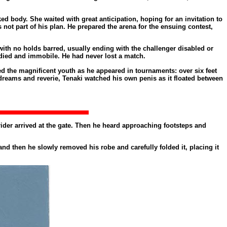
 body. She waited with great anticipation, hoping for an invitation to
ot part of his plan. He prepared the arena for the ensuing contest,
with no holds barred, usually ending with the challenger disabled or
died and immobile. He had never lost a match.
d the magnificent youth as he appeared in tournaments: over six feet
reams and reverie, Tenaki watched his own penis as it floated between
 rider arrived at the gate. Then he heard approaching footsteps and
nd then he slowly removed his robe and carefully folded it, placing it