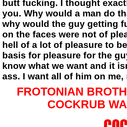
butt fucking. I thought exac
you. Why would a man do tha
why would the guy getting 
on the faces were not of ple
hell of a lot of pleasure to b
basis for pleasure for the g
know what we want and it is
ass. I want all of him on me
FROTONIAN BROTHE
COCKRUB WARR