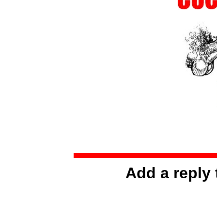
Add a reply 