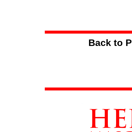
Back to P