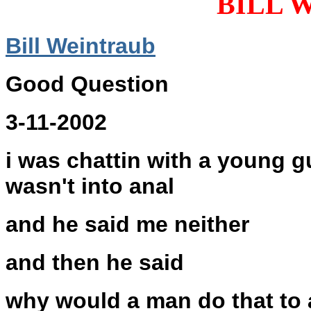
BILL 
Bill Weintraub
Good Question
3-11-2002
i was chattin with a young g
wasn't into anal
and he said me neither
and then he said
why would a man do that to