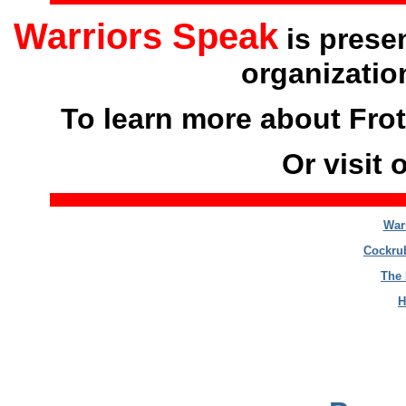
Warriors Speak
is prese
organizatio
To learn more about Frot
Or visit 
War
Cockrub
The 
H