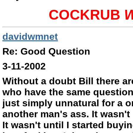
COCKRUB
davidwmnet
Re: Good Question
3-11-2002
Without a doubt Bill there a
who have the same question 
just simply unnatural for a o
another man's ass. It wasn't
It wasn't until I started buyi