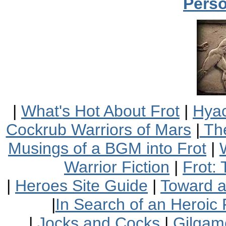
Perso
|
What's Hot About Frot
|
Hyac
Cockrub Warriors of Mars
|
The
Musings of a BGM into Frot
|
Warrior Fiction
|
Frot:
|
Heroes Site Guide
|
Toward 
|
In Search of an Heroic 
|
Jocks and Cocks
|
Gilgam