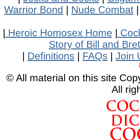
Warrior Bond
|
Nude Combat
|
Heroic Homosex Home
|
Cock
Story of Bill and Br
|
Definitions
|
FAQs
|
Join 
© All material on this site Co
All ri