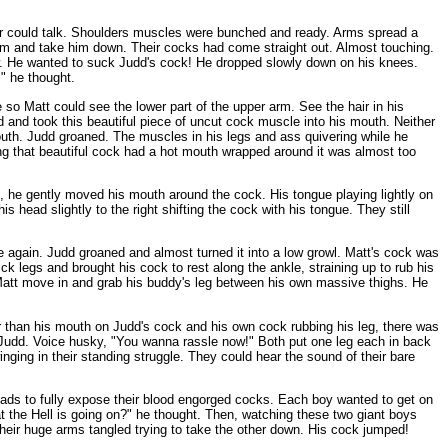
ther could talk. Shoulders muscles were bunched and ready. Arms spread a
 him and take him down. Their cocks had come straight out. Almost touching.
low. He wanted to suck Judd's cock! He dropped slowly down on his knees.
!" he thought.
e so Matt could see the lower part of the upper arm. See the hair in his
 and took this beautiful piece of uncut cock muscle into his mouth. Neither
mouth. Judd groaned. The muscles in his legs and ass quivering while he
g that beautiful cock had a hot mouth wrapped around it was almost too
e, he gently moved his mouth around the cock. His tongue playing lightly on
 head slightly to the right shifting the cock with his tongue. They still
ue again. Judd groaned and almost turned it into a low growl. Matt's cock was
ck legs and brought his cock to rest along the ankle, straining up to rub his
att move in and grab his buddy's leg between his own massive thighs. He
her than his mouth on Judd's cock and his own cock rubbing his leg, there was
f Judd. Voice husky, "You wanna rassle now!" Both put one leg each in back
ging in their standing struggle. They could hear the sound of their bare
heads to fully expose their blood engorged cocks. Each boy wanted to get on
t the Hell is going on?" he thought. Then, watching these two giant boys
 Their huge arms tangled trying to take the other down. His cock jumped!