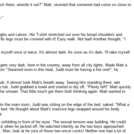
k there, wrestle it out?" Matt, stunned that someone had come so close to
."
ighs and calves. His T-shirt stretched out over his broad shoulders and
s legs must be covered with it! Easy walk. Not bad! Another thought, "I
self once or twice. It's almost dark. As soon as it's dark, I'll take myself
gets very dark, here in the country, away from all city lights. Made Matt a
room "Steamed even in this heat, Judd must be having a hot one!", he
 tub. It almost took Matt's breath away. Seeing him standing there, wet
tub. Judd grabbed a towel and started to dry off, "Plenty left!" Matt quickly
 the shower. That little touch got them both thinking again. Matt wanted to
 into the main room, Judd was sitting on the edge of the bed, naked. "What a
his bed. He thought about Matt's massive legs wrapped around his body.
y.
unfolding in front of his eyes. The sexual tension was building. He could
is cock when he jacked off. He watched intently as the two boys approached
t. Man, look at he size of those two uncut cocks! Neither one had a lot of