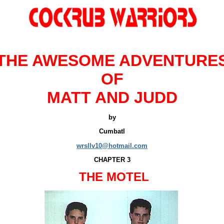
THE
AWESOME ADVENTURE
OF
MATT AND JUDD
by
Cumbatl
wrsllv10@hotmail.com
CHAPTER 3
THE MOTEL