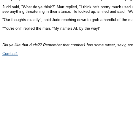
Judd said, "What do ya think?" Matt replied, "I think he's pretty much used
see anything threatening in their stance. He looked up, smiled and said, "
"Our thoughts exactly", said Judd reaching down to grab a handful of the m
"You're on!" replied the man. "My name's Al, by the way!"
Did ya like that dude?? Remember that cumbat1 has some sweet, sexy, and
Cumbat1