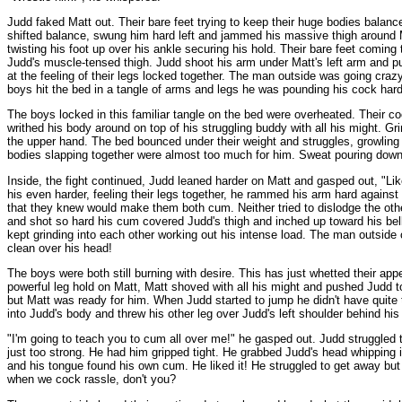
Judd faked Matt out. Their bare feet trying to keep their huge bodies balanc
shifted balance, swung him hard left and jammed his massive thigh around M
twisting his foot up over his ankle securing his hold. Their bare feet comin
Judd's muscle-tensed thigh. Judd shoot his arm under Matt's left arm and put
at the feeling of their legs locked together. The man outside was going cra
boys hit the bed in a tangle of arms and legs he was pounding his cock hard
The boys locked in this familiar tangle on the bed were overheated. Their c
writhed his body around on top of his struggling buddy with all his might.
the upper hand. The bed bounced under their weight and struggles, growling
bodies slapping together were almost too much for him. Sweat pouring down 
Inside, the fight continued, Judd leaned harder on Matt and gasped out, "L
his even harder, feeling their legs together, he rammed his arm hard against 
that they knew would make them both cum. Neither tried to dislodge the othe
and shot so hard his cum covered Judd's thigh and inched up toward his belly
kept grinding into each other working out his intense load. The man outside
clean over his head!
The boys were both still burning with desire. This has just whetted their a
powerful leg hold on Matt, Matt shoved with all his might and pushed Judd to 
but Matt was ready for him. When Judd started to jump he didn't have quite
into Judd's body and threw his other leg over Judd's left shoulder behind hi
"I'm going to teach you to cum all over me!" he gasped out. Judd struggled tr
just too strong. He had him gripped tight. He grabbed Judd's head whipping i
and his tongue found his own cum. He liked it! He struggled to get away but 
when we cock rassle, don't you?