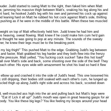
louder. Judd started to swing Matt to the right, then faked him when Matt
e, jamming his massive thigh between Matt's, snaking his leg along his and
ought hard, he hooked Judd's leg with his own and jammed his cock up against
 leaning hard on Matt he rubbed his hot cock against Matt's side, thrilling
 pushing as if he were in the middle of this battle. When these two muscled
 weight on top of Matt effectively held him. Judd knew he had him and
les heaving, sweat flowing. Matt knew if he could make him cum he'd gain
ide thought he was going to pop at any minute. The sounds of the sweaty
r, he knew their legs must be to the breaking point.
 my big thigh!" This pushed Matt to the edge. Grabbing Judd's leg between
 and faster, Matt grabbed his leg harder and they both flew into the frenzy
the pressure. Matt yelled, "You fucking cock sucker! Take this hot load!"
 all over Matt's side and back, some shooting over the side of the bed! They
 each other. His eyes wide with amazement he shot his load so hard it flew
 elbow up and crashed it into the side of Judd's head. This one loosened his
still dripping, their bodies still soaked with each other's cum, he lunged up
scled thigh up along Judd's right side and across his back, scooted down
d, well-muscled ass high into the air and pulling back but Matt's legs were
Eat it! Lick it all up!" Judd's mouth was open in great heaving gasps for air
t body. You like these big legs? You like feeling my biceps around your head