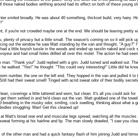
 all those naked bodies writhing around had its effect on both of these young s
nter smiled broadly. He was about 40 something, thickset build, very hairy. H
y!"
ht, if you're not crowded maybe one at the end. We should be leaving pretty e
, plenty of privacy but a little small. The season's coming on so it will pick
cing out the window he saw Matt standing by the van and thought, "A guy?" I'
had a little boyish tussle in the woods and ended up rasslin naked and cock s
voyeur and had small holes drilled all over this motel. The action he had seen
 the man. "Thank you!" Judd replied with a grin. Judd turned and walked out.
 walked. "Yes!" he thought. "This could very interesting!" Little did he kno
oom number, the one on the left end. They hopped in the van and pulled it to 
Still had their sweat smell! Tinged with acrid sweat odor of their bodily secr
an, coverings a little tattered and worn, but clean. It's all you could ask for
 to get them settled in and he'd clean out the van. Matt grabbed one of the to
d breathing in the musky odor, smiling, cock swelling, thinking about what a g
bodies struggling. Man! Get this cleaned up!
at Matt's broad rear end and muscular legs spread, watching all the muscles
sweat forming at his hairline and lip. The man slowly drawled, "I saw you clea
s of the other man and had a quick fantasy flash of him joining Judd and himse