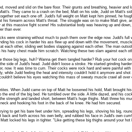
ed, moved and slid on the bare floor. Their grunts and breathing, heavier and 
att's. They came to a crash on the bed, Matt on his side, Judd on Matt's sid
g together set each one off. Judd's full weight on Matt kept him pinned, he f
 his forearm across Matt's throat. The struggle was on to make Matt give, and
zy at this massive fight scene! His substantial body was heaving up and down,
er than ever.
ocks were straining without much to push them over the edge now. Judd's full
 Grinding his cock in harder his ass flew up and down with the movement, musc
 at each other, sliding wet bodies slapping against each other. The man outs
his hairy chest made him scratch. Watching these two slam against each othe
ike those big legs, huh? Wanna get them tangled harder? Rub your hot cock on
the side of Judd's head. Judd didn't loose a stroke. He started grinding harder
r, now. It was time to cum. Their cocks were rock hard and were painful with 
, while Judd feeling the heat and intensity couldn't hold it anymore and shot
 couldn't believe his eyes watching this mass of sweaty muscle crawl all over
ppetites. When Judd came on top of Matt he loosened his hold, Matt brought his
the end of the big bed. He tumbled over the side. A little dazed, and his cock 
 the strength and landed short, between Matt's huge thighs. Matt threw his mu
s neck and hooking his foot in the back of he knee. He had him secured.
ying to get his bare feet under him, spreading his legs, shoving his big, roun
t back and forth across his own belly, and rubbed his face in Judd's own cum! "
Matt locked his legs in tighter. "Like getting these big thighs around your ho