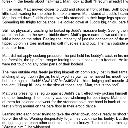
foreskin, the heads about half-mast. Man, look at that! "Precum already! I w
In the room, Matt moved closer to Judd and stood in front of him. Both boy
little each waiting for the other to make a move. Matt stared at Judd's hea
Matt looked down Judd's chest, over his stomach to their huge legs spread f
Spreading his thighs for balance. He looked down at Judd's big, thick, bare fe
Still not physically touching he looked up Judd's massive body. Seeing the mu
armpit and watch the sweat trickle down. Matt's gaze came down and fixed on
laid a hand on the other. Feeling the intensity of just the connection of th
tipped up on his toes making his calf muscles stand out. The man outside 
much for him.
Matt did not apply sucking pressure - he just held his buddy's cock in his 
the foreskin, the tip of his tongue forcing the skin back just a fraction. He
were not touching any other parts of their bodies!
The man outside was freely jacking himself off completely lost in their fant
sticking straight up in the air, he stroked his own as he moved his mouth ove
hot cock against JuddÃƒÂ¢Ã¢â€šÂ¬Ã¢â€žÂ¢s thick, bulging calf muscle. Jud
thought, "Hump it! Look at the size of those legs! Man, this is too hot!"
Matt was pressing his leg up against Judd's calf, effectively jacking himsel
no other touching. The intensity was overwhelming for both boys. Matt slid 
of them for balance and went for the standard hold, one hand in back of the
feet shifting around on the bare floor in their erotic dance.
Leaning into each other trying to take the other down, cocks ready to shoot
top of the other. Wanting desperately to jam his cock into his buddy. But t
struggle against each other sent his cock into frenzy. Their bodies straining
"Wrestle him!", he whispered.