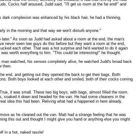
tuds. Cocks half aroused, Judd said, "I'll get us room at the far end!" and
is dark complexion was enhanced by his black hair, he had a thinning,
arly in the morning and that way we won't disturb anyone."
 up later." As soon as Judd had asked about a room at the end, the man's
ve never seen two guys do this before but they want a room at the end,
ucked each other. That was a hot surprise and he'd wanted to do it again
 was worth everything to him. "This could be interesting!" he thought.
 The man watched, his senses completely alive, he watched Judd's broad back
w then.
the end, and getting out they opened the back to get their bags. Both
etions. Both boys looked at each other and smiled, both of their cocks coming
. True, it was small. These two big boys, with bags, almost filled the room.
wels, soaked it down and headed for the van. He had some cleaners in the
reat idea this had been. Reliving what had a happened in here already.
 move as he cleaned out the van. Matt had a strange feeling that he was
ning this out and thought I might give you hand or anything else you might
lf in a hot, naked rassle!