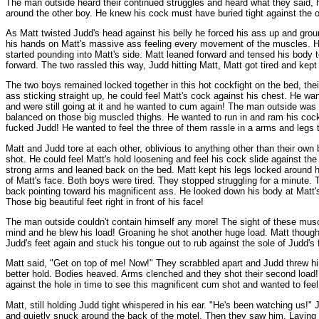
The man outside heard their continued struggles and heard what they said, h
around the other boy. He knew his cock must have buried tight against the o
As Matt twisted Judd's head against his belly he forced his ass up and groun
his hands on Matt's massive ass feeling every movement of the muscles. His
started pounding into Matt's side. Matt leaned forward and tensed his body t
forward. The two rassled this way, Judd hitting Matt, Matt got tired and ke
The two boys remained locked together in this hot cockfight on the bed, thei
ass sticking straight up, he could feel Matt's cock against his chest. He wa
and were still going at it and he wanted to cum again! The man outside was 
balanced on those big muscled thighs. He wanted to run in and ram his cock 
fucked Judd! He wanted to feel the three of them rassle in a arms and legs t
Matt and Judd tore at each other, oblivious to anything other than their ow
shot. He could feel Matt's hold loosening and feel his cock slide against th
strong arms and leaned back on the bed. Matt kept his legs locked around hi
of Matt's face. Both boys were tired. They stopped struggling for a minute. T
back pointing toward his magnificent ass. He looked down his body at Matt's
Those big beautiful feet right in front of his face!
The man outside couldn't contain himself any more! The sight of these muscl
mind and he blew his load! Groaning he shot another huge load. Matt though
Judd's feet again and stuck his tongue out to rub against the sole of Judd's
Matt said, "Get on top of me! Now!" They scrabbled apart and Judd threw him
better hold. Bodies heaved. Arms clenched and they shot their second load!
against the hole in time to see this magnificent cum shot and wanted to feel
Matt, still holding Judd tight whispered in his ear. "He's been watching us!
and quietly snuck around the back of the motel. Then they saw him. Laying in