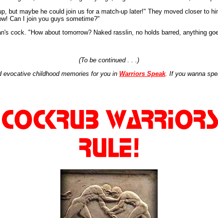
 up, but maybe he could join us for a match-up later!" They moved closer to 
Wow! Can I join you guys sometime?"
an's cock. "How about tomorrow? Naked rasslin, no holds barred, anything go
(To be continued . . .)
 evocative childhood memories for you in
Warriors Speak
. If you wanna spe