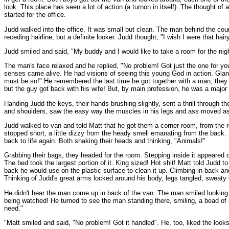
look. This place has seen a lot of action (a turnon in itself). The thought of
started for the office.
Judd walked into the office. It was small but clean. The man behind the cou
receding hairline, but a definite looker. Judd thought, "I wish I were that hair
Judd smiled and said, "My buddy and I would like to take a room for the nig
The man's face relaxed and he replied, "No problem! Got just the one for you
senses came alive. He had visions of seeing this young God in action. Glan
must be so!" He remembered the last time he got together with a man, they 
but the guy got back with his wife! But, by main profession, he was a major 
Handing Judd the keys, their hands brushing slightly, sent a thrill through
and shoulders, saw the easy way the muscles in his legs and ass moved as he
Judd walked to van and told Matt that he got them a corner room, from the r
stopped short, a little dizzy from the heady smell emanating from the back. 
back to life again. Both shaking their heads and thinking, "Animals!"
Grabbing their bags, they headed for the room. Stepping inside it appeared cle
The bed took the largest portion of it. King sized! Hot shit! Matt told Judd
back he would use on the plastic surface to clean it up. Climbing in back an
Thinking of Judd's great arms locked around his body, legs tangled, sweaty 
He didn't hear the man come up in back of the van. The man smiled looking 
being watched! He turned to see the man standing there, smiling, a bead of 
need."
"Matt smiled and said, "No problem! Got it handled". He, too, liked the look