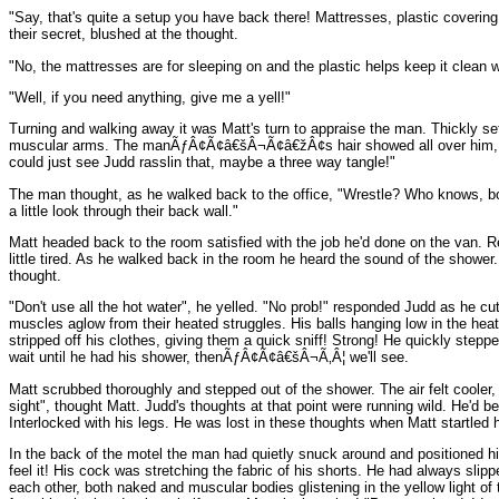
"Say, that's quite a setup you have back there! Mattresses, plastic cover
their secret, blushed at the thought.
"No, the mattresses are for sleeping on and the plastic helps keep it clean 
"Well, if you need anything, give me a yell!"
Turning and walking away it was Matt's turn to appraise the man. Thickly set
muscular arms. The manÃƒÂ¢Ã¢â€šÂ¬Ã¢â€žÂ¢s hair showed all over him, throug
could just see Judd rasslin that, maybe a three way tangle!"
The man thought, as he walked back to the office, "Wrestle? Who knows, both 
a little look through their back wall."
Matt headed back to the room satisfied with the job he'd done on the van. Rea
little tired. As he walked back in the room he heard the sound of the showe
thought.
"Don't use all the hot water", he yelled. "No prob!" responded Judd as he cut
muscles aglow from their heated struggles. His balls hanging low in the heat
stripped off his clothes, giving them a quick sniff! Strong! He quickly steppe
wait until he had his shower, thenÃƒÂ¢Ã¢â€šÂ¬Ã‚Â¦ we'll see.
Matt scrubbed thoroughly and stepped out of the shower. The air felt cooler,
sight", thought Matt. Judd's thoughts at that point were running wild. He'd
Interlocked with his legs. He was lost in these thoughts when Matt startled h
In the back of the motel the man had quietly snuck around and positioned him
feel it! His cock was stretching the fabric of his shorts. He had always slip
each other, both naked and muscular bodies glistening in the yellow light of 