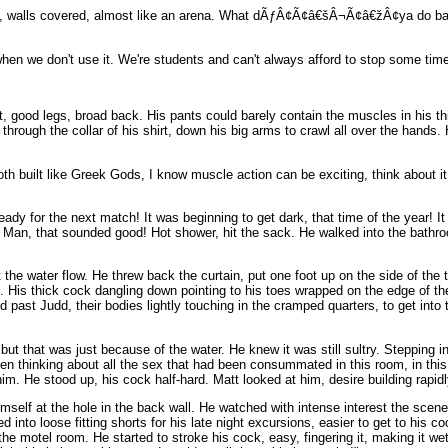
ing, walls covered, almost like an arena. What dÃƒÂ¢Ã¢â€šÂ¬Ã¢â€žÂ¢ya do bac
when we don't use it. We're students and can't always afford to stop some time
, good legs, broad back. His pants could barely contain the muscles in his th
h the collar of his shirt, down his big arms to crawl all over the hands. Hi
built like Greek Gods, I know muscle action can be exciting, think about it my
dy for the next match! It was beginning to get dark, that time of the year! It 
r. Man, that sounded good! Hot shower, hit the sack. He walked into the bath
 the water flow. He threw back the curtain, put one foot up on the side of the
. His thick cock dangling down pointing to his toes wrapped on the edge of the 
d past Judd, their bodies lightly touching in the cramped quarters, to get into
 but that was just because of the water. He knew it was still sultry. Stepping
 been thinking about all the sex that had been consummated in this room, in t
im. He stood up, his cock half-hard. Matt looked at him, desire building rapidl
self at the hole in the back wall. He watched with intense interest the scene 
ped into loose fitting shorts for his late night excursions, easier to get to h
the motel room. He started to stroke his cock, easy, fingering it, making it we