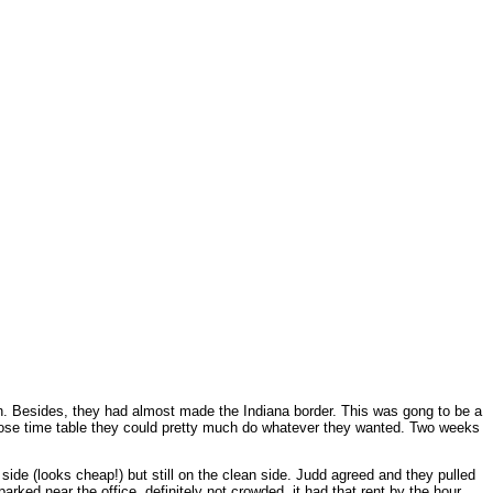
van. Besides, they had almost made the Indiana border. This was gong to be a
loose time table they could pretty much do whatever they wanted. Two weeks
y side (looks cheap!) but still on the clean side. Judd agreed and they pulled
rked near the office, definitely not crowded, it had that rent by the hour