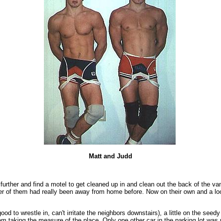
Matt and Judd
e further and find a motel to get cleaned up in and clean out the back of the 
ither of them had really been away from home before. Now on their own and a 
od to wrestle in, can't irritate the neighbors downstairs), a little on the seed
 taking the measure of the place. Only one other car in the parking lot was pa