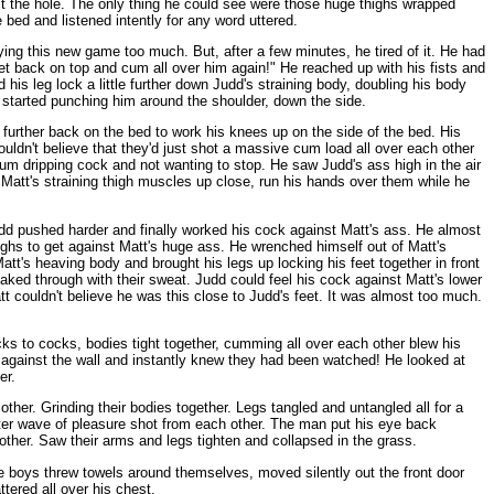
st the hole. The only thing he could see were those huge thighs wrapped
bed and listened intently for any word uttered.
ying this new game too much. But, after a few minutes, he tired of it. He had
t back on top and cum all over him again!" He reached up with his fists and
is leg lock a little further down Judd's straining body, doubling his body
e started punching him around the shoulder, down the side.
 further back on the bed to work his knees up on the side of the bed. His
uldn't believe that they'd just shot a massive cum load all over each other
cum dripping cock and not wanting to stop. He saw Judd's ass high in the air
Matt's straining thigh muscles up close, run his hands over them while he
Judd pushed harder and finally worked his cock against Matt's ass. He almost
highs to get against Matt's huge ass. He wrenched himself out of Matt's
t's heaving body and brought his legs up locking his feet together in front
oaked through with their sweat. Judd could feel his cock against Matt's lower
 couldn't believe he was this close to Judd's feet. It was almost too much.
cks to cocks, bodies tight together, cumming all over each other blew his
 against the wall and instantly knew they had been watched! He looked at
er.
her. Grinding their bodies together. Legs tangled and untangled all for a
fter wave of pleasure shot from each other. The man put his eye back
other. Saw their arms and legs tighten and collapsed in the grass.
The boys threw towels around themselves, moved silently out the front door
tered all over his chest.