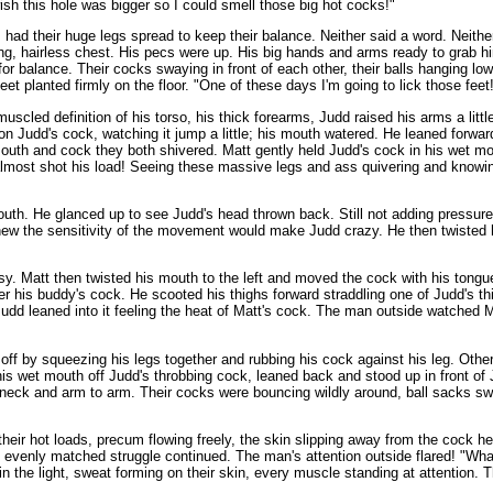
ish this hole was bigger so I could smell those big hot cocks!"
s had their huge legs spread to keep their balance. Neither said a word. Nei
ving, hairless chest. His pecs were up. His big hands and arms ready to grab
or balance. Their cocks swaying in front of each other, their balls hanging 
et planted firmly on the floor. "One of these days I'm going to lick those feet
scled definition of his torso, his thick forearms, Judd raised his arms a littl
 Judd's cock, watching it jump a little; his mouth watered. He leaned forward
e mouth and cock they both shivered. Matt gently held Judd's cock in his wet 
almost shot his load! Seeing these massive legs and ass quivering and knowin
mouth. He glanced up to see Judd's head thrown back. Still not adding pressur
 knew the sensitivity of the movement would make Judd crazy. He then twisted his
asy. Matt then twisted his mouth to the left and moved the cock with his tong
r his buddy's cock. He scooted his thighs forward straddling one of Judd's thi
d leaned into it feeling the heat of Matt's cock. The man outside watched M
f off by squeezing his legs together and rubbing his cock against his leg. Ot
his wet mouth off Judd's throbbing cock, leaned back and stood up in front o
 neck and arm to arm. Their cocks were bouncing wildly around, ball sacks swin
 their hot loads, precum flowing freely, the skin slipping away from the cock 
he evenly matched struggle continued. The man's attention outside flared! "Wha
 in the light, sweat forming on their skin, every muscle standing at attention.