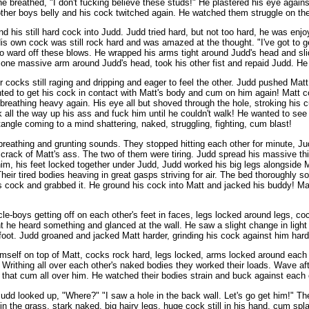
e breathed, "I don't fucking believe these studs!" He plastered his eye again
ther boys belly and his cock twitched again. He watched them struggle on the 
d his still hard cock into Judd. Judd tried hard, but not too hard, he was enjo
 own cock was still rock hard and was amazed at the thought. "I've got to ge
o ward off these blows. He wrapped his arms tight around Judd's head and slid h
pt one massive arm around Judd's head, took his other fist and repaid Judd. H
r cocks still raging and dripping and eager to feel the other. Judd pushed Matt
nted to get his cock in contact with Matt's body and cum on him again! Matt co
breathing heavy again. His eye all but shoved through the hole, stroking his 
all the way up his ass and fuck him until he couldn't walk! He wanted to see 
angle coming to a mind shattering, naked, struggling, fighting, cum blast!
n breathing and grunting sounds. They stopped hitting each other for minute, 
e crack of Matt's ass. The two of them were tiring. Judd spread his massive t
m, his feet locked together under Judd, Judd worked his big legs alongside Mat
heir tired bodies heaving in great gasps striving for air. The bed thoroughly s
 cock and grabbed it. He ground his cock into Matt and jacked his buddy! Matt
e-boys getting off on each other's feet in faces, legs locked around legs, co
t he heard something and glanced at the wall. He saw a slight change in light
 foot. Judd groaned and jacked Matt harder, grinding his cock against him hard
self on top of Matt, cocks rock hard, legs locked, arms locked around each ot
 Writhing all over each other's naked bodies they worked their loads. Wave a
 that cum all over him. He watched their bodies strain and buck against each 
" Judd looked up, "Where?" "I saw a hole in the back wall. Let's go get him!" 
 the grass, stark naked, big hairy legs, huge cock still in his hand, cum splat