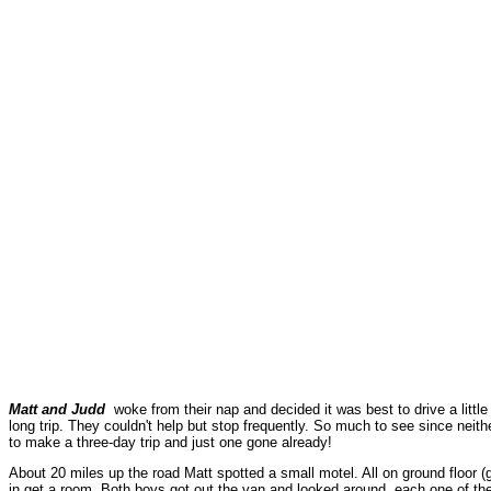
Matt and Judd
woke from their nap and decided it was best to drive a littl
long trip. They couldn't help but stop frequently. So much to see since ne
to make a three-day trip and just one gone already!
About 20 miles up the road Matt spotted a small motel. All on ground floor (go
in get a room. Both boys got out the van and looked around, each one of them