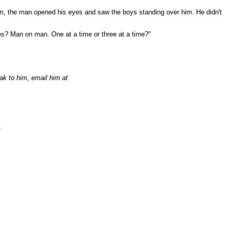
him, the man opened his eyes and saw the boys standing over him. He didn't
es? Man on man. One at a time or three at a time?"
ak to him, email him at