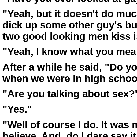
"Yeah, but it doesn't do muc
dick up some other guy's but
two good looking men kiss is
"Yeah, I know what you mean.
After a while he said, "Do 
when we were in high schoo
"Are you talking about sex?"
"Yes."
"Well of course I do. It was
believe. And, do I dare say it,