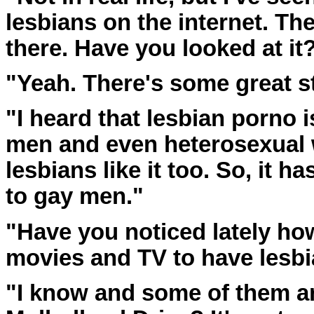
lesbians on the internet. The
there. Have you looked at it
"Yeah. There's some great st
"I heard that lesbian porno 
men and even heterosexual 
lesbians like it too. So, it 
to gay men."
"Have you noticed lately how
movies and TV to have lesbi
"I know and some of them are