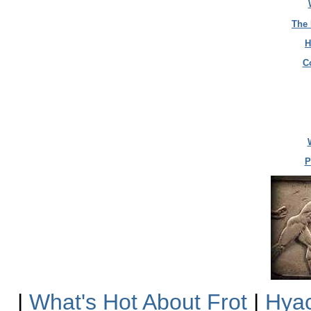
The 
H
C
P
|
What's Hot About Frot
|
Hyac