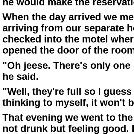
he would make the reservati
When the day arrived we met 
arriving from our separate 
checked into the motel where
opened the door of the room
"Oh jeese. There's only one 
he said.
"Well, they're full so I guess
thinking to myself, it won't 
That evening we went to th
not drunk but feeling good.