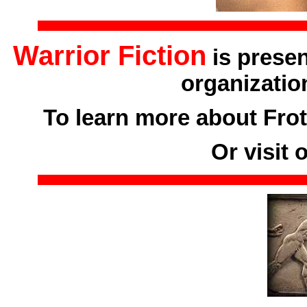
Warrior Fiction
is prese
organizatio
To learn more about Frot
Or visit 