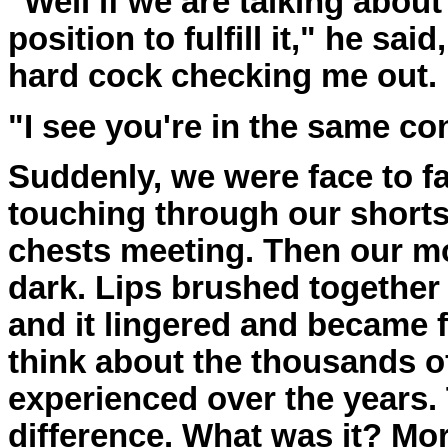
"Well if we are talking about
position to fulfill it," he sa
hard cock checking me out.
"I see you're in the same con
Suddenly, we were face to f
touching through our shorts
chests meeting. Then our mo
dark. Lips brushed together b
and it lingered and became f
think about the thousands of
experienced over the years. T
difference. What was it? Mo