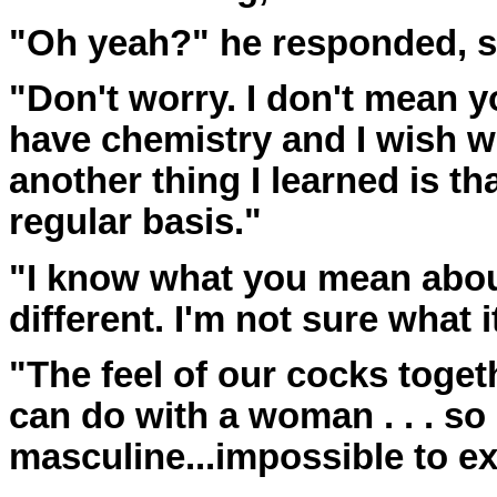
"Oh yeah?" he responded, s
"Don't worry. I don't mean y
have chemistry and I wish w
another thing I learned is th
regular basis."
"I know what you mean abou
different. I'm not sure what i
"The feel of our cocks toget
can do with a woman . . . so
masculine...impossible to ex