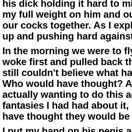
his dick holding it hard to 
my full weight on him and ou
our cocks together. As I exp
up and pushing hard agains
In the morning we were to fl
woke first and pulled back th
still couldn't believe what 
Who would have thought? Aft
actually wanting to do this 
fantasies I had had about it,
have thought they would be f
I put my hand on his penis an