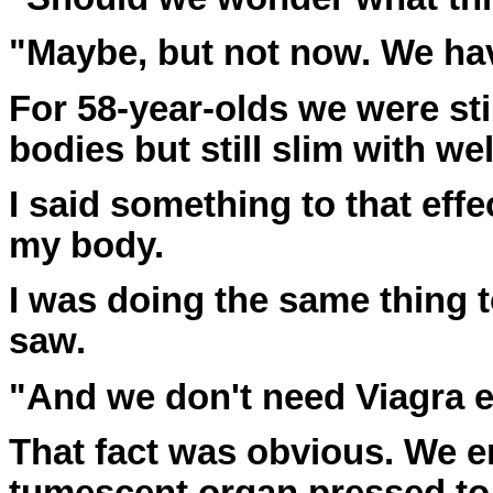
"Maybe, but not now. We hav
For 58-year-olds we were sti
bodies but still slim with w
I said something to that effe
my body.
I was doing the same thing 
saw.
"And we don't need Viagra ei
That fact was obvious. We e