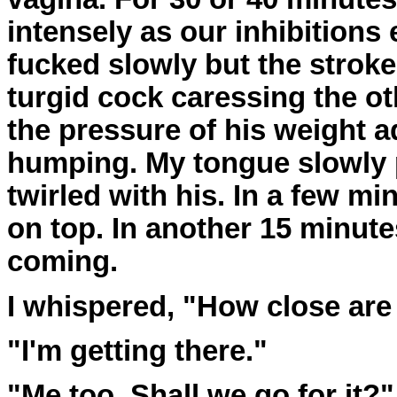
intensely as our inhibitions 
fucked slowly but the strok
turgid cock caressing the ot
the pressure of his weight a
humping. My tongue slowly 
twirled with his. In a few m
on top. In another 15 minute
coming.
I whispered, "How close are
"I'm getting there."
"Me too. Shall we go for it?"