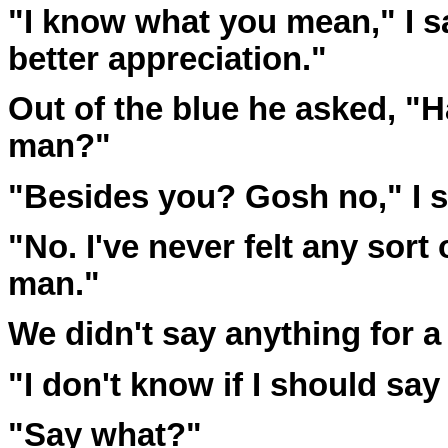
"I know what you mean," I sa
better appreciation."
Out of the blue he asked, "
man?"
"Besides you? Gosh no," I s
"No. I've never felt any sort 
man."
We didn't say anything for a 
"I don't know if I should say 
"Say what?"