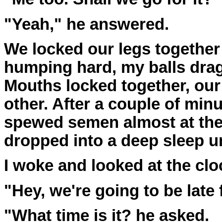
"Yeah," he answered.
We locked our legs together
humping hard, my balls drag
Mouths locked together, our
other. After a couple of min
spewed semen almost at th
dropped into a deep sleep un
I woke and looked at the clo
"Hey, we're going to be late f
"What time is it? he asked.