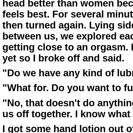
head better than women bec
feels best. For several min
then turned again. Lying si
between us, we explored eac
getting close to an orgasm. 
yet so I broke off and said.
"Do we have any kind of lub
"What for. Do you want to f
"No, that doesn't do anything
us off together. I know what 
I got some hand lotion out o