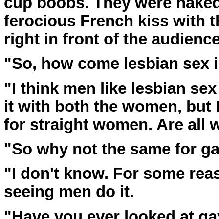
cup boobs. They were naked 
ferocious French kiss with
right in front of the audience
"So, how come lesbian sex i
"I think men like lesbian se
it with both the women, but 
for straight women. Are all 
"So why not the same for ga
"I don't know. For some reaso
seeing men do it.
"Have you ever looked at ga