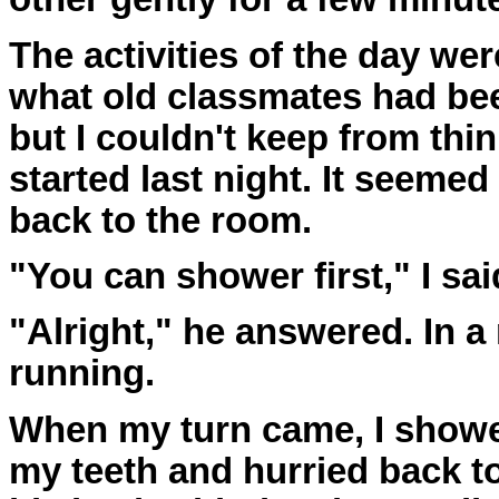
The activities of the day we
what old classmates had bee
but I couldn't keep from th
started last night. It seemed 
back to the room.
"You can shower first," I sai
"Alright," he answered. In a
running.
When my turn came, I shower
my teeth and hurried back t