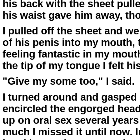
his back with the sheet pulled
his waist gave him away, th
I pulled off the sheet and w
of his penis into my mouth, 
feeling fantastic in my mouth
the tip of my tongue I felt h
"Give my some too," I said.
I turned around and gasped i
encircled the engorged head
up on oral sex several years
much I missed it until now. 