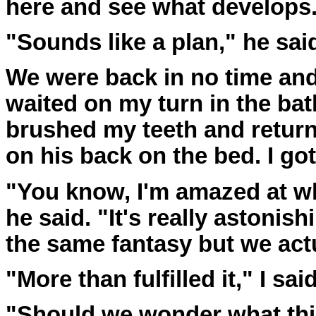
here and see what develops
"Sounds like a plan," he sai
We were back in no time and 
waited on my turn in the ba
brushed my teeth and return
on his back on the bed. I got
"You know, I'm amazed at w
he said. "It's really astonis
the same fantasy but we actua
"More than fulfilled it," I said
"Should we wonder what th