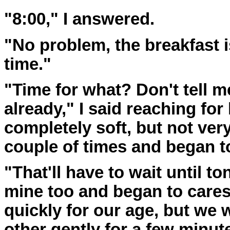
"8:00," I answered.
"No problem, the breakfast is
time."
"Time for what? Don't tell m
already," I said reaching for
completely soft, but not very
couple of times and began to
"That'll have to wait until t
mine too and began to cares
quickly for our age, but we 
other gently for a few minut