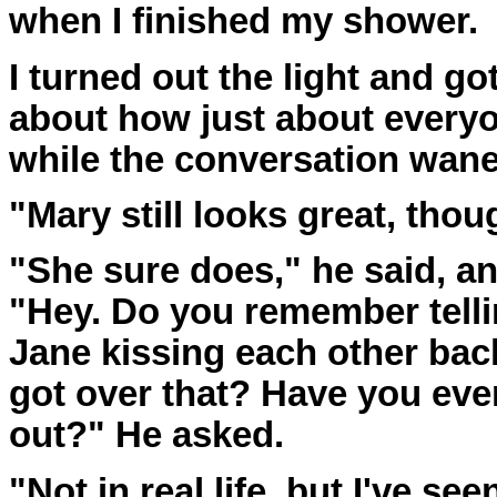
when I finished my shower.
I turned out the light and go
about how just about everyon
while the conversation wane
"Mary still looks great, thoug
"She sure does," he said, a
"Hey. Do you remember tell
Jane kissing each other back
got over that? Have you ev
out?" He asked.
"Not in real life, but I've se