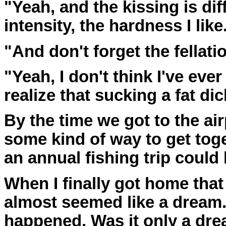
"Yeah, and the kissing is diff
intensity, the hardness I like
"And don't forget the fellatio
"Yeah, I don't think I've eve
realize that sucking a fat dic
By the time we got to the ai
some kind of way to get tog
an annual fishing trip could
When I finally got home tha
almost seemed like a dream. 
happened. Was it only a dre