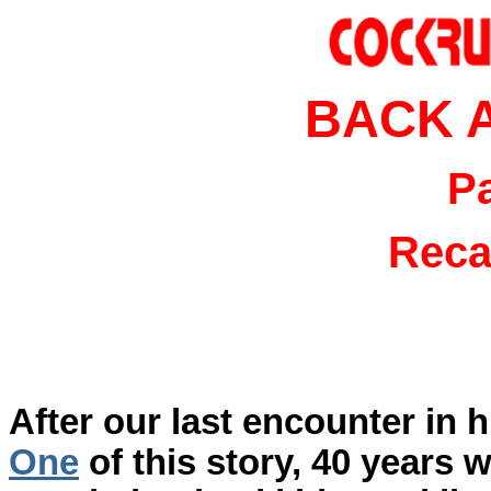
BACK 
P
Reca
After our last encounter in 
One
of this story, 40 years