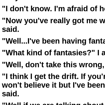
"I don't know. I'm afraid of
"Now you've really got me wo
said.
"Well...I've been having fanta
"What kind of fantasies?" I 
"Well, don't take this wrong,
"I think I get the drift. If yo
won't believe it but I've bee
said.