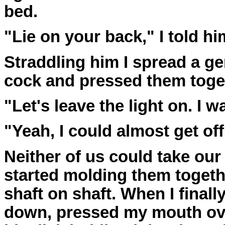
bed.
"Lie on your back," I told hi
Straddling him I spread a ge
cock and pressed them toge
"Let's leave the light on. I wa
"Yeah, I could almost get of
Neither of us could take our
started molding them togeth
shaft on shaft. When I finall
down, pressed my mouth ov