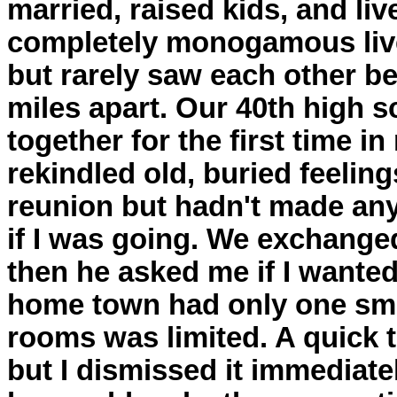
married, raised kids, and liv
completely monogamous lives
but rarely saw each other b
miles apart. Our 40th high 
together for the first time i
rekindled old, buried feeling
reunion but hadn't made any
if I was going. We exchanged
then he asked me if I wanted
home town had only one sma
rooms was limited. A quick
but I dismissed it immediatel