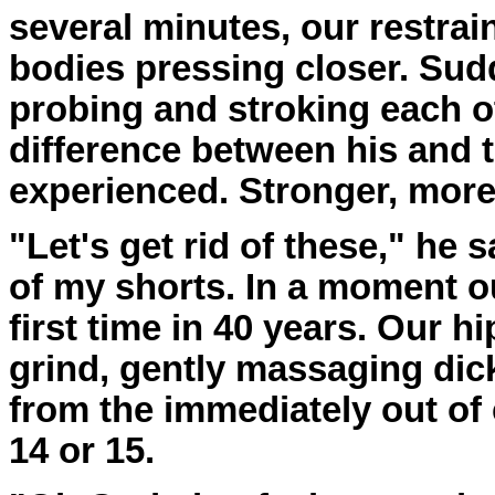
several minutes, our restrai
bodies pressing closer. Sud
probing and stroking each o
difference between his and 
experienced. Stronger, mor
"Let's get rid of these," he 
of my shorts. In a moment o
first time in 40 years. Our h
grind, gently massaging dick 
from the immediately out o
14 or 15.