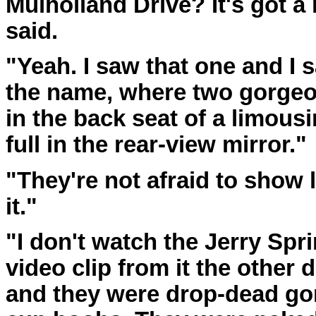
Mulholland Drive? It's got a 
said.
"Yeah. I saw that one and I
the name, where two gorgeo
in the back seat of a limousi
full in the rear-view mirror."
"They're not afraid to show 
it."
"I don't watch the Jerry Spr
video clip from it the other
and they were drop-dead go