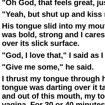
"Oh God, that feels great, ju
"Yeah, but shut up and kiss m
His tongue slid into my mouth
was bold, strong and I cares
over its slick surface.
"God, I love that," I said as 
"Give me some," he said.
I thrust my tongue through h
tongue was darting over it t
and out of this mouth, my to
vagina. For 30 or 40 minute