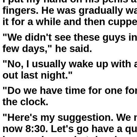
fingers. He was gradually w
it for a while and then cupp
"We didn't see these guys in
few days," he said.
"No, I usually wake up with
out last night."
"Do we have time for one for
the clock.
"Here's my suggestion. We ne
now 8:30. Let's go have a qu