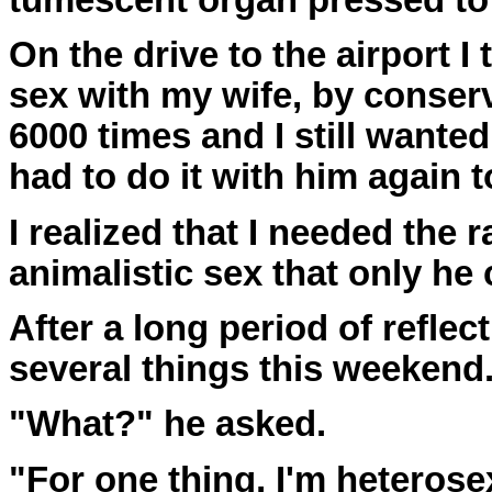
tumescent organ pressed to
On the drive to the airport I
sex with my wife, by conserv
6000 times and I still wanted
had to do it with him again t
I realized that I needed the 
animalistic sex that only he 
After a long period of reflect
several things this weekend
"What?" he asked.
"For one thing, I'm heterose