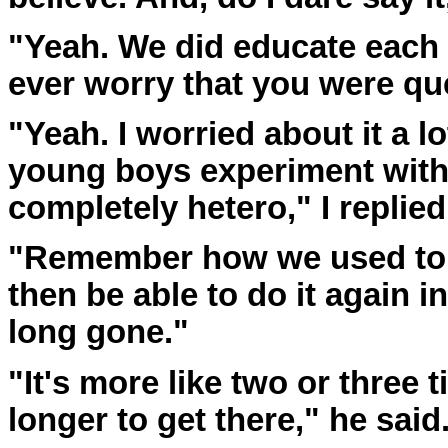
"Yeah. We did educate each 
ever worry that you were qu
"Yeah. I worried about it a lo
young boys experiment with
completely hetero," I replied
"Remember how we used to 
then be able to do it again i
long gone."
"It's more like two or three 
longer to get there," he said