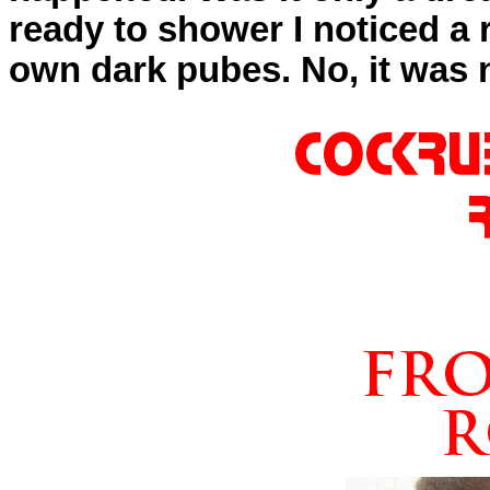
ready to shower I noticed a 
own dark pubes. No, it was 