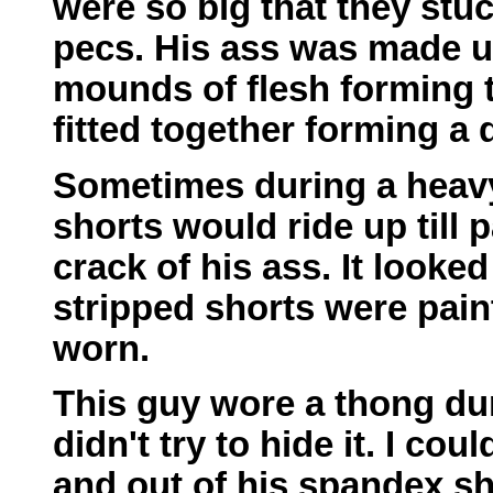
were so big that they stu
pecs. His ass was made u
mounds of flesh forming t
fitted together forming a 
Sometimes during a heavy
shorts would ride up till p
crack of his ass. It looked
stripped shorts were pain
worn.
This guy wore a thong du
didn't try to hide it. I cou
and out of his spandex sh