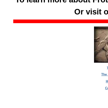
Or visit 
The 
H
C