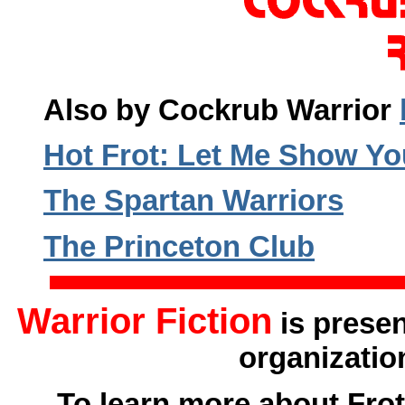
Also by Cockrub Warrior
Hot Frot: Let Me Show Y
The Spartan Warriors
The Princeton Club
Warrior Fiction
is prese
organizatio
To learn more about Frot