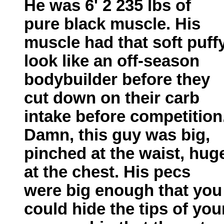
He was 6' 2 235 lbs of
pure black muscle. His
muscle had that soft puff
look like an off-season
bodybuilder before they
cut down on their carb
intake before competition
Damn, this guy was big,
pinched at the waist, hug
at the chest. His pecs
were big enough that you
could hide the tips of you