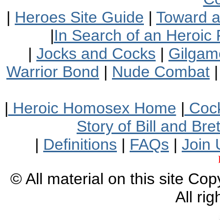
|
Heroes Site Guide
|
Toward 
|
In Search of an Heroic 
|
Jocks and Cocks
|
Gilgam
Warrior Bond
|
Nude Combat
|
Heroic Homosex Home
|
Cock
Story of Bill and Br
|
Definitions
|
FAQs
|
Join 
© All material on this site Co
All ri