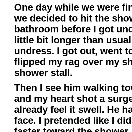
One day while we were fi
we decided to hit the show
bathroom before I got undr
little bit longer than usu
undress. I got out, went t
flipped my rag over my s
shower stall.
Then I see him walking t
and my heart shot a surge
already feel it swell. He 
face. I pretended like I did
faster toward the shower