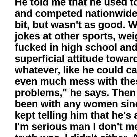
He told me that he used t
and competed nationwide. H
bit, but wasn't as good. W
jokes at other sports, weig
fucked in high school and
superficial attitude towa
whatever, like he could ca
even much mess with these
problems," he says. Then
been with any women since
kept telling him that he's
I'm serious man I don't m