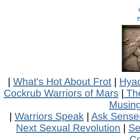
P
|
What's Hot About Frot
|
Hyac
Cockrub Warriors of Mars
|
The
Musin
|
Warriors Speak
|
Ask Sensei
Next Sexual Revolution
|
Se
Co