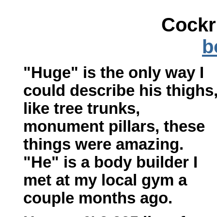
Cockr
b
"Huge" is the only way I
could describe his thighs
like tree trunks,
monument pillars, these
things were amazing.
"He" is a body builder I
met at my local gym a
couple months ago.