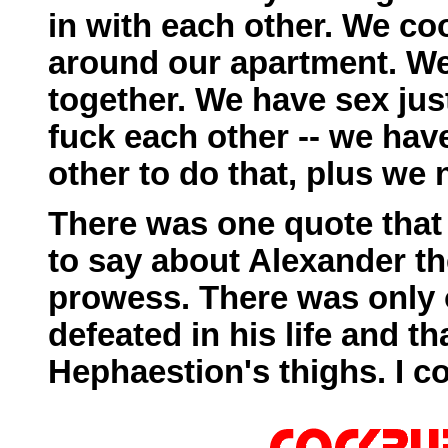
in with each other. We c
around our apartment. W
together. We have sex jus
fuck each other -- we hav
other to do that, plus we 
There was one quote that
to say about Alexander th
prowess. There was only 
defeated in his life and th
Hephaestion's thighs. I co