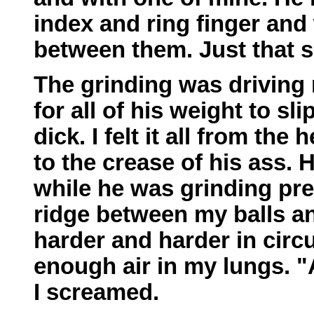
index and ring finger and 
between them. Just that s
The grinding was driving 
for all of his weight to s
dick. I felt it all from the
to the crease of his ass.
while he was grinding pre
ridge between my balls a
harder and harder in circu
enough air in my lungs. 
I screamed.