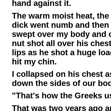
hand against it.
The warm moist heat, the 
dick went numb and then 
swept over my body and 
nut shot all over his ches
lips as he shot a huge loa
hit my chin.
I collapsed on his chest 
down the sides of our bod
"That's how the Greeks use
That was two years ago 