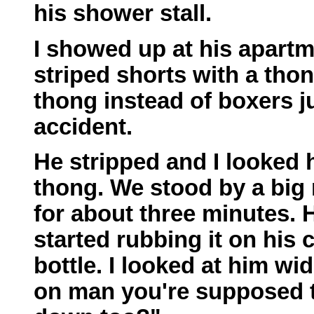
his shower stall.
I showed up at his apartm
striped shorts with a thon
thong instead of boxers ju
accident.
He stripped and I looked h
thong. We stood by a big
for about three minutes. H
started rubbing it on his
bottle. I looked at him w
on man you're supposed to