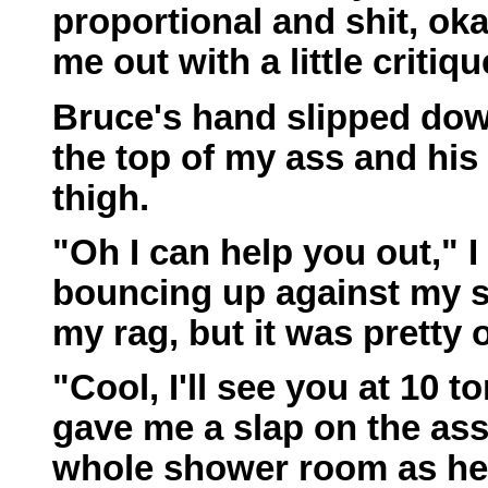
proportional and shit, ok
me out with a little critiq
Bruce's hand slipped down
the top of my ass and his
thigh.
"Oh I can help you out," I 
bouncing up against my st
my rag, but it was pretty 
"Cool, I'll see you at 10 
gave me a slap on the as
whole shower room as he