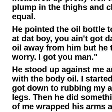
plump in the thighs and c
equal.
He pointed the oil bottle 
at dat boy, you ain't got da
oil away from him but he 
worry. I got you man."
He stood up against me 
with the body oil. I starte
got down to rubbing my a
legs. Then he did somethi
of me wrapped his arms 