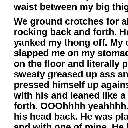
waist between my big thig
We ground crotches for a
rocking back and forth. H
yanked my thong off. My e
slapped me on my stomach.
on the floor and literally 
sweaty greased up ass and
pressed himself up again
with his and leaned like
forth. OOOhhhh yeahhhh. 
his head back. He was pla
and with one of mine. He