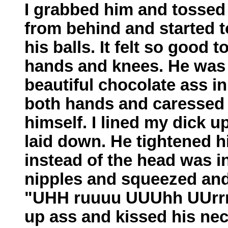
I grabbed him and tossed
from behind and started t
his balls. It felt so good 
hands and knees. He was 
beautiful chocolate ass in 
both hands and caressed i
himself. I lined my dick u
laid down. He tightened h
instead of the head was in
nipples and squeezed and
"UHH ruuuu UUUhh UUrrrrr
up ass and kissed his ne