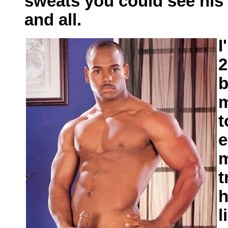
sweats you could see his e
and all.
I
2
b
m
t
e
m
t
h
l