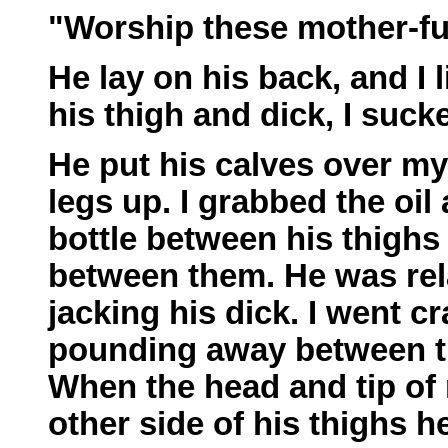
"Worship these mother-fu
He lay on his back, and I
his thigh and dick, I sucke
He put his calves over my
legs up. I grabbed the oil
bottle between his thighs 
between them. He was rel
jacking his dick. I went 
pounding away between th
When the head and tip of
other side of his thighs h