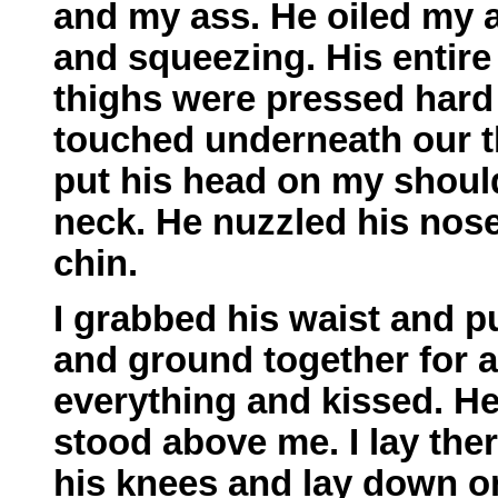
and my ass. He oiled my 
and squeezing. His entire
thighs were pressed hard
touched underneath our t
put his head on my shoul
neck. He nuzzled his nos
chin.
I grabbed his waist and p
and ground together for 
everything and kissed. H
stood above me. I lay the
his knees and lay down o