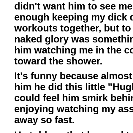
didn't want him to see me
enough keeping my dick d
workouts together, but to 
naked glory was something
him watching me in the co
toward the shower.
It's funny because almost
him he did this little "Hu
could feel him smirk behi
enjoying watching my ass
away so fast.