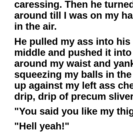
caressing. Then he turned
around till I was on my 
in the air.
He pulled my ass into his 
middle and pushed it int
around my waist and yank
squeezing my balls in the
up against my left ass ch
drip, drip of precum slive
"You said you like my thig
"Hell yeah!"