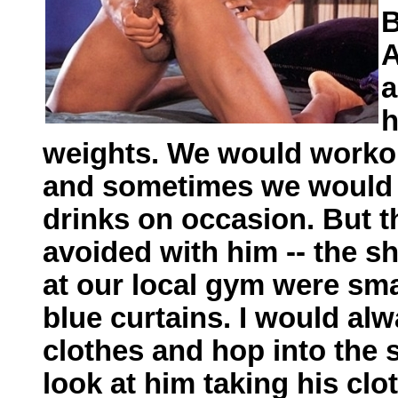
B
A
a
h
weights. We would workout 
and sometimes we would s
drinks on occasion. But t
avoided with him -- the 
at our local gym were sma
blue curtains. I would alw
clothes and hop into the 
look at him taking his clo