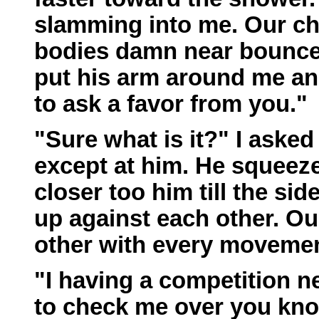
slamming into me. Our che
bodies damn near bounced
put his arm around me and
to ask a favor from you."
"Sure what is it?" I asked
except at him. He squeez
closer too him till the s
up against each other. Ou
other with every movemen
"I having a competition 
to check me over you kno