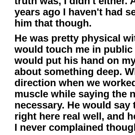
truth was, I didn't either.
years ago I haven't had s
him that though.
He was pretty physical wi
would touch me in public l
would put his hand on my
about something deep. Wh
direction when we worked
muscle while saying the na
necessary. He would say t
right here real well, and
I never complained though