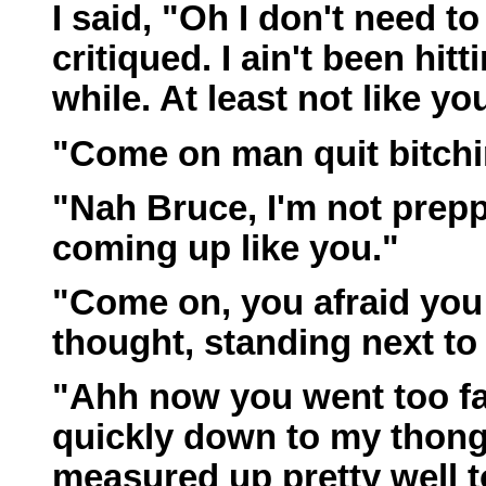
I said, "Oh I don't need t
critiqued. I ain't been hit
while. At least not like yo
"Come on man quit bitchin
"Nah Bruce, I'm not prepp
coming up like you."
"Come on, you afraid you
thought, standing next t
"Ahh now you went too far,
quickly down to my thong.
measured up pretty well t