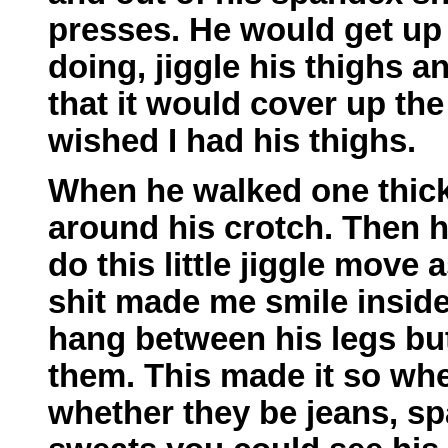
presses. He would get up
doing, jiggle his thighs a
that it would cover up the
wished I had his thighs.
When he walked one thick 
around his crotch. Then h
do this little jiggle move 
shit made me smile inside 
hang between his legs but
them. This made it so whe
whether they be jeans, s