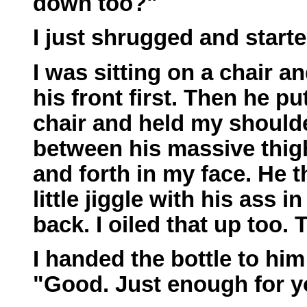
down too?"
I just shrugged and starte
I was sitting on a chair a
his front first. Then he pu
chair and held my shoulder
between his massive thig
and forth in my face. He 
little jiggle with his ass 
back. I oiled that up too.
I handed the bottle to him
"Good. Just enough for y