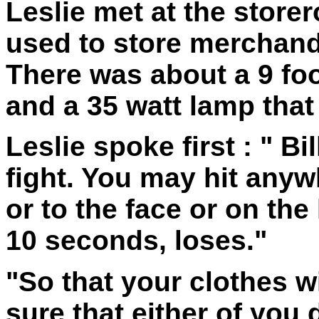
Leslie met at the store
used to store merchand
There was about a 9 foo
and a 35 watt lamp that 
Leslie spoke first : " Bil
fight. You may hit anyw
or to the face or on th
10 seconds, loses."
"So that your clothes w
sure that either of you