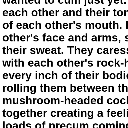
each other and their t
of each other's mouth.
other's face and arms, 
their sweat. They cares
with each other's rock-
every inch of their bodi
rolling them between th
mushroom-headed cocks
together creating a fee
loads of precum coming