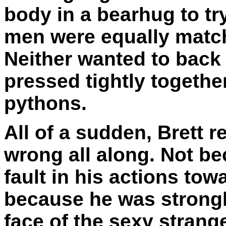
body in a bearhug to tr
men were equally matc
Neither wanted to back
pressed tightly togethe
pythons.
All of a sudden, Brett r
wrong all along. Not b
fault in his actions tow
because he was strongl
face of the sexy stran