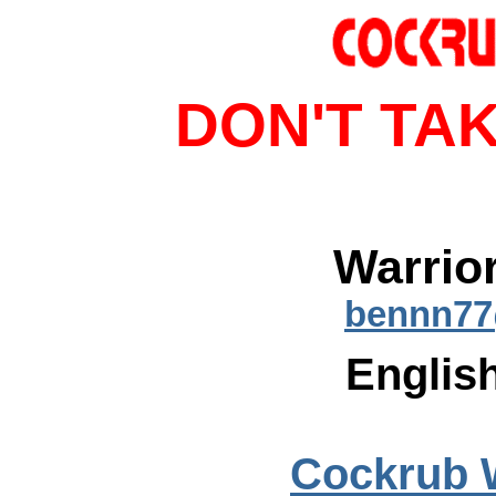
DON'T TAK
Warrio
bennn77
English
Cockrub 