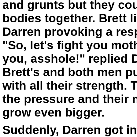
and grunts but they coul
bodies together. Brett 
Darren provoking a res
"So, let's fight you mot
you, asshole!" replied 
Brett's and both men p
with all their strength.
the pressure and their
grow even bigger.
Suddenly, Darren got in