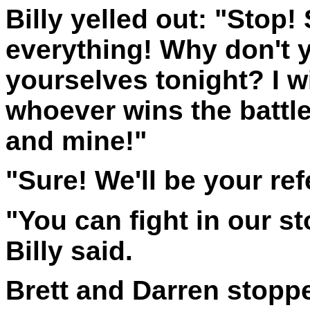
Billy yelled out: "Stop!
everything! Why don't y
yourselves tonight? I wi
whoever wins the battle
and mine!"
"Sure! We'll be your re
"You can fight in our s
Billy said.
Brett and Darren stoppe