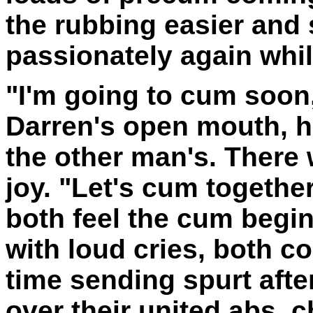
the rubbing easier and 
passionately again whil
"I'm going to cum soon,
Darren's open mouth, h
the other man's. There
joy. "Let's cum togethe
both feel the cum begi
with loud cries, both c
time sending spurt after
over their united abs, 