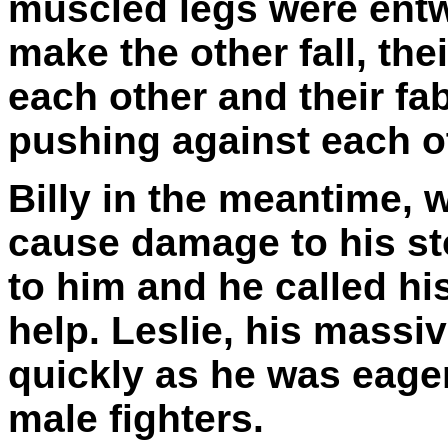
muscled legs were entw
make the other fall, the
each other and their fa
pushing against each o
Billy in the meantime, w
cause damage to his st
to him and he called his
help. Leslie, his massi
quickly as he was eager
male fighters.