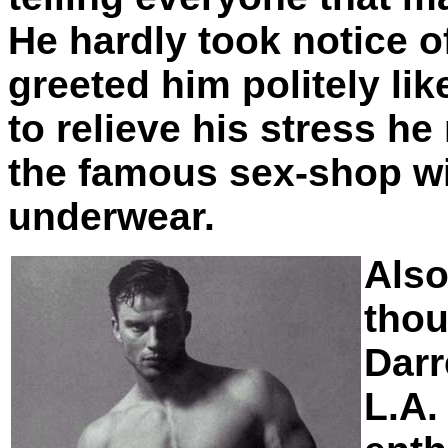
He hardly took notice o
greeted him politely lik
to relieve his stress 
the famous sex-shop wi
underwear.
Als
thou
Darr
L.A.