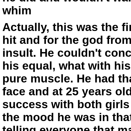
whim
Actually, this was the f
hit and for the god fro
insult. He couldn't con
his equal, what with his
pure muscle. He had t
face and at 25 years ol
success with both girl
the mood he was in tha
telling everyone that m