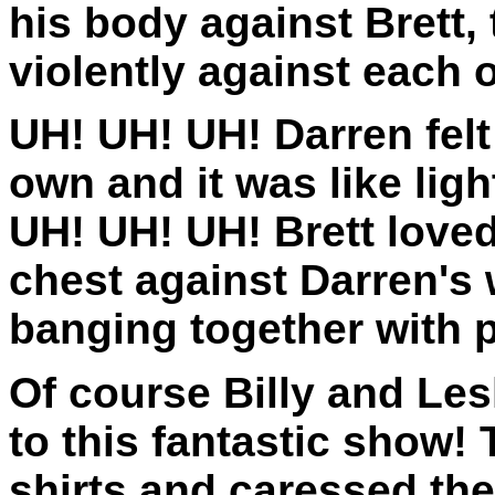
his body against Brett, 
violently against each o
UH! UH! UH! Darren felt
own and it was like ligh
UH! UH! UH! Brett loved
chest against Darren's 
banging together with 
Of course Billy and Lesl
to this fantastic show! 
shirts and caressed the