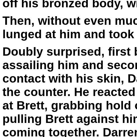
off his bronzed body, w
Then, without even muc
lunged at him and took 
Doubly surprised, first
assailing him and secon
contact with his skin, 
the counter. He reacted
at Brett, grabbing hold
pulling Brett against h
coming together. Darren 