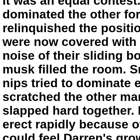
It was an equal contest
dominated the other fo
relinquished the positio
were now covered with 
noise of their sliding b
musk filled the room. 
nips tried to dominate e
scratched the other man
slapped hard together. 
erect rapidly because of
could feel Darren's gro