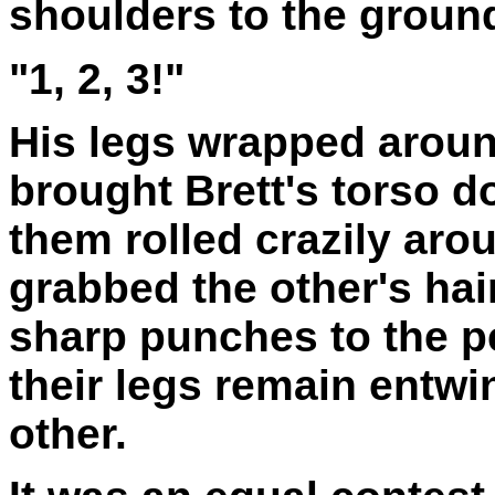
shoulders to the groun
"1, 2, 3!"
His legs wrapped around
brought Brett's torso 
them rolled crazily aro
grabbed the other's ha
sharp punches to the p
their legs remain entwi
other.