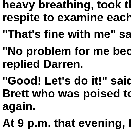
heavy breathing, took 
respite to examine each
"That's fine with me" sa
"No problem for me bec
replied Darren.
"Good! Let's do it!" sai
Brett who was poised t
again.
At 9 p.m. that evening, 