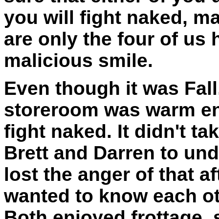
you will fight naked, 
are only the four of us 
malicious smile.
Even though it was Fall
storeroom was warm en
fight naked. It didn't 
Brett and Darren to un
lost the anger of that 
wanted to know each ot
Both enjoyed frottage, 