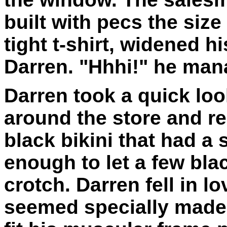
built with pecs the siz
tight t-shirt, widened h
Darren. "Hhhi!" he mana
Darren took a quick loo
around the store and re
black bikini that had a 
enough to let a few bla
crotch. Darren fell in lo
seemed specially made 