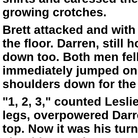
growing crotches.
Brett attacked and with
the floor. Darren, still
down too. Both men fell
immediately jumped on B
shoulders down for the 
"1, 2, 3," counted Lesli
legs, overpowered Dar
top. Now it was his turn