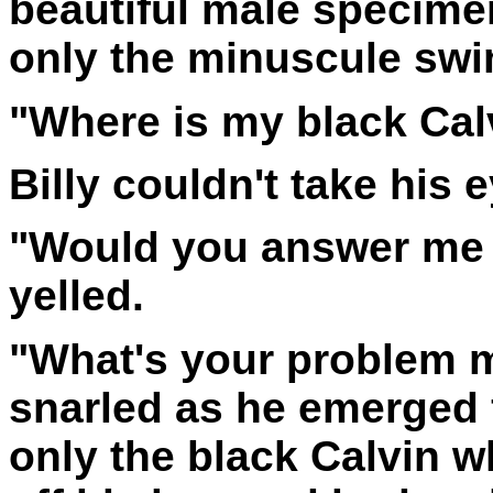
beautiful male specimen
only the minuscule swi
"Where is my black Cal
Billy couldn't take his 
"Would you answer me y
yelled.
"What's your problem m
snarled as he emerged 
only the black Calvin w