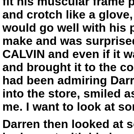
fit his muscular frame 
and crotch like a glove,
would go well with his 
make and was surprised 
CALVIN and even if it wa
and brought it to the c
had been admiring Darr
into the store, smiled a
me. I want to look at s
Darren then looked at 