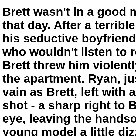
Brett wasn't in a good
that day. After a terribl
his seductive boyfrien
who wouldn't listen to 
Brett threw him violentl
the apartment. Ryan, ju
vain as Brett, left with 
shot - a sharp right to B
eye, leaving the hand
young model a little di