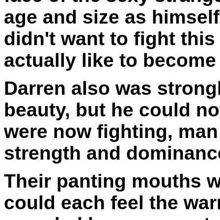
age and size as himself.
didn't want to fight thi
actually like to become 
Darren also was strongly
beauty, but he could n
were now fighting, man
strength and dominance
Their panting mouths w
could each feel the warm