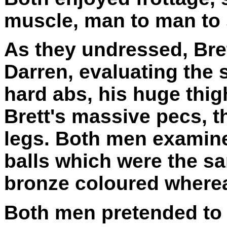
muscle, man to man to
As they undressed, Bret
Darren, evaluating the s
hard abs, his huge thig
Brett's massive pecs, t
legs. Both men examine
balls which were the sa
bronze coloured wherea
Both men pretended to 