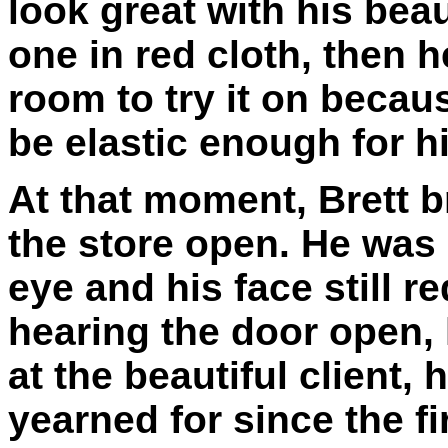
look great with his beau
one in red cloth, then 
room to try it on becau
be elastic enough for h
At that moment, Brett b
the store open. He was 
eye and his face still 
hearing the door open,
at the beautiful client,
yearned for since the fi