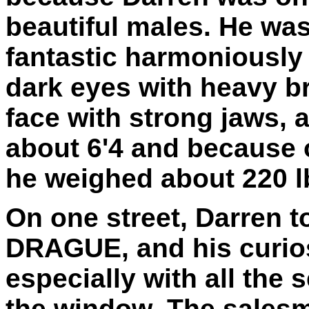
beautiful males. He was
fantastic harmoniously 
dark eyes with heavy b
face with strong jaws, 
about 6'4 and because 
he weighed about 220 l
On one street, Darren t
DRAGUE, and his curios
especially with all the
the window. The salesma