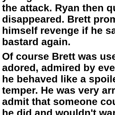
the attack. Ryan then q
disappeared. Brett pro
himself revenge if he s
bastard again.
Of course Brett was use
adored, admired by eve
he behaved like a spoil
temper. He was very ar
admit that someone cou
he did and wouldn't wan