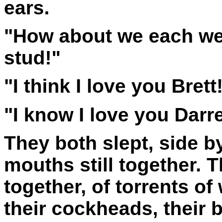
ears.
"How about we each wear
stud!"
"I think I love you Brett!
"I know I love you Darre
They both slept, side by
mouths still together. 
together, of torrents o
their cockheads, their 