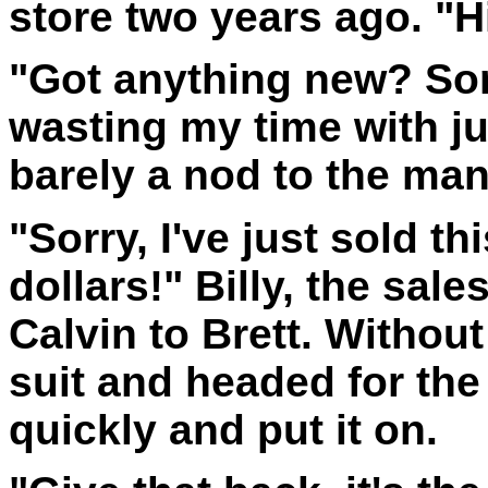
store two years ago. "Hi
"Got anything new? Som
wasting my time with ju
barely a nod to the man
"Sorry, I've just sold thi
dollars!" Billy, the sa
Calvin to Brett. Withou
suit and headed for th
quickly and put it on.