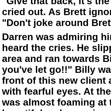
"Give that back, it's the
cried out. As Brett ign
"Don't joke around Brett
Darren was admiring hi
heard the cries. He sli
area and ran towards Bil
you've let go!!" Billy 
front of this new clien
with fearful eyes. At th
was almost foaming at 