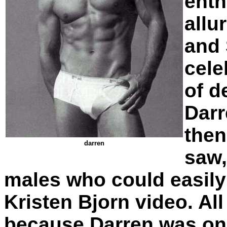
enth
allu
and 
cele
of d
Darr
then
darren
saw,
males who could easily
Kristen Bjorn video. Al
because Darren was one