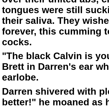
tongues were still sucki
their saliva. They wish
forever, this cumming t
cocks.
"The black Calvin is y
Brett in Darren's ear wh
earlobe.
Darren shivered with ple
better!" he moaned as 