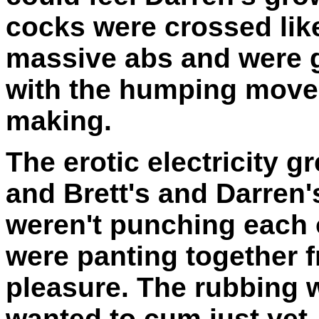
cocks were crossed lik
massive abs and were g
with the humping mov
making.
The erotic electricity g
and Brett's and Darren'
weren't punching each
were panting together 
pleasure. The rubbing 
wanted to cum just yet. 