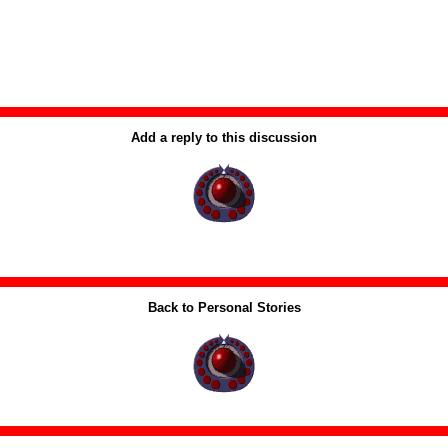
Add a reply to this discussion
Back to Personal Stories