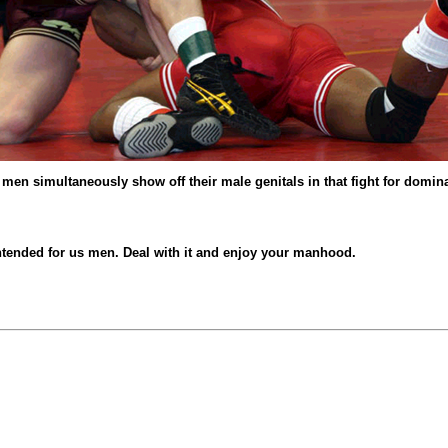
t men simultaneously show off their male genitals in that fight for domi
 intended for us men. Deal with it and enjoy your manhood.