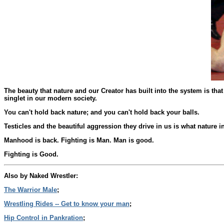
The beauty that nature and our Creator has built into the system is tha
singlet in our modern society.
You can't hold back nature; and you can't hold back your balls.
Testicles and the beautiful aggression they drive in us is what nature
Manhood is back. Fighting is Man. Man is good.
Fighting is Good.
Also by Naked Wrestler:
The Warrior Male
;
Wrestling Rides -- Get to know your man
;
Hip Control in Pankration
;