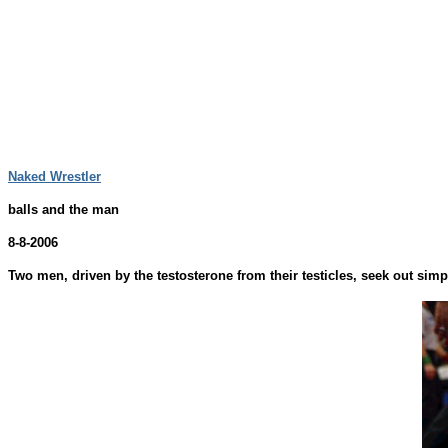
Naked Wrestler
balls and the man
8-8-2006
Two men, driven by the testosterone from their testicles, seek out sim