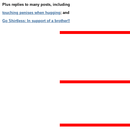
Plus replies to many posts, including
touching penises when hugging
; and
Go Shirtless: In support of a brother!!