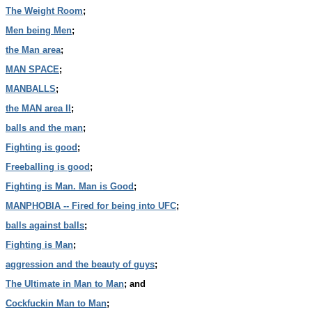
The Weight Room
;
Men being Men
;
the Man area
;
MAN SPACE
;
MANBALLS
;
the MAN area II
;
balls and the man
;
Fighting is good
;
Freeballing is good
;
Fighting is Man. Man is Good
;
MANPHOBIA -- Fired for being into UFC
;
balls against balls
;
Fighting is Man
;
aggression and the beauty of guys
;
The Ultimate in Man to Man
; and
Cockfuckin Man to Man
;