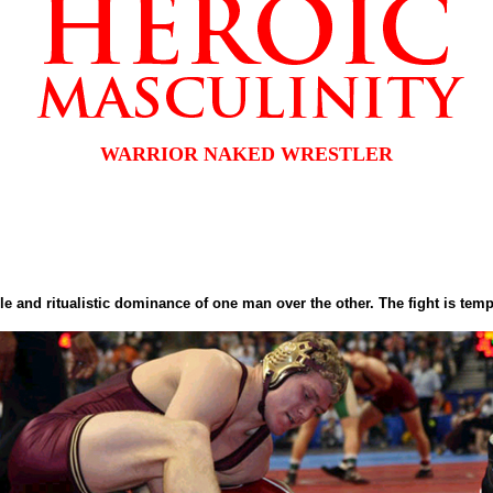
WARRIOR NAKED WRESTLER
ple and ritualistic dominance of one man over the other. The fight is tem