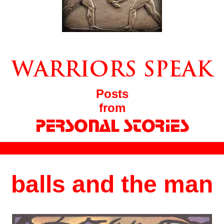
Posts
from
balls and the man