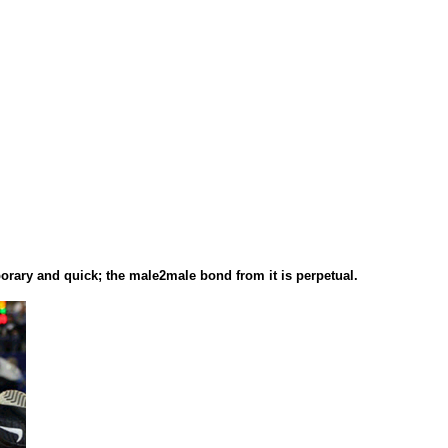
porary and quick; the male2male bond from it is perpetual.