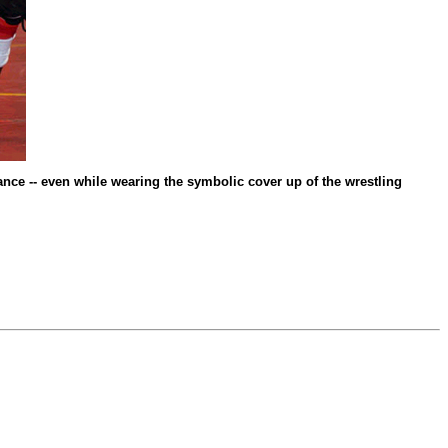
nance -- even while wearing the symbolic cover up of the wrestling